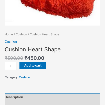
Home
/
Cushion
/ Cushion Heart Shape
Cushion
Cushion Heart Shape
₹
500.00
₹
450.00
Add to cart
Category:
Cushion
Description