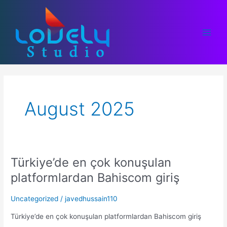
Skip
Main
to
Menu
content
August 2025
Türkiye’de en çok konuşulan
Türkiye’de
en
platformlardan Bahiscom giriş
çok
konuşulan
Uncategorized
/
javedhussain110
platformlardan
Bahiscom
Türkiye’de en çok konuşulan platformlardan Bahiscom giriş