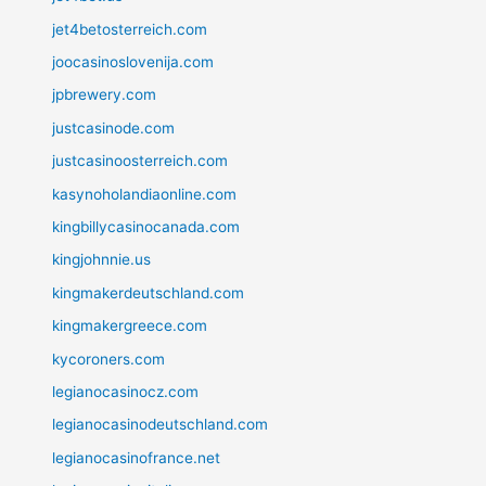
jet4betosterreich.com
joocasinoslovenija.com
jpbrewery.com
justcasinode.com
justcasinoosterreich.com
kasynoholandiaonline.com
kingbillycasinocanada.com
kingjohnnie.us
kingmakerdeutschland.com
kingmakergreece.com
kycoroners.com
legianocasinocz.com
legianocasinodeutschland.com
legianocasinofrance.net