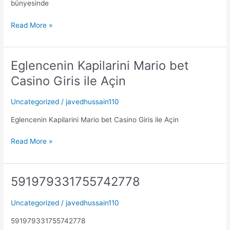
bünyesinde
Read More »
Eglencenin Kapilarini Mario bet
Eglencenin
Kapilarini
Casino Giris ile Açin
Mario
bet
Uncategorized
/
javedhussain110
Casino
Giris
Eglencenin Kapilarini Mario bet Casino Giris ile Açin
ile
Read More »
Açin
591979331755742778
591979331755742778
Uncategorized
/
javedhussain110
591979331755742778