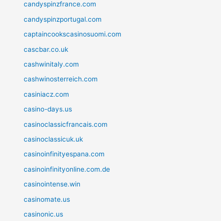
candyspinzfrance.com
candyspinzportugal.com
captaincookscasinosuomi.com
cascbar.co.uk
cashwinitaly.com
cashwinosterreich.com
casiniacz.com
casino-days.us
casinoclassicfrancais.com
casinoclassicuk.uk
casinoinfinityespana.com
casinoinfinityonline.com.de
casinointense.win
casinomate.us
casinonic.us