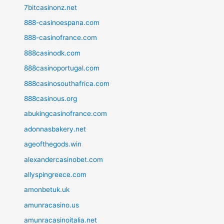
7bitcasinonz.net
888-casinoespana.com
888-casinofrance.com
888casinodk.com
888casinoportugal.com
888casinosouthafrica.com
888casinous.org
abukingcasinofrance.com
adonnasbakery.net
ageofthegods.win
alexandercasinobet.com
allyspingreece.com
amonbetuk.uk
amunracasino.us
amunracasinoitalia.net