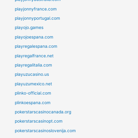
playjonnyfrance.com
playjonnyportugal.com
playojo.games
playojoespana.com
playregalespana.com
playregalfrance.net
playregalitalia.com
playuzucasino.us
playuzumexico.net
plinko-official.com
plinkoespana.com
pokerstarscasinocanada.org
pokerstarscasinopt.com
pokerstarscasinoslovenija.com