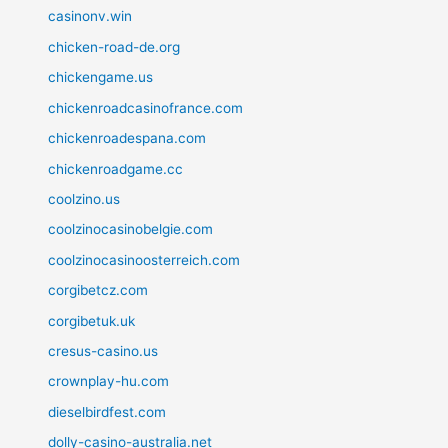
casinonv.win
chicken-road-de.org
chickengame.us
chickenroadcasinofrance.com
chickenroadespana.com
chickenroadgame.cc
coolzino.us
coolzinocasinobelgie.com
coolzinocasinoosterreich.com
corgibetcz.com
corgibetuk.uk
cresus-casino.us
crownplay-hu.com
dieselbirdfest.com
dolly-casino-australia.net