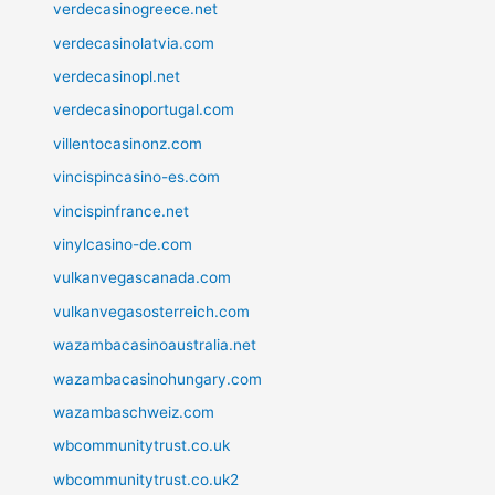
verdecasinogreece.net
verdecasinolatvia.com
verdecasinopl.net
verdecasinoportugal.com
villentocasinonz.com
vincispincasino-es.com
vincispinfrance.net
vinylcasino-de.com
vulkanvegascanada.com
vulkanvegasosterreich.com
wazambacasinoaustralia.net
wazambacasinohungary.com
wazambaschweiz.com
wbcommunitytrust.co.uk
wbcommunitytrust.co.uk2