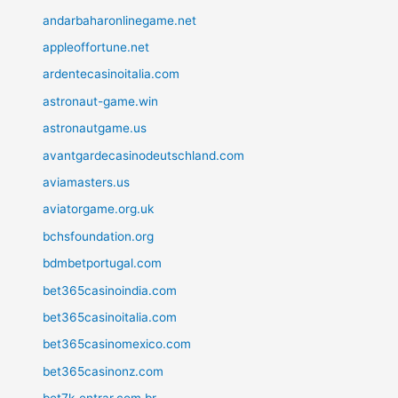
andarbaharonlinegame.net
appleoffortune.net
ardentecasinoitalia.com
astronaut-game.win
astronautgame.us
avantgardecasinodeutschland.com
aviamasters.us
aviatorgame.org.uk
bchsfoundation.org
bdmbetportugal.com
bet365casinoindia.com
bet365casinoitalia.com
bet365casinomexico.com
bet365casinonz.com