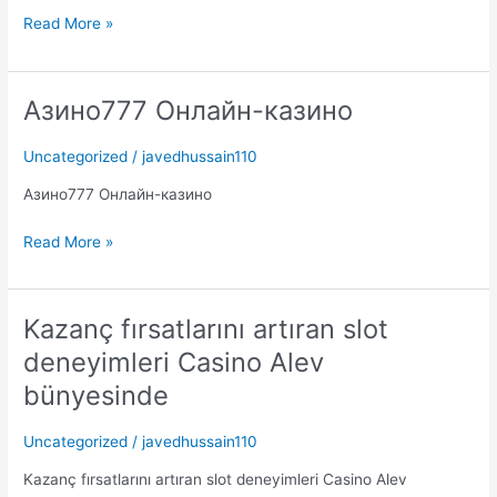
giriş
Read More »
Азино777 Онлайн-казино
Азино777
Онлайн-
казино
Uncategorized
/
javedhussain110
Азино777 Онлайн-казино
Read More »
Kazanç fırsatlarını artıran slot
Kazanç
fırsatlarını
deneyimleri Casino Alev
artıran
bünyesinde
slot
deneyimleri
Uncategorized
/
javedhussain110
Casino
Alev
Kazanç fırsatlarını artıran slot deneyimleri Casino Alev
bünyesinde