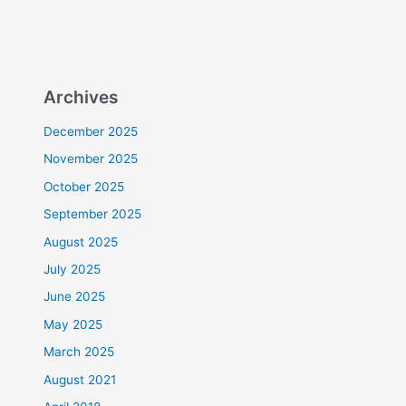
Archives
December 2025
November 2025
October 2025
September 2025
August 2025
July 2025
June 2025
May 2025
March 2025
August 2021