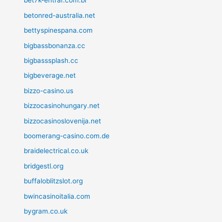
bet7k-entrar.com.br
betonred-australia.net
bettyspinespana.com
bigbassbonanza.cc
bigbasssplash.cc
bigbeverage.net
bizzo-casino.us
bizzocasinohungary.net
bizzocasinoslovenija.net
boomerang-casino.com.de
braidelectrical.co.uk
bridgestl.org
buffaloblitzslot.org
bwincasinoitalia.com
bygram.co.uk