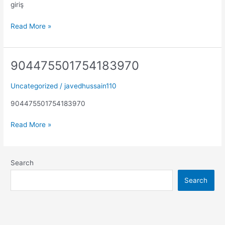
Bizbet
giriş
güncel
Read More »
giriş
904475501754183970
904475501754183970
Uncategorized
/
javedhussain110
904475501754183970
Read More »
Search
Search