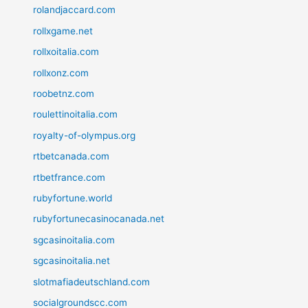
rolandjaccard.com
rollxgame.net
rollxoitalia.com
rollxonz.com
roobetnz.com
roulettinoitalia.com
royalty-of-olympus.org
rtbetcanada.com
rtbetfrance.com
rubyfortune.world
rubyfortunecasinocanada.net
sgcasinoitalia.com
sgcasinoitalia.net
slotmafiadeutschland.com
socialgroundscc.com