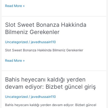
Read More »
Slot Sweet Bonanza Hakkinda
Slot
Sweet
Bilmeniz Gerekenler
Bonanza
Hakkinda
Uncategorized
/
javedhussain110
Bilmeniz
Gerekenler
Slot Sweet Bonanza Hakkinda Bilmeniz Gerekenler
Read More »
Bahis heyecanı kaldığı yerden
Bahis
heyecanı
devam ediyor: Bizbet güncel giriş
kaldığı
yerden
Uncategorized
/
javedhussain110
devam
ediyor:
Bahis heyecanı kaldığı yerden devam ediyor: Bizbet güncel