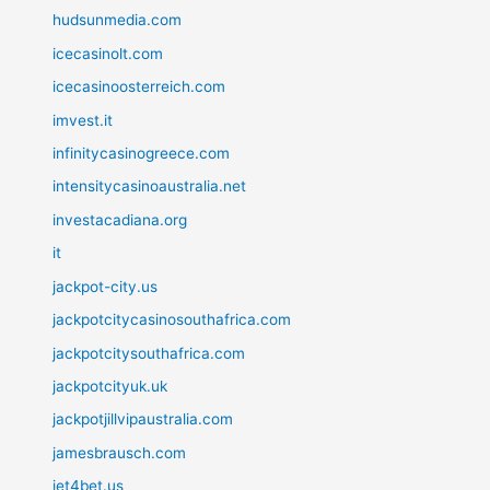
hudsunmedia.com
icecasinolt.com
icecasinoosterreich.com
imvest.it
infinitycasinogreece.com
intensitycasinoaustralia.net
investacadiana.org
it
jackpot-city.us
jackpotcitycasinosouthafrica.com
jackpotcitysouthafrica.com
jackpotcityuk.uk
jackpotjillvipaustralia.com
jamesbrausch.com
jet4bet.us