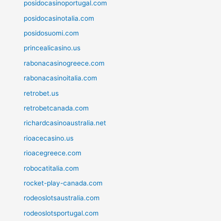
posidocasinoportugal.com
posidocasinotalia.com
posidosuomi.com
princealicasino.us
rabonacasinogreece.com
rabonacasinoitalia.com
retrobet.us
retrobetcanada.com
richardcasinoaustralia.net
rioacecasino.us
rioacegreece.com
robocatitalia.com
rocket-play-canada.com
rodeoslotsaustralia.com
rodeoslotsportugal.com