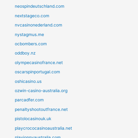
neospindeutschland.com
nextstageco.com
nvcasinonederland.com
nystagmus.me
ocbombers.com
oddboy.nz
olympecasinofrance.net
oscarspinportugal.com
oshicasino.us
ozwin-casino-australia.org
parcadfer.com
penaltyshootoutfrance.net
pistolocasinouk.uk
playcrococasinoaustralia.net
playjonnyaustralia.com