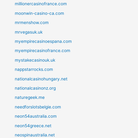
millionercasinofrance.com
moonwin-casino-ca.com
mrmenshow.com
mrvegasuk.uk
myempirecasinoespana.com
myempirecasinofrance.com
mystakecasinouk.uk
nappstarrocks.com
nationalcasinohungary.net
nationalcasinonz.org
naturegeek.me
needforslotsbelgie.com
neon54australia.com
neon54greece.net
neospinaustralia.net