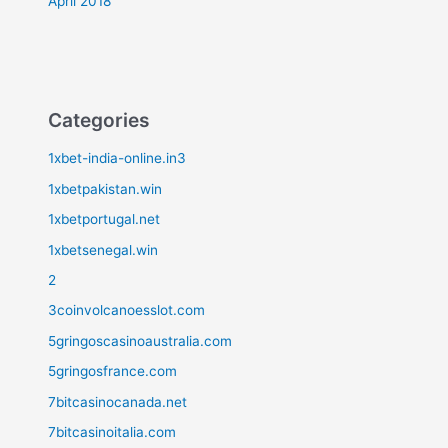
April 2018
Categories
1xbet-india-online.in3
1xbetpakistan.win
1xbetportugal.net
1xbetsenegal.win
2
3coinvolcanoesslot.com
5gringoscasinoaustralia.com
5gringosfrance.com
7bitcasinocanada.net
7bitcasinoitalia.com