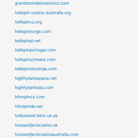
grandmondialcasinonz.com
hellspin-casino-australia.org
hellspincz.org
hellspinnorge.com
hellspinpl.net
hellspinportugal.com
hellspinschweiz.com
hellspinslovenija.com
highflybetespana.net
highflybetitalia.com
hitnspincz.com
hitnspinde.net
hollywood-bets-uk.uk
houseofjackcasino.uk
houseofjackcasinoaustralia.com