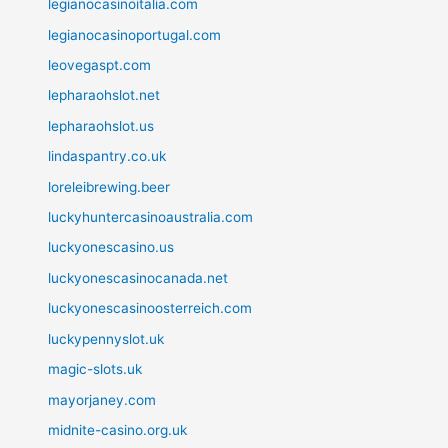
legianocasinoitalia.com
legianocasinoportugal.com
leovegaspt.com
lepharaohslot.net
lepharaohslot.us
lindaspantry.co.uk
loreleibrewing.beer
luckyhuntercasinoaustralia.com
luckyonescasino.us
luckyonescasinocanada.net
luckyonescasinoosterreich.com
luckypennyslot.uk
magic-slots.uk
mayorjaney.com
midnite-casino.org.uk