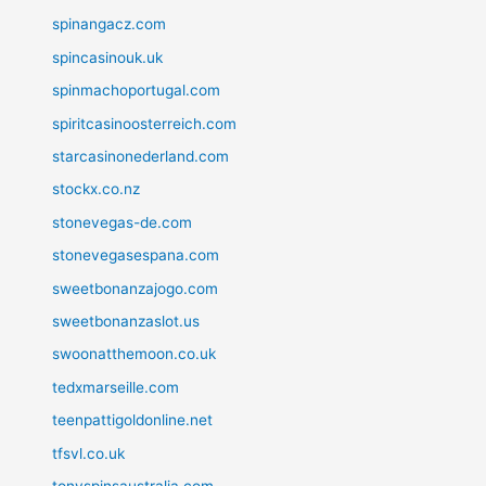
spinangacz.com
spincasinouk.uk
spinmachoportugal.com
spiritcasinoosterreich.com
starcasinonederland.com
stockx.co.nz
stonevegas-de.com
stonevegasespana.com
sweetbonanzajogo.com
sweetbonanzaslot.us
swoonatthemoon.co.uk
tedxmarseille.com
teenpattigoldonline.net
tfsvl.co.uk