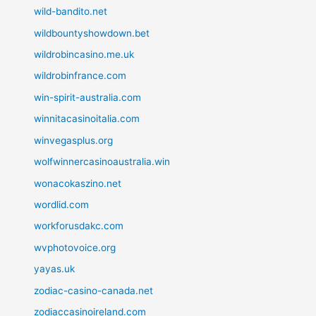
wild-bandito.net
wildbountyshowdown.bet
wildrobincasino.me.uk
wildrobinfrance.com
win-spirit-australia.com
winnitacasinoitalia.com
winvegasplus.org
wolfwinnercasinoaustralia.win
wonacokaszino.net
wordlid.com
workforusdakc.com
wvphotovoice.org
yayas.uk
zodiac-casino-canada.net
zodiaccasinoireland.com