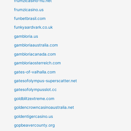
frumzicasino-hu.net
frumzicasino.us
funbetbrasil.com
funkyaardvark.co.uk
gambloria.us
gambloriaaustralia.com
gambloriacanada.com
gambloriaosterreich.com
gates-of-valhalla.com
gatesofolympus-superscatter.net
gatesofolympusslot.cc
goldblitzextreme.com
goldencrowncasinoaustralia.net
goldentigercasino.us
gopbeavercounty.org