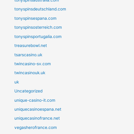
tonyspinsaustralia.com
tonyspinsdeutschland.com
tonyspinsespana.com
tonyspinsosterreich.com
tonyspinsportugalia.com
treasurebowl.net
tsarscasino.uk
twincasino-sv.com
twincasinouk.uk
uk
Uncategorized
unique-casino-it.com
uniquecasinoespana.net
uniquecasinofrance.net
vegasherofrance.com