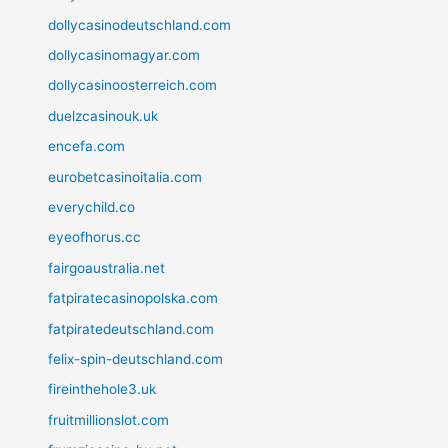
dollycasinodeutschland.com
dollycasinomagyar.com
dollycasinoosterreich.com
duelzcasinouk.uk
encefa.com
eurobetcasinoitalia.com
everychild.co
eyeofhorus.cc
fairgoaustralia.net
fatpiratecasinopolska.com
fatpiratedeutschland.com
felix-spin-deutschland.com
fireinthehole3.uk
fruitmillionslot.com