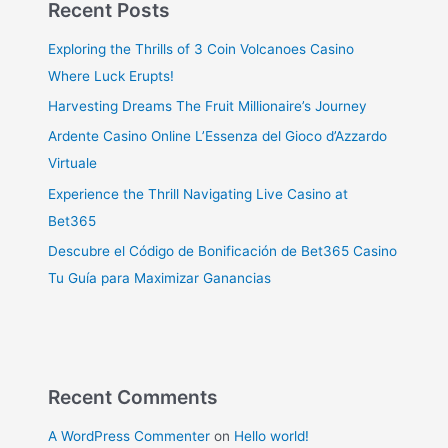
Recent Posts
Exploring the Thrills of 3 Coin Volcanoes Casino
Where Luck Erupts!
Harvesting Dreams The Fruit Millionaire’s Journey
Ardente Casino Online L’Essenza del Gioco d’Azzardo
Virtuale
Experience the Thrill Navigating Live Casino at
Bet365
Descubre el Código de Bonificación de Bet365 Casino
Tu Guía para Maximizar Ganancias
Recent Comments
A WordPress Commenter
on
Hello world!