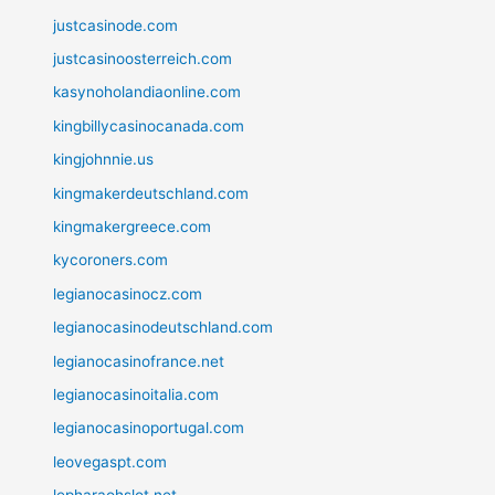
justcasinode.com
justcasinoosterreich.com
kasynoholandiaonline.com
kingbillycasinocanada.com
kingjohnnie.us
kingmakerdeutschland.com
kingmakergreece.com
kycoroners.com
legianocasinocz.com
legianocasinodeutschland.com
legianocasinofrance.net
legianocasinoitalia.com
legianocasinoportugal.com
leovegaspt.com