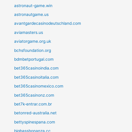
astronaut-game.win
astronautgame.us
avantgardecasinodeutschland.com
aviamasters.us
aviatorgame.org.uk
bchsfoundation.org
bdmbetportugal.com
bet365casinoindia.com
bet365casinoitalia.com
bet365casinomexico.com
bet365casinonz.com
bet7k-entrar.com.br
betonred-australia.net
bettyspinespana.com
bigbassbonanza.cc