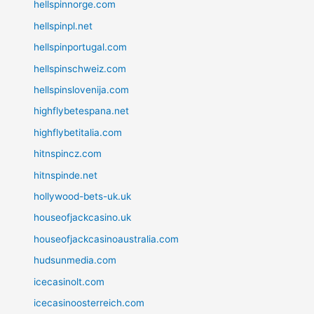
hellspinnorge.com
hellspinpl.net
hellspinportugal.com
hellspinschweiz.com
hellspinslovenija.com
highflybetespana.net
highflybetitalia.com
hitnspincz.com
hitnspinde.net
hollywood-bets-uk.uk
houseofjackcasino.uk
houseofjackcasinoaustralia.com
hudsunmedia.com
icecasinolt.com
icecasinoosterreich.com