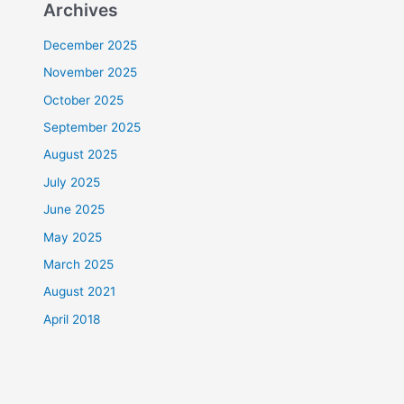
Archives
December 2025
November 2025
October 2025
September 2025
August 2025
July 2025
June 2025
May 2025
March 2025
August 2021
April 2018