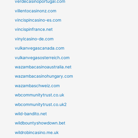
verdecasinoportugal.com
villentocasinonz.com
vincispincasino-es.com
vincispinfrance.net
vinylcasino-de.com
vulkanvegascanada.com
vulkanvegasosterreich.com
wazambacasinoaustralia.net
wazambacasinohungary.com
wazambaschweiz.com
wbcommunitytrust.co.uk
wbcommunitytrust.co.uk2
wild-bandito.net
wildbountyshowdown.bet
wildrobincasino.me.uk