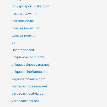
tonyspinsportugalia.com
treasurebowl.net
tsarscasino.uk
twincasino-sv.com
twincasinouk.uk
uk
Uncategorized
unique-casino-it.com
uniquecasinoespana.net
uniquecasinofrance.net
vegasherofrance.com
verdecasinogreece.net
verdecasinolatvia.com
verdecasinopl.net