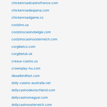
chickenroadcasinofrance.com
chickenroadespana.com
chickenroadgame.cc
coolzino.us
coolzinocasinobelgie.com
coolzinocasinoosterreich.com
corgibetcz.com
corgibetuk.uk
cresus-casino.us
crownplay-hu.com
dieselbirdfest.com
dolly-casino-australia.net
dollycasinodeutschland.com
dollycasinomagyar.com
dollycasinoosterreich.com