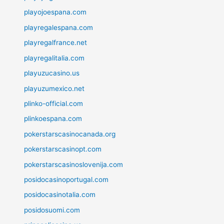
playojoespana.com
playregalespana.com
playregalfrance.net
playregalitalia.com
playuzucasino.us
playuzumexico.net
plinko-official.com
plinkoespana.com
pokerstarscasinocanada.org
pokerstarscasinopt.com
pokerstarscasinoslovenija.com
posidocasinoportugal.com
posidocasinotalia.com
posidosuomi.com