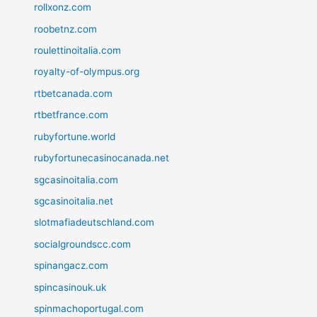
rollxonz.com
roobetnz.com
roulettinoitalia.com
royalty-of-olympus.org
rtbetcanada.com
rtbetfrance.com
rubyfortune.world
rubyfortunecasinocanada.net
sgcasinoitalia.com
sgcasinoitalia.net
slotmafiadeutschland.com
socialgroundscc.com
spinangacz.com
spincasinouk.uk
spinmachoportugal.com