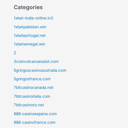
Categories
1xbet-india-online.in3
1xbetpakistan.win
1xbetportugal.net
1xbetsenegal.win
2
3coinvolcanoesslot.com
5gringoscasinoaustralia.com
5gringosfrance.com
7bitcasinocanada.net
7bitcasinoitalia.com
7bitcasinonz.net
888-casinoespana.com
888-casinofrance.com