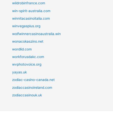
wildrobinfrance.com
win-spirit-australia.com
winnitacasinoitalia.com
winvegasplus.org
wolfwinnercasinoaustralia.win
wonacokaszino.net
wordlid.com
workforusdakc.com
wvphotovoice.org
yayas.uk
zodiac-casino-canada.net
zodiaccasinoireland.com
zodiaccasinouk.uk