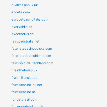
duelzcasinouk.uk
encefa.com
eurobetcasinoitalia.com
everychild.co
eyeofhorus.cc
fairgoaustralia.net
fatpiratecasinopolska.com
fatpiratedeutschland.com
felix-spin-deutschland.com
fireinthehole3.uk
fruitmillionslot.com
frumzicasino-hu.net
frumzicasino.us
funbetbrasil.com
funkyaardvark.co.uk