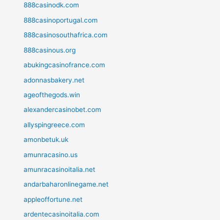
888casinodk.com
888casinoportugal.com
888casinosouthafrica.com
888casinous.org
abukingcasinofrance.com
adonnasbakery.net
ageofthegods.win
alexandercasinobet.com
allyspingreece.com
amonbetuk.uk
amunracasino.us
amunracasinoitalia.net
andarbaharonlinegame.net
appleoffortune.net
ardentecasinoitalia.com