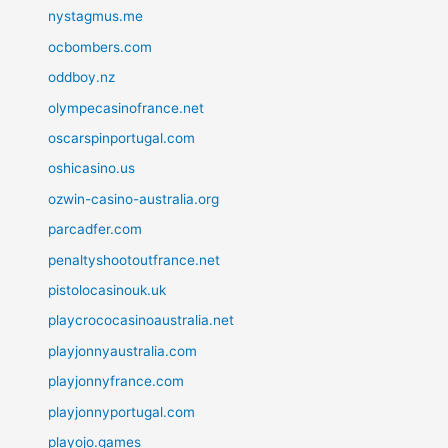
nystagmus.me
ocbombers.com
oddboy.nz
olympecasinofrance.net
oscarspinportugal.com
oshicasino.us
ozwin-casino-australia.org
parcadfer.com
penaltyshootoutfrance.net
pistolocasinouk.uk
playcrococasinoaustralia.net
playjonnyaustralia.com
playjonnyfrance.com
playjonnyportugal.com
playojo.games