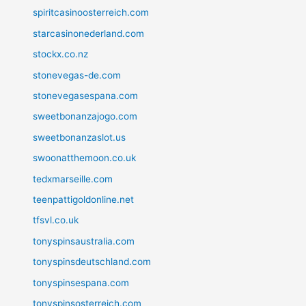
spiritcasinoosterreich.com
starcasinonederland.com
stockx.co.nz
stonevegas-de.com
stonevegasespana.com
sweetbonanzajogo.com
sweetbonanzaslot.us
swoonatthemoon.co.uk
tedxmarseille.com
teenpattigoldonline.net
tfsvl.co.uk
tonyspinsaustralia.com
tonyspinsdeutschland.com
tonyspinsespana.com
tonyspinsosterreich.com