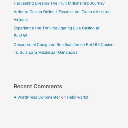
Harvesting Dreams The Fruit Millionaire’s Journey
Ardente Casino Online L’Essenza del Gioco d’Azzardo
Virtuale
Experience the Thrill Navigating Live Casino at
Bet365
Descubre el Código de Bonificación de Bet365 Casino
Tu Guía para Maximizar Ganancias
Recent Comments
A WordPress Commenter
on
Hello world!