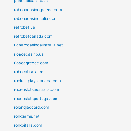
princealicasino.us
rabonacasinogreece.com
rabonacasinoitalia.com
retrobet.us
retrobetcanada.com
richardcasinoaustralia.net
rioacecasino.us
rioacegreece.com
robocatitalia.com
rocket-play-canada.com
rodeoslotsaustralia.com
rodeoslotsportugal.com
rolandjaccard.com
rollxgame.net
rollxoitalia.com