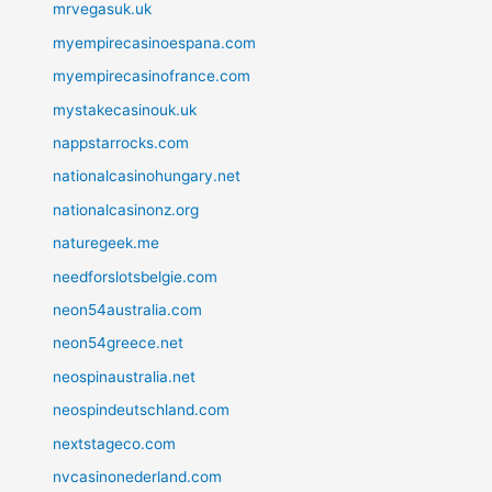
mrvegasuk.uk
myempirecasinoespana.com
myempirecasinofrance.com
mystakecasinouk.uk
nappstarrocks.com
nationalcasinohungary.net
nationalcasinonz.org
naturegeek.me
needforslotsbelgie.com
neon54australia.com
neon54greece.net
neospinaustralia.net
neospindeutschland.com
nextstageco.com
nvcasinonederland.com