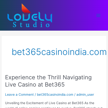
Skip
Main
to
Menu
content
bet365casinoindia.com
Experience the Thrill Navigating
Experience
the
Live Casino at Bet365
Thrill
Navigating
Leave a Comment
/
bet365casinoindia.com
/
admin_user
Live
Casino
Unveiling the Excitement of Live Casino at Bet365 As the