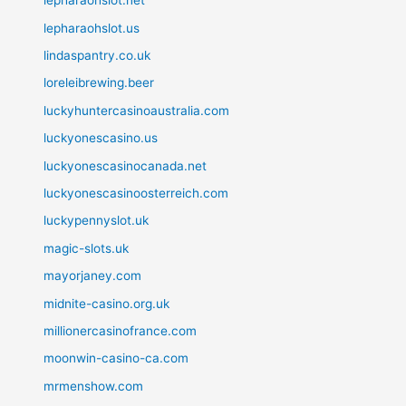
lepharaohslot.net
lepharaohslot.us
lindaspantry.co.uk
loreleibrewing.beer
luckyhuntercasinoaustralia.com
luckyonescasino.us
luckyonescasinocanada.net
luckyonescasinoosterreich.com
luckypennyslot.uk
magic-slots.uk
mayorjaney.com
midnite-casino.org.uk
millionercasinofrance.com
moonwin-casino-ca.com
mrmenshow.com