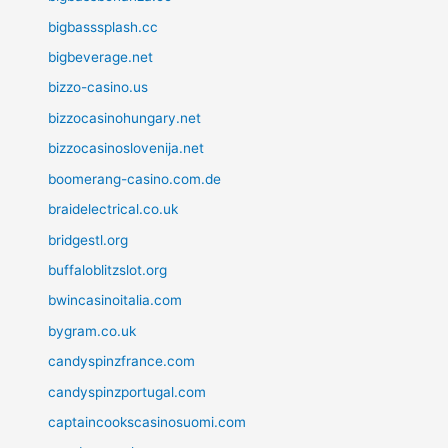
bigbasssplash.cc
bigbeverage.net
bizzo-casino.us
bizzocasinohungary.net
bizzocasinoslovenija.net
boomerang-casino.com.de
braidelectrical.co.uk
bridgestl.org
buffaloblitzslot.org
bwincasinoitalia.com
bygram.co.uk
candyspinzfrance.com
candyspinzportugal.com
captaincookscasinosuomi.com