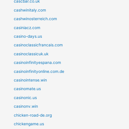
cascbar.co.uk
cashwinitaly.com
cashwinosterreich.com
casiniacz.com
casino-days.us
casinoclassicfrancais.com
casinoclassicuk.uk
casinoinfinityespana.com
casinoinfinityonline.com.de
casinointense.win
casinomate.us
casinonic.us
casinonv.win
chicken-road-de.org
chickengame.us