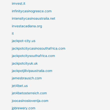
imvest.it
infinitycasinogreece.com
intensitycasinoaustralia.net
investacadiana.org
it
jackpot-city.us
jackpotcitycasinosouthafrica.com
jackpotcitysouthafrica.com
jackpotcityuk.uk
jackpotjillvipaustralia.com
jamesbrausch.com
jet4bet.us
jet4betosterreich.com
joocasinoslovenija.com
jpbrewery.com