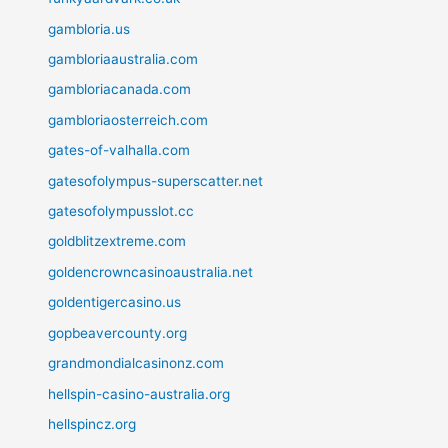
gambloria.us
gambloriaaustralia.com
gambloriacanada.com
gambloriaosterreich.com
gates-of-valhalla.com
gatesofolympus-superscatter.net
gatesofolympusslot.cc
goldblitzextreme.com
goldencrowncasinoaustralia.net
goldentigercasino.us
gopbeavercounty.org
grandmondialcasinonz.com
hellspin-casino-australia.org
hellspincz.org