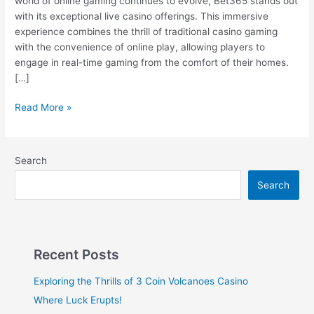
at
world of online gaming continues to evolve, Bet365 stands out
Bet365
with its exceptional live casino offerings. This immersive
experience combines the thrill of traditional casino gaming
with the convenience of online play, allowing players to
engage in real-time gaming from the comfort of their homes.
[…]
Read More »
Search
Search
Recent Posts
Exploring the Thrills of 3 Coin Volcanoes Casino
Where Luck Erupts!