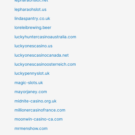
lepharaohslot.net
lepharaohslot.us
lindaspantry.co.uk
loreleibrewing.beer
luckyhuntercasinoaustralia.com
luckyonescasino.us
luckyonescasinocanada.net
luckyonescasinoosterreich.com
luckypennyslot.uk
magic-slots.uk
mayorjaney.com
midnite-casino.org.uk
millionercasinofrance.com
moonwin-casino-ca.com
mrmenshow.com