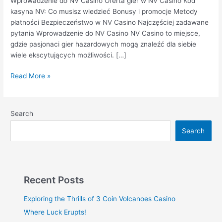
nv
Wprowadzenie do NV Casino Oferta gier w NV Casino Kod
kasyna NV: Co musisz wiedzieć Bonusy i promocje Metody
płatności Bezpieczeństwo w NV Casino Najczęściej zadawane
pytania Wprowadzenie do NV Casino NV Casino to miejsce,
gdzie pasjonaci gier hazardowych mogą znaleźć dla siebie
wiele ekscytujących możliwości. […]
Read More »
Search
Search
Recent Posts
Exploring the Thrills of 3 Coin Volcanoes Casino
Where Luck Erupts!