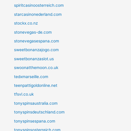
spiritcasinoosterreich.com
starcasinonederland.com
stockx.co.nz
stonevegas-de.com
stonevegasespana.com
sweetbonanzajogo.com
sweetbonanzaslot.us
swoonatthemoon.co.uk
tedxmarseille.com
teenpattigoldonline.net
tfsvl.co.uk
tonyspinsaustralia.com
tonyspinsdeutschland.com
tonyspinsespana.com
tonyspinsosterreich.com