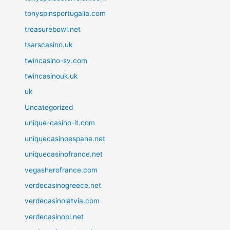
tonyspinsportugalia.com
treasurebowl.net
tsarscasino.uk
twincasino-sv.com
twincasinouk.uk
uk
Uncategorized
unique-casino-it.com
uniquecasinoespana.net
uniquecasinofrance.net
vegasherofrance.com
verdecasinogreece.net
verdecasinolatvia.com
verdecasinopl.net