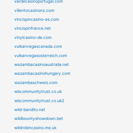
verdecasinoportugal.com
villentocasinonz.com
vincispincasino-es.com
vincispinfrance.net
vinylcasino-de.com
vulkanvegascanada.com
vulkanvegasosterreich.com
wazambacasinoaustralia.net
wazambacasinohungary.com
wazambaschweiz.com
wbcommunitytrust.co.uk
wbcommunitytrust.co.uk2
wild-bandito.net
wildbountyshowdown.bet
wildrobincasino.me.uk