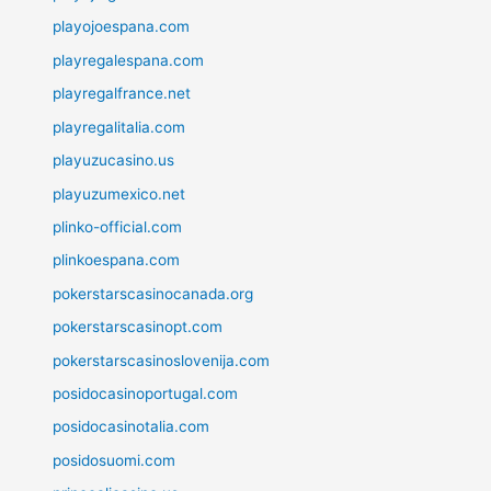
playojoespana.com
playregalespana.com
playregalfrance.net
playregalitalia.com
playuzucasino.us
playuzumexico.net
plinko-official.com
plinkoespana.com
pokerstarscasinocanada.org
pokerstarscasinopt.com
pokerstarscasinoslovenija.com
posidocasinoportugal.com
posidocasinotalia.com
posidosuomi.com