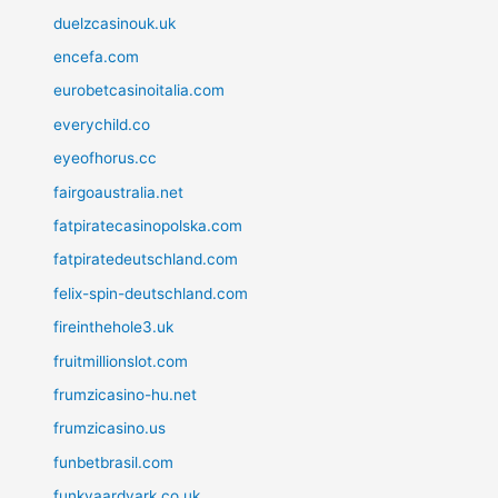
duelzcasinouk.uk
encefa.com
eurobetcasinoitalia.com
everychild.co
eyeofhorus.cc
fairgoaustralia.net
fatpiratecasinopolska.com
fatpiratedeutschland.com
felix-spin-deutschland.com
fireinthehole3.uk
fruitmillionslot.com
frumzicasino-hu.net
frumzicasino.us
funbetbrasil.com
funkyaardvark.co.uk