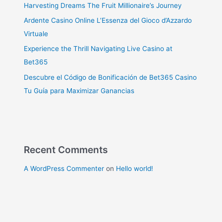
Harvesting Dreams The Fruit Millionaire’s Journey
Ardente Casino Online L’Essenza del Gioco d’Azzardo
Virtuale
Experience the Thrill Navigating Live Casino at
Bet365
Descubre el Código de Bonificación de Bet365 Casino
Tu Guía para Maximizar Ganancias
Recent Comments
A WordPress Commenter
on
Hello world!