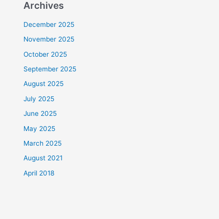
Archives
December 2025
November 2025
October 2025
September 2025
August 2025
July 2025
June 2025
May 2025
March 2025
August 2021
April 2018