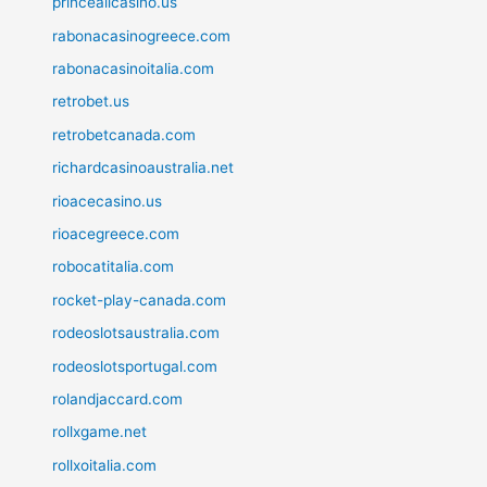
princealicasino.us
rabonacasinogreece.com
rabonacasinoitalia.com
retrobet.us
retrobetcanada.com
richardcasinoaustralia.net
rioacecasino.us
rioacegreece.com
robocatitalia.com
rocket-play-canada.com
rodeoslotsaustralia.com
rodeoslotsportugal.com
rolandjaccard.com
rollxgame.net
rollxoitalia.com