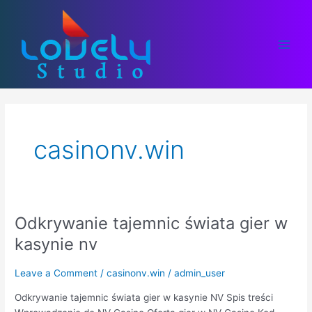
Skip
Main
to
Menu
content
casinonv.win
Odkrywanie tajemnic świata gier w
Odkrywanie
tajemnic
kasynie nv
świata
gier
Leave a Comment
/
casinonv.win
/
admin_user
w
kasynie
Odkrywanie tajemnic świata gier w kasynie NV Spis treści