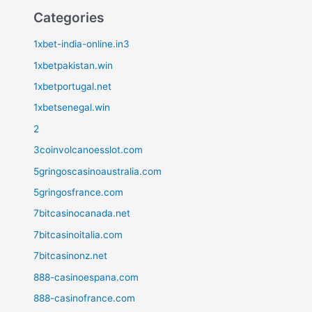
Categories
1xbet-india-online.in3
1xbetpakistan.win
1xbetportugal.net
1xbetsenegal.win
2
3coinvolcanoesslot.com
5gringoscasinoaustralia.com
5gringosfrance.com
7bitcasinocanada.net
7bitcasinoitalia.com
7bitcasinonz.net
888-casinoespana.com
888-casinofrance.com