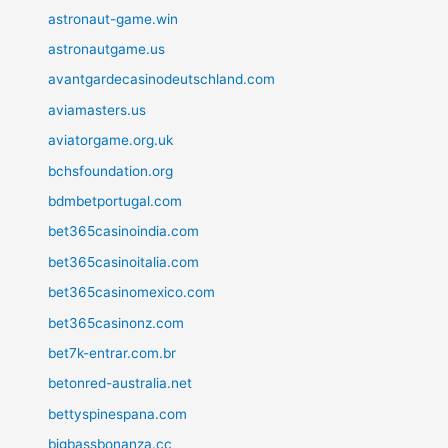
astronaut-game.win
astronautgame.us
avantgardecasinodeutschland.com
aviamasters.us
aviatorgame.org.uk
bchsfoundation.org
bdmbetportugal.com
bet365casinoindia.com
bet365casinoitalia.com
bet365casinomexico.com
bet365casinonz.com
bet7k-entrar.com.br
betonred-australia.net
bettyspinespana.com
bigbassbonanza.cc