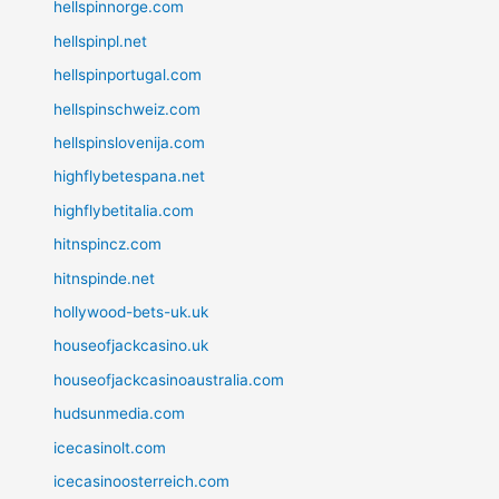
hellspinnorge.com
hellspinpl.net
hellspinportugal.com
hellspinschweiz.com
hellspinslovenija.com
highflybetespana.net
highflybetitalia.com
hitnspincz.com
hitnspinde.net
hollywood-bets-uk.uk
houseofjackcasino.uk
houseofjackcasinoaustralia.com
hudsunmedia.com
icecasinolt.com
icecasinoosterreich.com