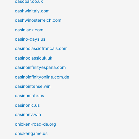
cascbar.co.uk
cashwinitaly.com
cashwinosterreich.com
casiniacz.com
casino-days.us
casinoclassicfrancais.com
casinoclassicuk.uk
casinoinfinityespana.com
casinoinfinityonline.com.de
casinointense.win
casinomate.us
casinonic.us
casinonv.win
chicken-road-de.org
chickengame.us