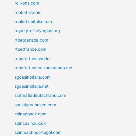
rollxonz.com
roobetnz.com
roulettinoitalia.com
royalty-of-olympus.org
rtbetcanada.com
rtbetfrance.com
rubyfortune.world
rubyfortunecasinocanada.net
sgcasinoitalia.com
sgcasinoitalia.net
slotmafiadeutschland.com
socialgroundscc.com
spinangacz.com
spincasinouk.uk
spinmachoportugal.com