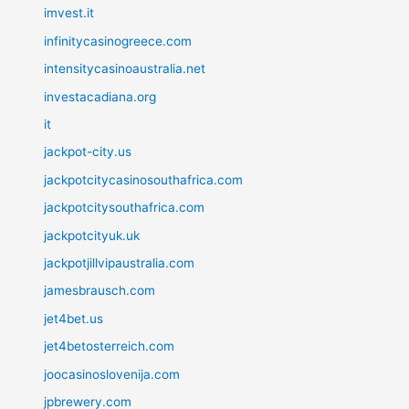
imvest.it
infinitycasinogreece.com
intensitycasinoaustralia.net
investacadiana.org
it
jackpot-city.us
jackpotcitycasinosouthafrica.com
jackpotcitysouthafrica.com
jackpotcityuk.uk
jackpotjillvipaustralia.com
jamesbrausch.com
jet4bet.us
jet4betosterreich.com
joocasinoslovenija.com
jpbrewery.com