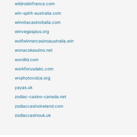
wildrobinfrance.com
win-spirit-australia.com
winnitacasinoitalia.com
winvegasplus.org
wolfwinnercasinoaustralia.win
wonacokaszino.net
wordlid.com
workforusdakc.com
wvphotovoice.org
yayas.uk
zodiac-casino-canada.net
zodiaccasinoireland.com
zodiaccasinouk.uk