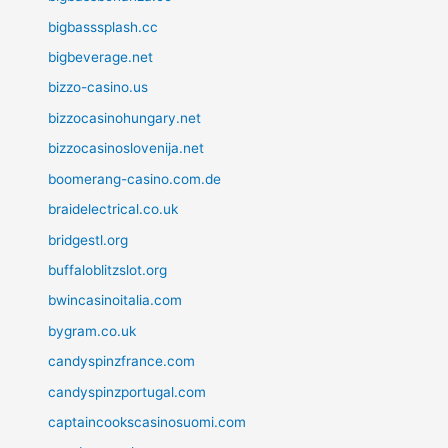
bigbasssplash.cc
bigbeverage.net
bizzo-casino.us
bizzocasinohungary.net
bizzocasinoslovenija.net
boomerang-casino.com.de
braidelectrical.co.uk
bridgestl.org
buffaloblitzslot.org
bwincasinoitalia.com
bygram.co.uk
candyspinzfrance.com
candyspinzportugal.com
captaincookscasinosuomi.com