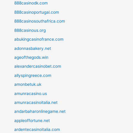
888casinodk.com
888casinoportugal.com
888casinosouthafrica.com
888casinous.org
abukingcasinofrance.com
adonnasbakery.net
ageofthegods.win
alexandercasinobet.com
allyspingreece.com
amonbetuk.uk
amunracasino.us
amunracasinoitalia.net
andarbaharonlinegame.net
appleoffortune.net
ardentecasinoitalia.com