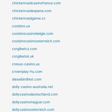
chickenroadcasinofrance.com
chickenroadespana.com
chickenroadgame.cc
coolzino.us
coolzinocasinobelgie.com
coolzinocasinoosterreich.com
corgibetcz.com
corgibetuk.uk
cresus-casino.us
crownplay-hu.com
dieselbirdfest.com
dolly-casino-australia.net
dollycasinodeutschland.com
dollycasinomagyar.com
dollycasinoosterreich.com