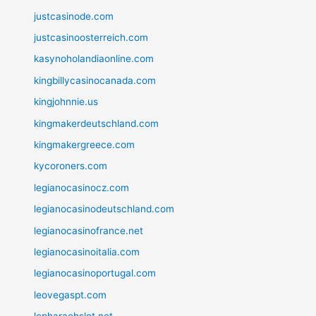
justcasinode.com
justcasinoosterreich.com
kasynoholandiaonline.com
kingbillycasinocanada.com
kingjohnnie.us
kingmakerdeutschland.com
kingmakergreece.com
kycoroners.com
legianocasinocz.com
legianocasinodeutschland.com
legianocasinofrance.net
legianocasinoitalia.com
legianocasinoportugal.com
leovegaspt.com