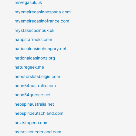
mrvegasuk.uk
myempirecasinoespana.com
myempirecasinofrance.com
mystakecasinouk.uk
nappstarrocks.com
nationalcasinohungary.net
nationalcasinonz.org
naturegeek.me
needforslotsbelgie.com
neon54australia.com
neon54greece.net
neospinaustralia.net
neospindeutschland.com
nextstageco.com
nvcasinonederland.com