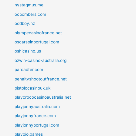
nystagmus.me
ocbombers.com
oddboy.nz
olympecasinofrance.net
oscarspinportugal.com
oshicasino.us
ozwin-casino-australia.org
parcadfer.com
penaltyshootoutfrance.net
pistolocasinouk.uk
playcrococasinoaustralia.net
playjonnyaustralia.com
playjonnyfrance.com
playjonnyportugal.com
playojo.games