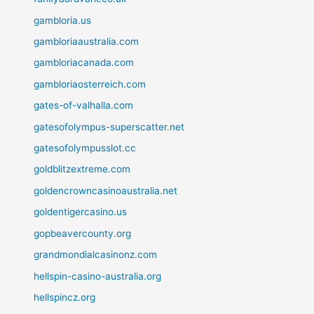
gambloria.us
gambloriaaustralia.com
gambloriacanada.com
gambloriaosterreich.com
gates-of-valhalla.com
gatesofolympus-superscatter.net
gatesofolympusslot.cc
goldblitzextreme.com
goldencrowncasinoaustralia.net
goldentigercasino.us
gopbeavercounty.org
grandmondialcasinonz.com
hellspin-casino-australia.org
hellspincz.org