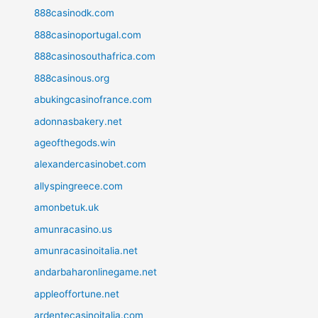
888casinodk.com
888casinoportugal.com
888casinosouthafrica.com
888casinous.org
abukingcasinofrance.com
adonnasbakery.net
ageofthegods.win
alexandercasinobet.com
allyspingreece.com
amonbetuk.uk
amunracasino.us
amunracasinoitalia.net
andarbaharonlinegame.net
appleoffortune.net
ardentecasinoitalia.com