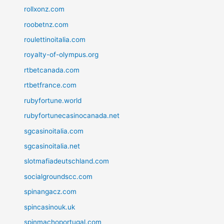
rollxonz.com
roobetnz.com
roulettinoitalia.com
royalty-of-olympus.org
rtbetcanada.com
rtbetfrance.com
rubyfortune.world
rubyfortunecasinocanada.net
sgcasinoitalia.com
sgcasinoitalia.net
slotmafiadeutschland.com
socialgroundscc.com
spinangacz.com
spincasinouk.uk
spinmachoportugal.com