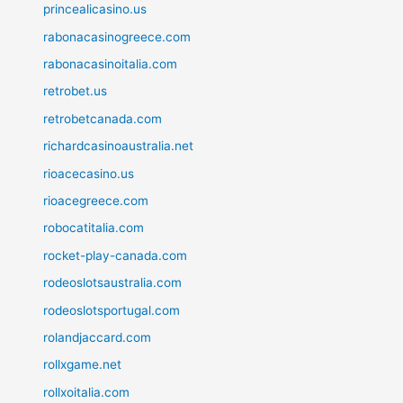
princealicasino.us
rabonacasinogreece.com
rabonacasinoitalia.com
retrobet.us
retrobetcanada.com
richardcasinoaustralia.net
rioacecasino.us
rioacegreece.com
robocatitalia.com
rocket-play-canada.com
rodeoslotsaustralia.com
rodeoslotsportugal.com
rolandjaccard.com
rollxgame.net
rollxoitalia.com