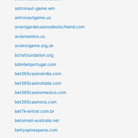
astronaut-game.win
astronautgame.us
avantgardecasinodeutschland.com
aviamasters.us
aviatorgame.org.uk
bchsfoundation.org
bdmbetportugal.com
bet365casinoindia.com
bet365casinoitalia.com
bet365casinomexico.com
bet365casinonz.com
bet7k-entrar.com.br
betonred-australia.net
bettyspinespana.com