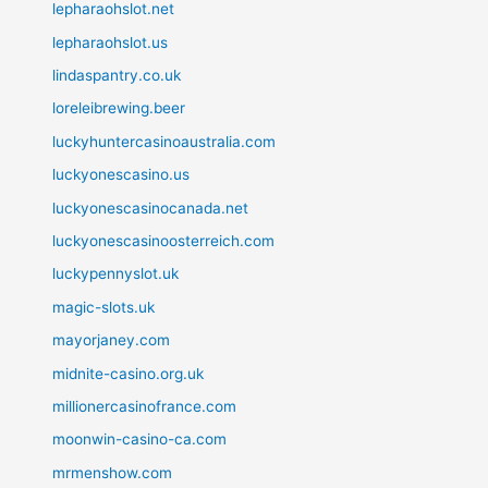
lepharaohslot.net
lepharaohslot.us
lindaspantry.co.uk
loreleibrewing.beer
luckyhuntercasinoaustralia.com
luckyonescasino.us
luckyonescasinocanada.net
luckyonescasinoosterreich.com
luckypennyslot.uk
magic-slots.uk
mayorjaney.com
midnite-casino.org.uk
millionercasinofrance.com
moonwin-casino-ca.com
mrmenshow.com