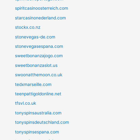
spiritcasinoosterreich.com
starcasinonederland.com
stockx.co.nz
stonevegas-de.com
stonevegasespana.com
sweetbonanzajogo.com
sweetbonanzaslot.us
swoonatthemoon.co.uk
tedxmarseille.com
teenpattigoldonline.net
tfsvl.co.uk
tonyspinsaustralia.com
tonyspinsdeutschland.com
tonyspinsespana.com