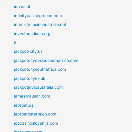
imvest.it
infinitycasinogreece.com
intensitycasinoaustralia.net
investacadiana.org
it
jackpot-city.us
jackpotcitycasinosouthafrica.com
jackpotcitysouthafrica.com
jackpotcityuk.uk
jackpotjillvipaustralia.com
jamesbrausch.com
jet4bet.us
jet4betosterreich.com
joocasinoslovenija.com