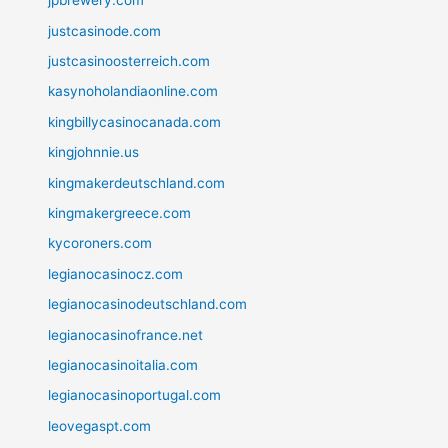
jpbrewery.com
justcasinode.com
justcasinoosterreich.com
kasynoholandiaonline.com
kingbillycasinocanada.com
kingjohnnie.us
kingmakerdeutschland.com
kingmakergreece.com
kycoroners.com
legianocasinocz.com
legianocasinodeutschland.com
legianocasinofrance.net
legianocasinoitalia.com
legianocasinoportugal.com
leovegaspt.com