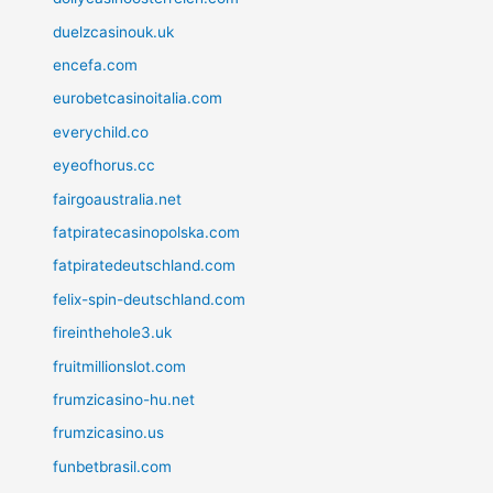
duelzcasinouk.uk
encefa.com
eurobetcasinoitalia.com
everychild.co
eyeofhorus.cc
fairgoaustralia.net
fatpiratecasinopolska.com
fatpiratedeutschland.com
felix-spin-deutschland.com
fireinthehole3.uk
fruitmillionslot.com
frumzicasino-hu.net
frumzicasino.us
funbetbrasil.com