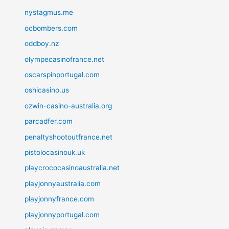
nystagmus.me
ocbombers.com
oddboy.nz
olympecasinofrance.net
oscarspinportugal.com
oshicasino.us
ozwin-casino-australia.org
parcadfer.com
penaltyshootoutfrance.net
pistolocasinouk.uk
playcrococasinoaustralia.net
playjonnyaustralia.com
playjonnyfrance.com
playjonnyportugal.com