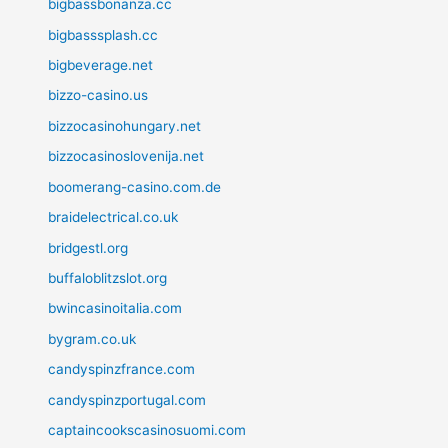
bigbassbonanza.cc
bigbasssplash.cc
bigbeverage.net
bizzo-casino.us
bizzocasinohungary.net
bizzocasinoslovenija.net
boomerang-casino.com.de
braidelectrical.co.uk
bridgestl.org
buffaloblitzslot.org
bwincasinoitalia.com
bygram.co.uk
candyspinzfrance.com
candyspinzportugal.com
captaincookscasinosuomi.com