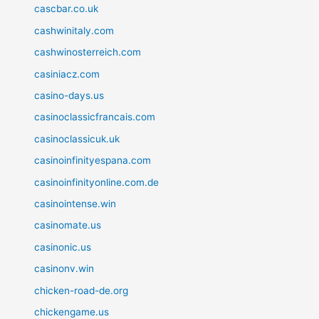
cascbar.co.uk
cashwinitaly.com
cashwinosterreich.com
casiniacz.com
casino-days.us
casinoclassicfrancais.com
casinoclassicuk.uk
casinoinfinityespana.com
casinoinfinityonline.com.de
casinointense.win
casinomate.us
casinonic.us
casinonv.win
chicken-road-de.org
chickengame.us