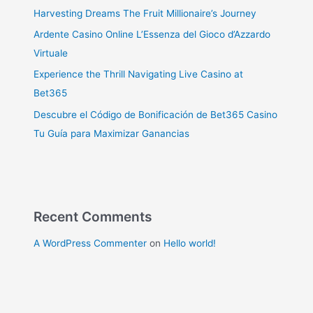
Harvesting Dreams The Fruit Millionaire’s Journey
Ardente Casino Online L’Essenza del Gioco d’Azzardo
Virtuale
Experience the Thrill Navigating Live Casino at
Bet365
Descubre el Código de Bonificación de Bet365 Casino
Tu Guía para Maximizar Ganancias
Recent Comments
A WordPress Commenter
on
Hello world!