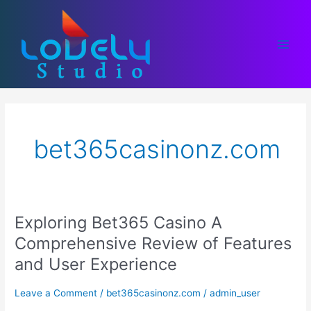
Skip
Main
to
Menu
content
bet365casinonz.com
Exploring Bet365 Casino A
Exploring
Bet365
Comprehensive Review of Features
Casino
and User Experience
A
Comprehensive
Leave a Comment
/
bet365casinonz.com
/
admin_user
Review