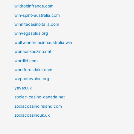
wildrobinfrance.com
win-spirit-australia.com
winnitacasinoitalia.com
winvegasplus.org
wolfwinnercasinoaustralia.win
wonacokaszino.net
wordlid.com
workforusdakc.com
wvphotovoice.org
yayas.uk
zodiac-casino-canada.net
zodiaccasinoireland.com
zodiaccasinouk.uk