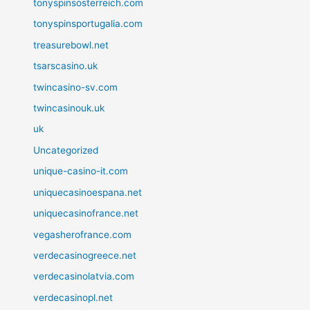
tonyspinsosterreich.com
tonyspinsportugalia.com
treasurebowl.net
tsarscasino.uk
twincasino-sv.com
twincasinouk.uk
uk
Uncategorized
unique-casino-it.com
uniquecasinoespana.net
uniquecasinofrance.net
vegasherofrance.com
verdecasinogreece.net
verdecasinolatvia.com
verdecasinopl.net