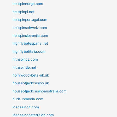
hellspinnorge.com
hellspinpl.net
hellspinportugal.com
hellspinschweiz.com
hellspinslovenija.com
highflybetespana.net
highflybetitalia.com
hitnspincz.com
hitnspinde.net
hollywood-bets-uk.uk
houseofjackcasino.uk
houseofjackcasinoaustralia.com
hudsunmedia.com
icecasinolt.com
icecasinoosterreich.com