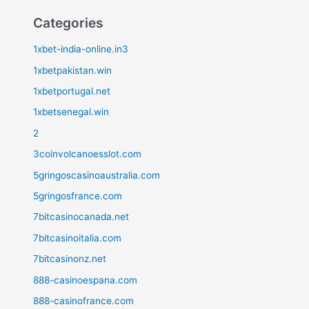
Categories
1xbet-india-online.in3
1xbetpakistan.win
1xbetportugal.net
1xbetsenegal.win
2
3coinvolcanoesslot.com
5gringoscasinoaustralia.com
5gringosfrance.com
7bitcasinocanada.net
7bitcasinoitalia.com
7bitcasinonz.net
888-casinoespana.com
888-casinofrance.com