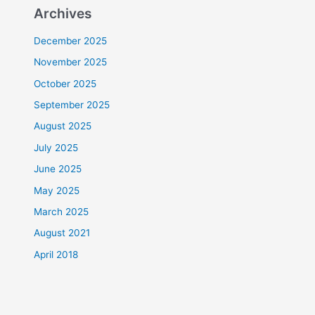
Archives
December 2025
November 2025
October 2025
September 2025
August 2025
July 2025
June 2025
May 2025
March 2025
August 2021
April 2018