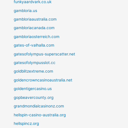
funkyaardvark.co.uk
gambloria.us
gambloriaaustralia.com
gambloriacanada.com
gambloriaosterreich.com
gates-of-valhalla.com
gatesofolympus-superscatter.net
gatesofolympusslot.cc
goldblitzextreme.com
goldencrowncasinoaustralia.net
goldentigercasino.us
gopbeavercounty.org
grandmondialcasinonz.com
hellspin-casino-australia.org
hellspincz.org