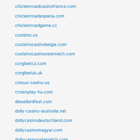
chickenroadcasinofrance.com
chickenroadespana.com
chickenroadgame.cc
coolzino.us
coolzinocasinobelgie.com
coolzinocasinoosterreich.com
corgibetcz.com
corgibetuk.uk
cresus-casino.us
crownplay-hu.com
dieselbirdfest.com
dolly-casino-australia.net
dollycasinodeutschland.com
dollycasinomagyar.com
dollycasinoosterreich.com