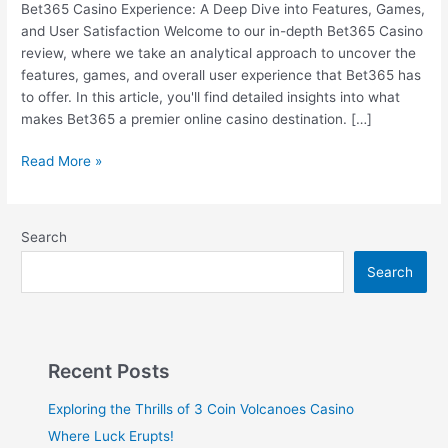
of
Bet365 Casino Experience: A Deep Dive into Features, Games,
Features
and User Satisfaction Welcome to our in-depth Bet365 Casino
and
review, where we take an analytical approach to uncover the
User
features, games, and overall user experience that Bet365 has
Experience
to offer. In this article, you'll find detailed insights into what
makes Bet365 a premier online casino destination. […]
Read More »
Search
Search
Recent Posts
Exploring the Thrills of 3 Coin Volcanoes Casino
Where Luck Erupts!