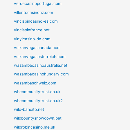
verdecasinoportugal.com
villentocasinonz.com
vincispincasino-es.com
vincispinfrance.net
vinylcasino-de.com
vulkanvegascanada.com
vulkanvegasosterreich.com
wazambacasinoaustralia.net
wazambacasinohungary.com
wazambaschweiz.com
wbcommunitytrust.co.uk
wbcommunitytrust.co.uk2
wild-bandito.net
wildbountyshowdown.bet
wildrobincasino.me.uk