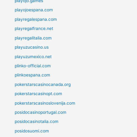
playojo.games
playojoespana.com
playregalespana.com
playregalfrance.net
playregalitalia.com
playuzucasino.us
playuzumexico.net
plinko-official.com
plinkoespana.com
pokerstarscasinocanada.org
pokerstarscasinopt.com
pokerstarscasinoslovenija.com
posidocasinoportugal.com
posidocasinotalia.com
posidosuomi.com