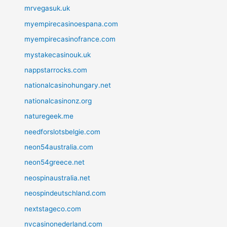
mrvegasuk.uk
myempirecasinoespana.com
myempirecasinofrance.com
mystakecasinouk.uk
nappstarrocks.com
nationalcasinohungary.net
nationalcasinonz.org
naturegeek.me
needforslotsbelgie.com
neon54australia.com
neon54greece.net
neospinaustralia.net
neospindeutschland.com
nextstageco.com
nvcasinonederland.com