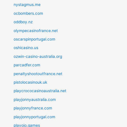
nystagmus.me
ocbombers.com
oddboy.nz
olympecasinofrance.net
oscarspinportugal.com
oshicasino.us
ozwin-casino-australia.org
parcadfer.com
penaltyshootoutfrance.net
pistolocasinouk.uk
playcrococasinoaustralia.net
playjonnyaustralia.com
playjonnyfrance.com
playjonnyportugal.com
playojo.games