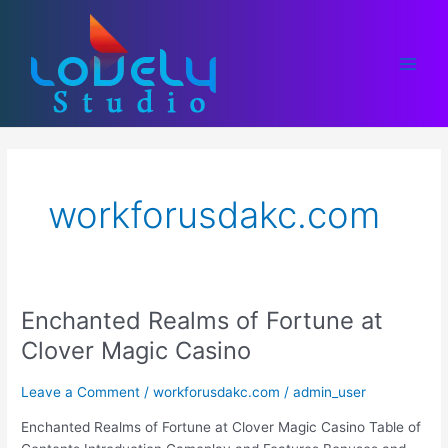
Skip
Main
to
Menu
content
workforusdakc.com
Enchanted Realms of Fortune at
Enchanted
Realms
Clover Magic Casino
of
Fortune
Leave a Comment
/
workforusdakc.com
/
admin_user
at
Clover
Enchanted Realms of Fortune at Clover Magic Casino Table of