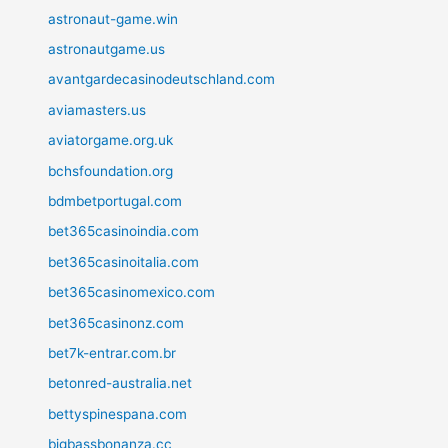
astronaut-game.win
astronautgame.us
avantgardecasinodeutschland.com
aviamasters.us
aviatorgame.org.uk
bchsfoundation.org
bdmbetportugal.com
bet365casinoindia.com
bet365casinoitalia.com
bet365casinomexico.com
bet365casinonz.com
bet7k-entrar.com.br
betonred-australia.net
bettyspinespana.com
bigbassbonanza.cc