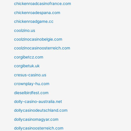
chickenroadcasinofrance.com
chickenroadespana.com
chickenroadgame.cc
coolzino.us
coolzinocasinobelgie.com
coolzinocasinoosterreich.com
corgibetcz.com
corgibetuk.uk
cresus-casino.us
crownplay-hu.com
dieselbirdfest.com
dolly-casino-australia.net
dollycasinodeutschland.com
dollycasinomagyar.com
dollycasinoosterreich.com