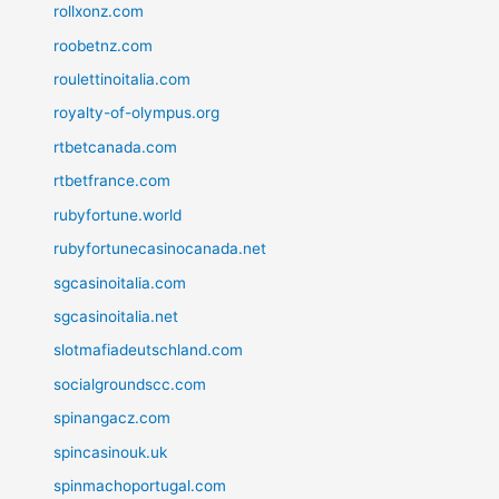
rollxonz.com
roobetnz.com
roulettinoitalia.com
royalty-of-olympus.org
rtbetcanada.com
rtbetfrance.com
rubyfortune.world
rubyfortunecasinocanada.net
sgcasinoitalia.com
sgcasinoitalia.net
slotmafiadeutschland.com
socialgroundscc.com
spinangacz.com
spincasinouk.uk
spinmachoportugal.com