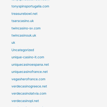
tonyspinsportugalia.com
treasurebowl.net
tsarscasino.uk
twincasino-sv.com
twincasinouk.uk
uk
Uncategorized
unique-casino-it.com
uniquecasinoespana.net
uniquecasinofrance.net
vegasherofrance.com
verdecasinogreece.net
verdecasinolatvia.com
verdecasinopl.net