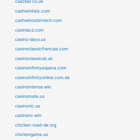
cascbar.co.uk
cashwinitaly.com
cashwinosterreich.com
casiniacz.com
casino-days.us
casinoclassicfrancais.com
casinoclassicuk.uk
casinoinfinityespana.com
casinoinfinityonline.com.de
casinointense.win
casinomate.us
casinonic.us
casinonv.win
chicken-road-de.org
chickengame.us