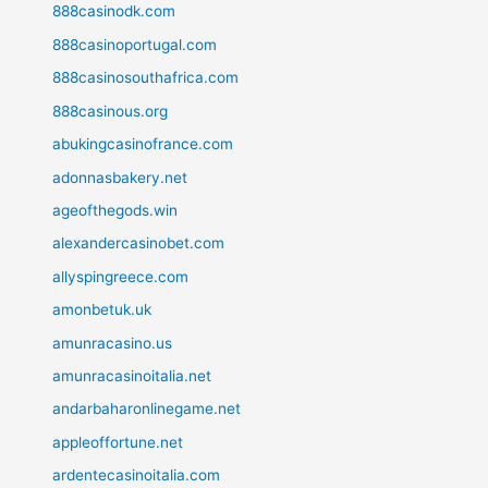
888casinodk.com
888casinoportugal.com
888casinosouthafrica.com
888casinous.org
abukingcasinofrance.com
adonnasbakery.net
ageofthegods.win
alexandercasinobet.com
allyspingreece.com
amonbetuk.uk
amunracasino.us
amunracasinoitalia.net
andarbaharonlinegame.net
appleoffortune.net
ardentecasinoitalia.com