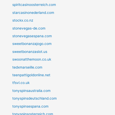
spiritcasinoosterreich.com
starcasinonederland.com
stockx.co.nz
stonevegas-de.com
stonevegasespana.com
sweetbonanzajogo.com
sweetbonanzaslot.us
swoonatthemoon.co.uk
tedxmarseille.com
teenpattigoldonline.net
tfsvl.co.uk
tonyspinsaustralia.com
tonyspinsdeutschland.com
tonyspinsespana.com
tonyspinsosterreich.com