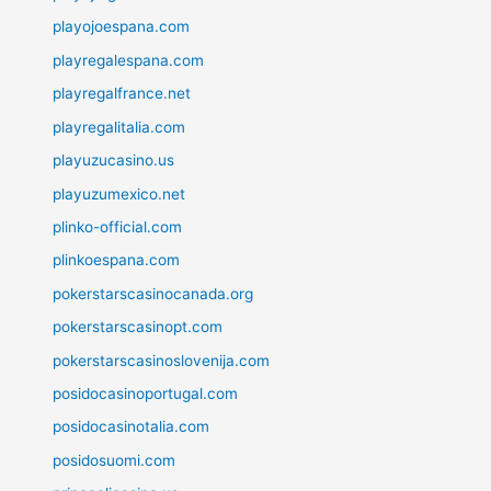
playojoespana.com
playregalespana.com
playregalfrance.net
playregalitalia.com
playuzucasino.us
playuzumexico.net
plinko-official.com
plinkoespana.com
pokerstarscasinocanada.org
pokerstarscasinopt.com
pokerstarscasinoslovenija.com
posidocasinoportugal.com
posidocasinotalia.com
posidosuomi.com