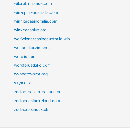
wildrobinfrance.com
win-spirit-australia.com
winnitacasinoitalia.com
winvegasplus.org
wolfwinnercasinoaustralia.win
wonacokaszino.net
wordlid.com
workforusdakc.com
wvphotovoice.org
yayas.uk
zodiac-casino-canada.net
zodiaccasinoireland.com
zodiaccasinouk.uk