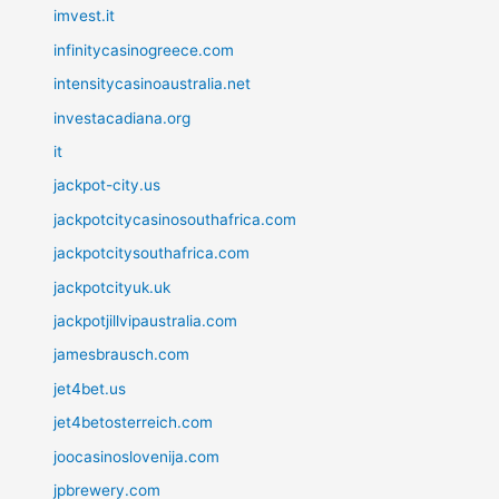
imvest.it
infinitycasinogreece.com
intensitycasinoaustralia.net
investacadiana.org
it
jackpot-city.us
jackpotcitycasinosouthafrica.com
jackpotcitysouthafrica.com
jackpotcityuk.uk
jackpotjillvipaustralia.com
jamesbrausch.com
jet4bet.us
jet4betosterreich.com
joocasinoslovenija.com
jpbrewery.com