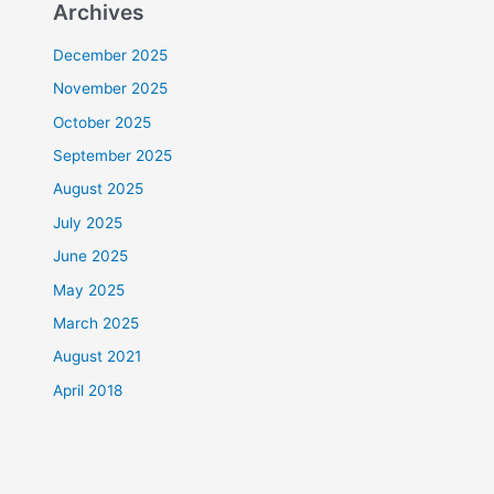
Archives
December 2025
November 2025
October 2025
September 2025
August 2025
July 2025
June 2025
May 2025
March 2025
August 2021
April 2018