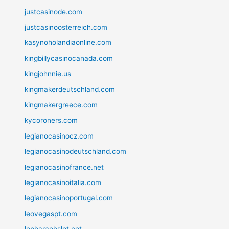
justcasinode.com
justcasinoosterreich.com
kasynoholandiaonline.com
kingbillycasinocanada.com
kingjohnnie.us
kingmakerdeutschland.com
kingmakergreece.com
kycoroners.com
legianocasinocz.com
legianocasinodeutschland.com
legianocasinofrance.net
legianocasinoitalia.com
legianocasinoportugal.com
leovegaspt.com