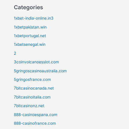
Categories
1xbet-india-online.in3
1xbetpakistan.win
1xbetportugal.net
1xbetsenegal.win
2
3coinvolcanoesslot.com
5gringoscasinoaustralia.com
5gringosfrance.com
7bitcasinocanada.net
7bitcasinoitalia.com
7bitcasinonz.net
888-casinoespana.com
888-casinofrance.com