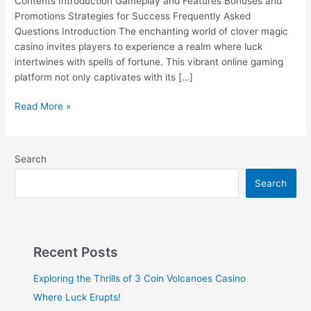
Magic
Contents Introduction Gameplay and Features Bonuses and
Casino
Promotions Strategies for Success Frequently Asked
Questions Introduction The enchanting world of clover magic
casino invites players to experience a realm where luck
intertwines with spells of fortune. This vibrant online gaming
platform not only captivates with its […]
Read More »
Search
Search
Recent Posts
Exploring the Thrills of 3 Coin Volcanoes Casino
Where Luck Erupts!