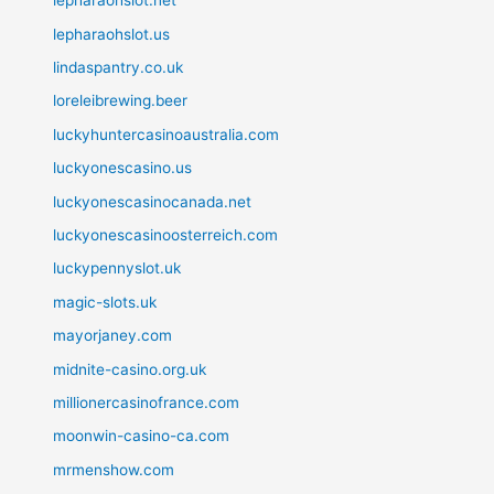
lepharaohslot.net
lepharaohslot.us
lindaspantry.co.uk
loreleibrewing.beer
luckyhuntercasinoaustralia.com
luckyonescasino.us
luckyonescasinocanada.net
luckyonescasinoosterreich.com
luckypennyslot.uk
magic-slots.uk
mayorjaney.com
midnite-casino.org.uk
millionercasinofrance.com
moonwin-casino-ca.com
mrmenshow.com