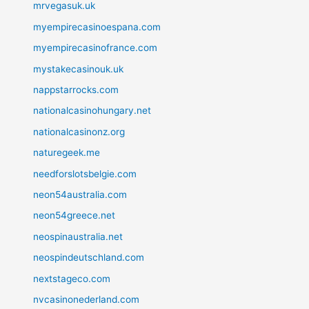
mrvegasuk.uk
myempirecasinoespana.com
myempirecasinofrance.com
mystakecasinouk.uk
nappstarrocks.com
nationalcasinohungary.net
nationalcasinonz.org
naturegeek.me
needforslotsbelgie.com
neon54australia.com
neon54greece.net
neospinaustralia.net
neospindeutschland.com
nextstageco.com
nvcasinonederland.com