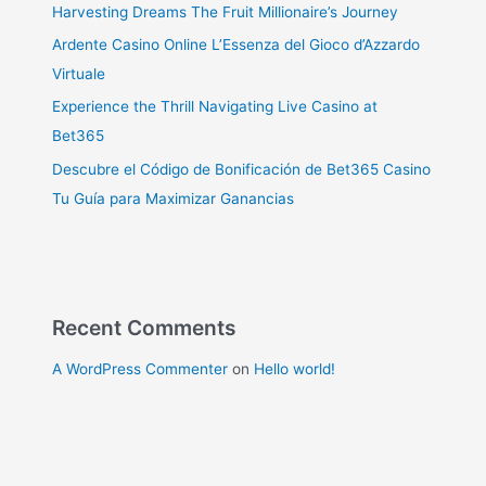
Harvesting Dreams The Fruit Millionaire’s Journey
Ardente Casino Online L’Essenza del Gioco d’Azzardo
Virtuale
Experience the Thrill Navigating Live Casino at
Bet365
Descubre el Código de Bonificación de Bet365 Casino
Tu Guía para Maximizar Ganancias
Recent Comments
A WordPress Commenter
on
Hello world!