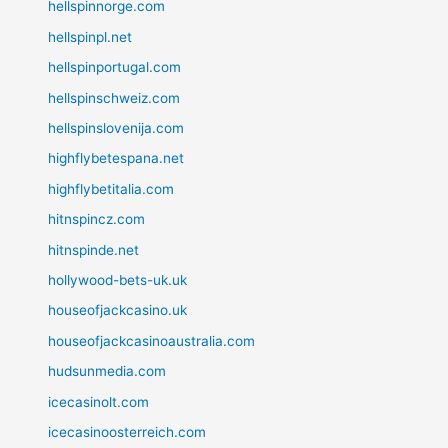
hellspinnorge.com
hellspinpl.net
hellspinportugal.com
hellspinschweiz.com
hellspinslovenija.com
highflybetespana.net
highflybetitalia.com
hitnspincz.com
hitnspinde.net
hollywood-bets-uk.uk
houseofjackcasino.uk
houseofjackcasinoaustralia.com
hudsunmedia.com
icecasinolt.com
icecasinoosterreich.com