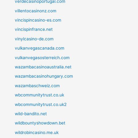
verdecasinoportugal.com
villentocasinonz.com
vincispincasino-es.com
vincispinfrance.net
vinylcasino-de.com
vulkanvegascanada.com
vulkanvegasosterreich.com
wazambacasinoaustralia.net
wazambacasinohungary.com
wazambaschweiz.com
wbcommunitytrust.co.uk
wbcommunitytrust.co.uk2
wild-bandito.net
wildbountyshowdown.bet
wildrobincasino.me.uk