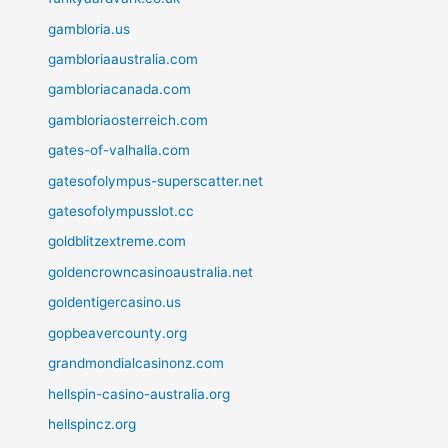
gambloria.us
gambloriaaustralia.com
gambloriacanada.com
gambloriaosterreich.com
gates-of-valhalla.com
gatesofolympus-superscatter.net
gatesofolympusslot.cc
goldblitzextreme.com
goldencrowncasinoaustralia.net
goldentigercasino.us
gopbeavercounty.org
grandmondialcasinonz.com
hellspin-casino-australia.org
hellspincz.org