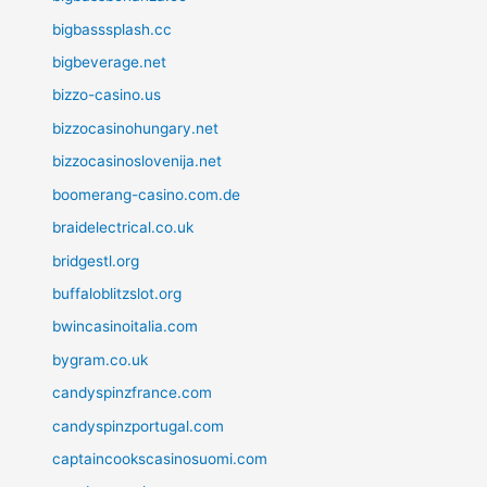
bigbasssplash.cc
bigbeverage.net
bizzo-casino.us
bizzocasinohungary.net
bizzocasinoslovenija.net
boomerang-casino.com.de
braidelectrical.co.uk
bridgestl.org
buffaloblitzslot.org
bwincasinoitalia.com
bygram.co.uk
candyspinzfrance.com
candyspinzportugal.com
captaincookscasinosuomi.com