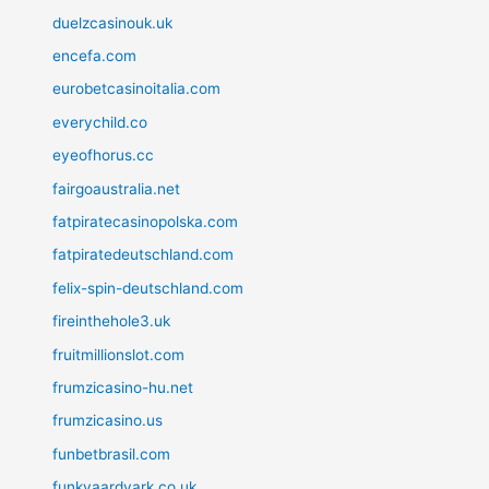
duelzcasinouk.uk
encefa.com
eurobetcasinoitalia.com
everychild.co
eyeofhorus.cc
fairgoaustralia.net
fatpiratecasinopolska.com
fatpiratedeutschland.com
felix-spin-deutschland.com
fireinthehole3.uk
fruitmillionslot.com
frumzicasino-hu.net
frumzicasino.us
funbetbrasil.com
funkyaardvark.co.uk