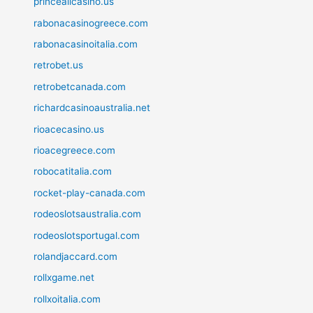
princealicasino.us
rabonacasinogreece.com
rabonacasinoitalia.com
retrobet.us
retrobetcanada.com
richardcasinoaustralia.net
rioacecasino.us
rioacegreece.com
robocatitalia.com
rocket-play-canada.com
rodeoslotsaustralia.com
rodeoslotsportugal.com
rolandjaccard.com
rollxgame.net
rollxoitalia.com