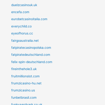
duelzcasinouk.uk
encefa.com
eurobetcasinoitalia.com
everychild.co
eyeofhorus.cc
fairgoaustralia.net
fatpiratecasinopolska.com
fatpiratedeutschland.com
felix-spin-deutschland.com
fireinthehole3.uk
fruitmillionslot.com
frumzicasino-hu.net
frumzicasino.us
funbetbrasil.com
funkyaardvark.co.uk