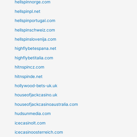
hellspinnorge.com
hellspinpl.net
hellspinportugal.com
hellspinschweiz.com
hellspinslovenija.com
highflybetespana.net
highflybetitalia.com
hitnspincz.com
hitnspinde.net
hollywood-bets-uk.uk
houseofjackcasino.uk
houseofjackcasinoaustralia.com
hudsunmedia.com
icecasinolt.com
icecasinoosterreich.com