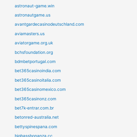
astronaut-game.win
astronautgame.us
avantgardecasinodeutschland.com
aviamasters.us
aviatorgame.org.uk
bchsfoundation.org
bdmbetportugal.com
bet365casinoindia.com
bet365casinoitalia.com
bet365casinomexico.com
bet365casinonz.com
bet7k-entrar.com.br
betonred-australia.net
bettyspinespana.com
bigbassbonanza.cc