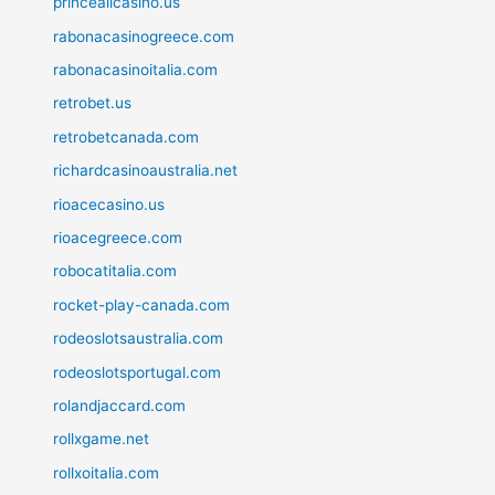
princealicasino.us
rabonacasinogreece.com
rabonacasinoitalia.com
retrobet.us
retrobetcanada.com
richardcasinoaustralia.net
rioacecasino.us
rioacegreece.com
robocatitalia.com
rocket-play-canada.com
rodeoslotsaustralia.com
rodeoslotsportugal.com
rolandjaccard.com
rollxgame.net
rollxoitalia.com