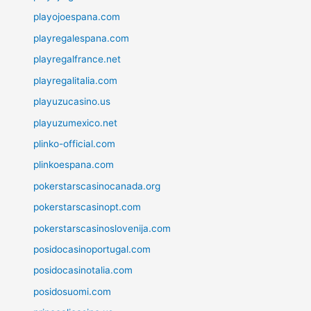
playojoespana.com
playregalespana.com
playregalfrance.net
playregalitalia.com
playuzucasino.us
playuzumexico.net
plinko-official.com
plinkoespana.com
pokerstarscasinocanada.org
pokerstarscasinopt.com
pokerstarscasinoslovenija.com
posidocasinoportugal.com
posidocasinotalia.com
posidosuomi.com