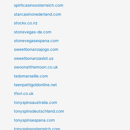
spiritcasinoosterreich.com
starcasinonederland.com
stockx.co.nz
stonevegas-de.com
stonevegasespana.com
sweetbonanzajogo.com
sweetbonanzaslot.us
swoonatthemoon.co.uk
tedxmarseille.com
teenpattigoldonline.net
tfsvl.co.uk
tonyspinsaustralia.com
tonyspinsdeutschland.com
tonyspinsespana.com
tonyspinsosterreich.com