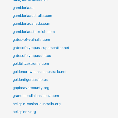
gambloria.us
gambloriaaustralia.com
gambloriacanada.com
gambloriaosterreich.com
gates-of-valhalla.com
gatesofolympus-superscatter.net
gatesofolympusslot.cc
goldblitzextreme.com
goldencrowncasinoaustralia.net
goldentigercasino.us
gopbeavercounty.org
grandmondialcasinonz.com
hellspin-casino-australia.org
hellspincz.org