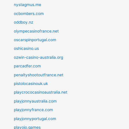
nystagmus.me
ocbombers.com
oddboy.nz
olympecasinofrance.net
oscarspinportugal.com
oshicasino.us
ozwin-casino-australia.org
parcadfer.com
penaltyshootoutfrance.net
pistolocasinouk.uk
playcrococasinoaustralia.net
playjonnyaustralia.com
playjonnyfrance.com
playjonnyportugal.com
playojo.games