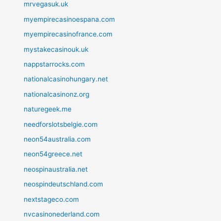
mrvegasuk.uk
myempirecasinoespana.com
myempirecasinofrance.com
mystakecasinouk.uk
nappstarrocks.com
nationalcasinohungary.net
nationalcasinonz.org
naturegeek.me
needforslotsbelgie.com
neon54australia.com
neon54greece.net
neospinaustralia.net
neospindeutschland.com
nextstageco.com
nvcasinonederland.com