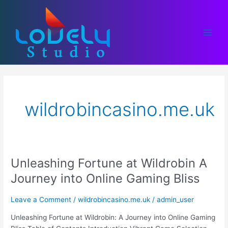
Skip
Main
to
Menu
content
wildrobincasino.me.uk
Unleashing Fortune at Wildrobin A
Unleashing
Fortune
Journey into Online Gaming Bliss
at
Wildrobin
Leave a Comment
/
wildrobincasino.me.uk
/
admin_user
A
Journey
Unleashing Fortune at Wildrobin: A Journey into Online Gaming