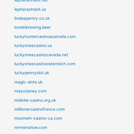
lepharaohslot.net
lepharaohslot.us
lindaspantry.co.uk
loreleibrewing.beer
luckyhuntercasinoaustralia.com
luckyonescasino.us
luckyonescasinocanada.net
luckyonescasinoosterreich.com
luckypennyslot.uk
magic-slots.uk
mayorjaney.com
midnite-casino.org.uk
millionercasinofrance.com
moonwin-casino-ca.com
mrmenshow.com