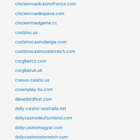
chickenroadcasinofrance.com
chickenroadespana.com
chickenroadgame.cc
coolzino.us
coolzinocasinobelgie.com
coolzinocasinoosterreich.com
corgibetcz.com
corgibetuk.uk
cresus-casino.us
crownplay-hu.com
dieselbirdfest.com
dolly-casino-australia.net
dollycasinodeutschland.com
dollycasinomagyar.com
dollycasinoosterreich.com