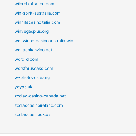
wildrobinfrance.com
win-spirit-australia.com
winnitacasinoitalia.com
winvegasplus.org
wolfwinnercasinoaustralia.win
wonacokaszino.net
wordlid.com
workforusdakc.com
wvphotovoice.org
yayas.uk
zodiac-casino-canada.net
zodiaccasinoireland.com
zodiaccasinouk.uk