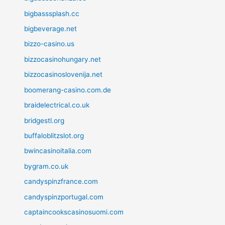
bigbasssplash.cc
bigbeverage.net
bizzo-casino.us
bizzocasinohungary.net
bizzocasinoslovenija.net
boomerang-casino.com.de
braidelectrical.co.uk
bridgestl.org
buffaloblitzslot.org
bwincasinoitalia.com
bygram.co.uk
candyspinzfrance.com
candyspinzportugal.com
captaincookscasinosuomi.com