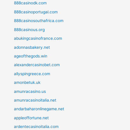
888casinodk.com
888casinoportugal.com
888casinosouthafrica.com
888casinous.org
abukingcasinofrance.com
adonnasbakery.net
ageofthegods.win
alexandercasinobet.com
allyspingreece.com
amonbetuk.uk
amunracasino.us
amunracasinoitalia.net
andarbaharonlinegame.net
appleoffortune.net
ardentecasinoitalia.com