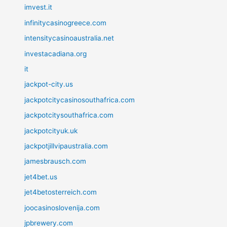
imvest.it
infinitycasinogreece.com
intensitycasinoaustralia.net
investacadiana.org
it
jackpot-city.us
jackpotcitycasinosouthafrica.com
jackpotcitysouthafrica.com
jackpotcityuk.uk
jackpotjillvipaustralia.com
jamesbrausch.com
jet4bet.us
jet4betosterreich.com
joocasinoslovenija.com
jpbrewery.com