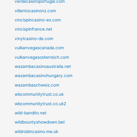
verdecasinoportugal.com
villentocasinonz.com
vincispincasino-es.com
vincispinfrance.net
vinylcasino-de.com
vulkanvegascanada.com
vulkanvegasosterreich.com
wazambacasinoaustralia.net
wazambacasinohungary.com
wazambaschweiz.com
wbcommunitytrust.co.uk
wbcommunitytrust.co.uk2
wild-bandito.net
wildbountyshowdown.bet
wildrobincasino.me.uk