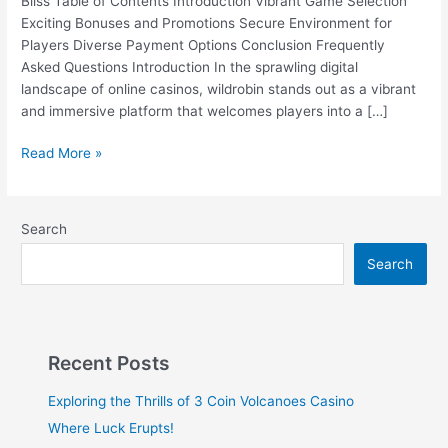
into
Bliss Table of Contents Introduction Vibrant Game Selection
Online
Exciting Bonuses and Promotions Secure Environment for
Gaming
Players Diverse Payment Options Conclusion Frequently
Bliss
Asked Questions Introduction In the sprawling digital
landscape of online casinos, wildrobin stands out as a vibrant
and immersive platform that welcomes players into a […]
Read More »
Search
Search
Recent Posts
Exploring the Thrills of 3 Coin Volcanoes Casino
Where Luck Erupts!