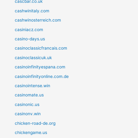
cascbar.co.uk
cashwinitaly.com
cashwinosterreich.com
casiniacz.com
casino-days.us
casinoclassicfrancais.com
casinoclassicuk.uk
casinoinfinityespana.com
casinoinfinityonline.com.de
casinointense.win
casinomate.us
casinonic.us
casinonv.win
chicken-road-de.org
chickengame.us