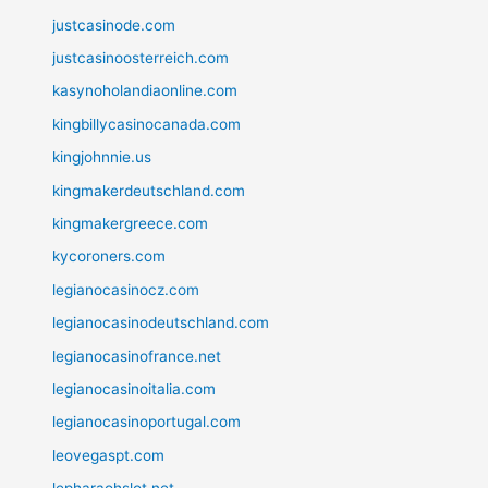
justcasinode.com
justcasinoosterreich.com
kasynoholandiaonline.com
kingbillycasinocanada.com
kingjohnnie.us
kingmakerdeutschland.com
kingmakergreece.com
kycoroners.com
legianocasinocz.com
legianocasinodeutschland.com
legianocasinofrance.net
legianocasinoitalia.com
legianocasinoportugal.com
leovegaspt.com