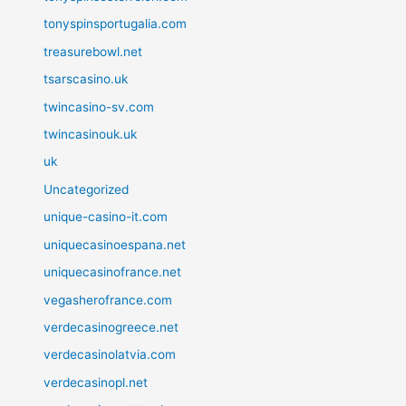
tonyspinsportugalia.com
treasurebowl.net
tsarscasino.uk
twincasino-sv.com
twincasinouk.uk
uk
Uncategorized
unique-casino-it.com
uniquecasinoespana.net
uniquecasinofrance.net
vegasherofrance.com
verdecasinogreece.net
verdecasinolatvia.com
verdecasinopl.net