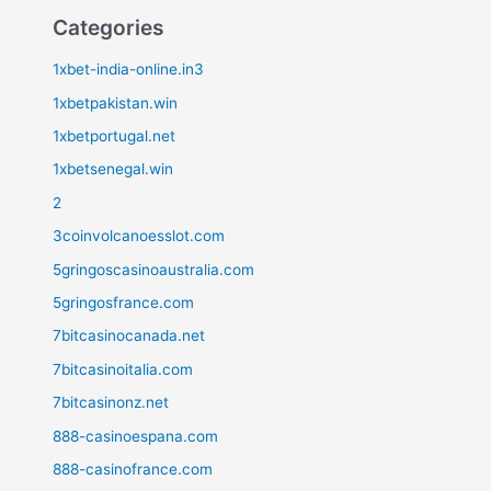
Categories
1xbet-india-online.in3
1xbetpakistan.win
1xbetportugal.net
1xbetsenegal.win
2
3coinvolcanoesslot.com
5gringoscasinoaustralia.com
5gringosfrance.com
7bitcasinocanada.net
7bitcasinoitalia.com
7bitcasinonz.net
888-casinoespana.com
888-casinofrance.com