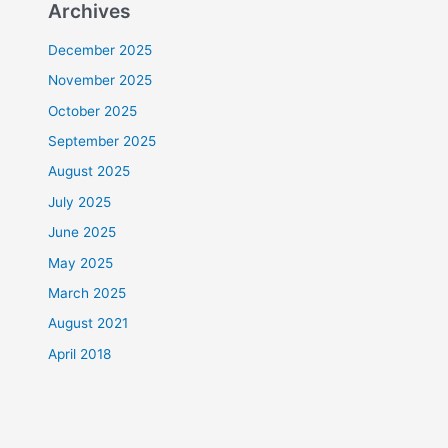
Archives
December 2025
November 2025
October 2025
September 2025
August 2025
July 2025
June 2025
May 2025
March 2025
August 2021
April 2018