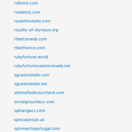
rollxonz.com
roobetnz.com
roulettinoitalia.com
royalty-of-olympus.org
rtbetcanada.com
rtbetfrance.com
rubyfortune.world
rubyfortunecasinocanada.net
sgcasinoitalia.com
sgcasinoitalia.net
slotmafiadeutschland.com
socialgroundscc.com
spinangacz.com
spincasinouk.uk
spinmachoportugal.com