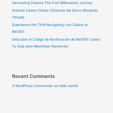
Harvesting Dreams The Fruit Millionaire’s Journey
Ardente Casino Online L’Essenza del Gioco d’Azzardo
Virtuale
Experience the Thrill Navigating Live Casino at
Bet365
Descubre el Código de Bonificación de Bet365 Casino
Tu Guía para Maximizar Ganancias
Recent Comments
A WordPress Commenter
on
Hello world!