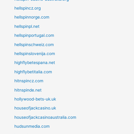
hellspincz.org
hellspinnorge.com
hellspinpl.net
hellspinportugal.com
hellspinschweiz.com
hellspinslovenija.com
highflybetespana.net
highflybetitalia.com
hitnspincz.com
hitnspinde.net
hollywood-bets-uk.uk
houseofjackcasino.uk
houseofjackcasinoaustralia.com
hudsunmedia.com