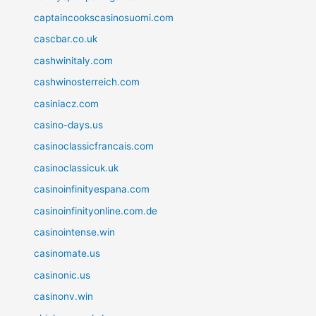
captaincookscasinosuomi.com
cascbar.co.uk
cashwinitaly.com
cashwinosterreich.com
casiniacz.com
casino-days.us
casinoclassicfrancais.com
casinoclassicuk.uk
casinoinfinityespana.com
casinoinfinityonline.com.de
casinointense.win
casinomate.us
casinonic.us
casinonv.win