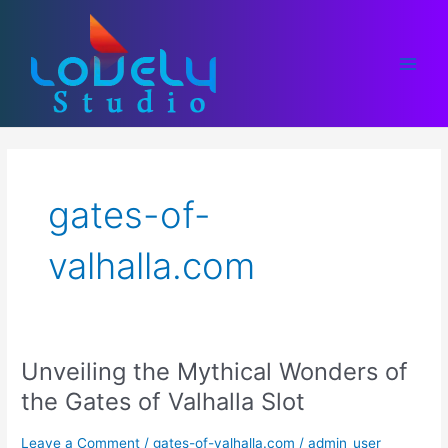
Skip
Main
to
Menu
content
gates-of-
valhalla.com
Unveiling the Mythical Wonders of
Unveiling
the
the Gates of Valhalla Slot
Mythical
Wonders
Leave a Comment
/
gates-of-valhalla.com
/
admin_user