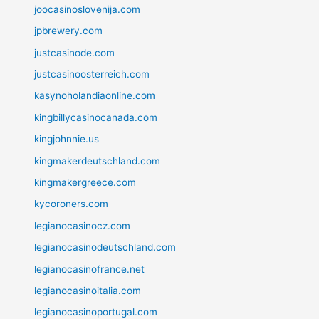
joocasinoslovenija.com
jpbrewery.com
justcasinode.com
justcasinoosterreich.com
kasynoholandiaonline.com
kingbillycasinocanada.com
kingjohnnie.us
kingmakerdeutschland.com
kingmakergreece.com
kycoroners.com
legianocasinocz.com
legianocasinodeutschland.com
legianocasinofrance.net
legianocasinoitalia.com
legianocasinoportugal.com