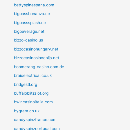
bettyspinespana.com
bigbassbonanza.cc
bigbasssplash.cc
bigbeverage.net
bizzo-casino.us
bizzocasinohungary.net
bizzocasinoslovenija.net
boomerang-casino.com.de
braidelectrical.co.uk
bridgestl.org
buffaloblitzslot.org
bwincasinoitalia.com
bygram.co.uk
candyspinzfrance.com
candyspinzportugal.com