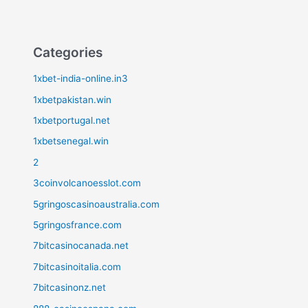
Categories
1xbet-india-online.in3
1xbetpakistan.win
1xbetportugal.net
1xbetsenegal.win
2
3coinvolcanoesslot.com
5gringoscasinoaustralia.com
5gringosfrance.com
7bitcasinocanada.net
7bitcasinoitalia.com
7bitcasinonz.net