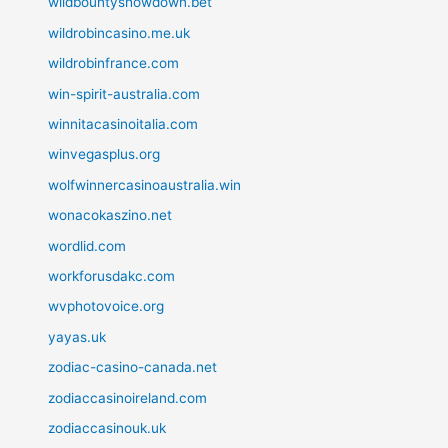
wildbountyshowdown.bet
wildrobincasino.me.uk
wildrobinfrance.com
win-spirit-australia.com
winnitacasinoitalia.com
winvegasplus.org
wolfwinnercasinoaustralia.win
wonacokaszino.net
wordlid.com
workforusdakc.com
wvphotovoice.org
yayas.uk
zodiac-casino-canada.net
zodiaccasinoireland.com
zodiaccasinouk.uk