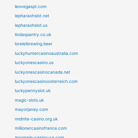
leovegaspt.com
lepharaohslot.net
lepharaohslot.us
lindaspantry.co.uk
loreleibrewing.beer
luckyhuntercasinoaustralia.com
luckyonescasino.us
luckyonescasinocanada.net
luckyonescasinoosterreich.com
luckypennyslot.uk
magic-slots.uk
mayorjaney.com
midnite-casino.org.uk
millionercasinofrance.com
moonwin-casino-ca.com