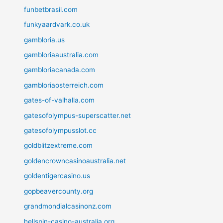
funbetbrasil.com
funkyaardvark.co.uk
gambloria.us
gambloriaaustralia.com
gambloriacanada.com
gambloriaosterreich.com
gates-of-valhalla.com
gatesofolympus-superscatter.net
gatesofolympusslot.cc
goldblitzextreme.com
goldencrowncasinoaustralia.net
goldentigercasino.us
gopbeavercounty.org
grandmondialcasinonz.com
hellspin-casino-australia.org