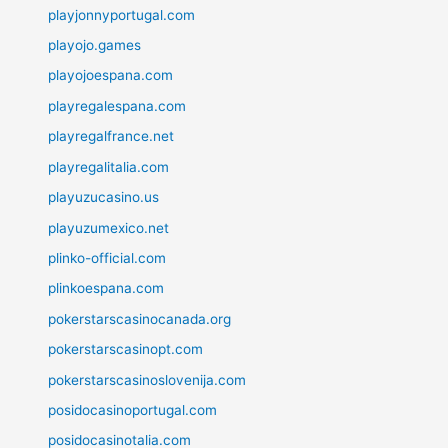
playjonnyportugal.com
playojo.games
playojoespana.com
playregalespana.com
playregalfrance.net
playregalitalia.com
playuzucasino.us
playuzumexico.net
plinko-official.com
plinkoespana.com
pokerstarscasinocanada.org
pokerstarscasinopt.com
pokerstarscasinoslovenija.com
posidocasinoportugal.com
posidocasinotalia.com