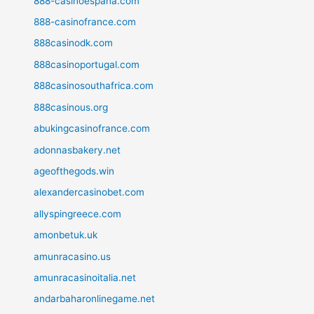
888-casinoespana.com
888-casinofrance.com
888casinodk.com
888casinoportugal.com
888casinosouthafrica.com
888casinous.org
abukingcasinofrance.com
adonnasbakery.net
ageofthegods.win
alexandercasinobet.com
allyspingreece.com
amonbetuk.uk
amunracasino.us
amunracasinoitalia.net
andarbaharonlinegame.net