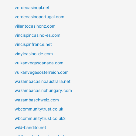
verdecasinopl.net
verdecasinoportugal.com
villentocasinonz.com
vincispincasino-es.com
vincispinfrance.net
vinylcasino-de.com
vulkanvegascanada.com
vulkanvegasosterreich.com
wazambacasinoaustralia.net
wazambacasinohungary.com
wazambaschweiz.com
wbcommunitytrust.co.uk
wbcommunitytrust.co.uk2
wild-bandito.net