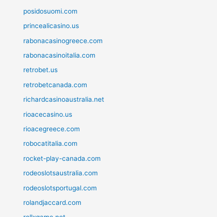
posidosuomi.com
princealicasino.us
rabonacasinogreece.com
rabonacasinoitalia.com
retrobet.us
retrobetcanada.com
richardcasinoaustralia.net
rioacecasino.us
rioacegreece.com
robocatitalia.com
rocket-play-canada.com
rodeoslotsaustralia.com
rodeoslotsportugal.com
rolandjaccard.com