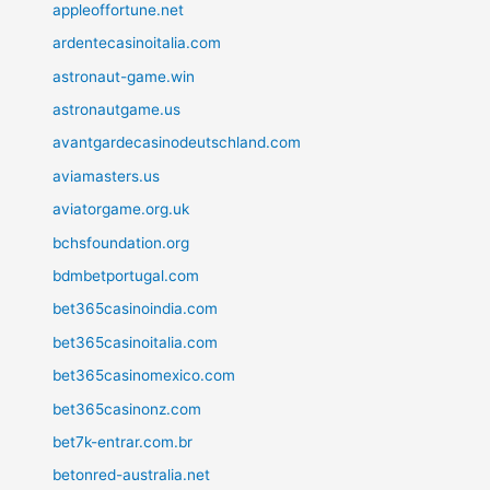
appleoffortune.net
ardentecasinoitalia.com
astronaut-game.win
astronautgame.us
avantgardecasinodeutschland.com
aviamasters.us
aviatorgame.org.uk
bchsfoundation.org
bdmbetportugal.com
bet365casinoindia.com
bet365casinoitalia.com
bet365casinomexico.com
bet365casinonz.com
bet7k-entrar.com.br
betonred-australia.net