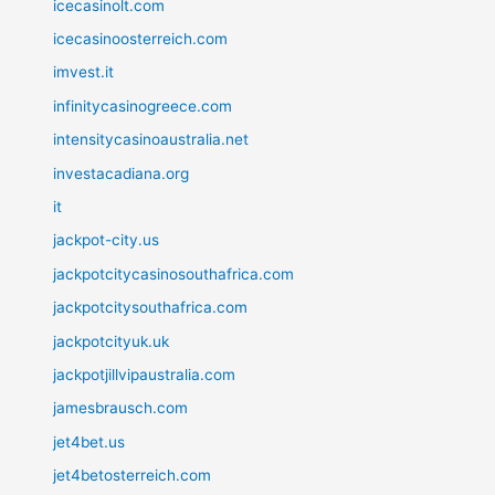
icecasinolt.com
icecasinoosterreich.com
imvest.it
infinitycasinogreece.com
intensitycasinoaustralia.net
investacadiana.org
it
jackpot-city.us
jackpotcitycasinosouthafrica.com
jackpotcitysouthafrica.com
jackpotcityuk.uk
jackpotjillvipaustralia.com
jamesbrausch.com
jet4bet.us
jet4betosterreich.com