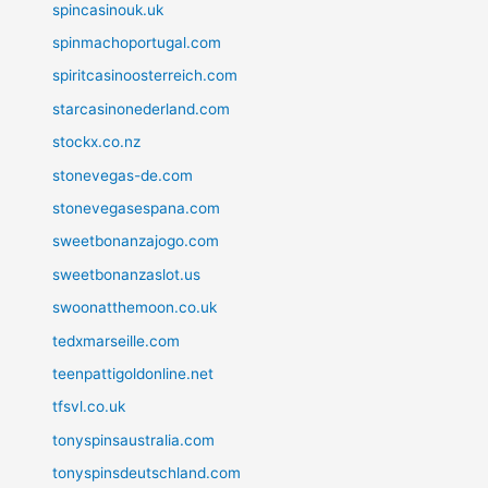
spincasinouk.uk
spinmachoportugal.com
spiritcasinoosterreich.com
starcasinonederland.com
stockx.co.nz
stonevegas-de.com
stonevegasespana.com
sweetbonanzajogo.com
sweetbonanzaslot.us
swoonatthemoon.co.uk
tedxmarseille.com
teenpattigoldonline.net
tfsvl.co.uk
tonyspinsaustralia.com
tonyspinsdeutschland.com