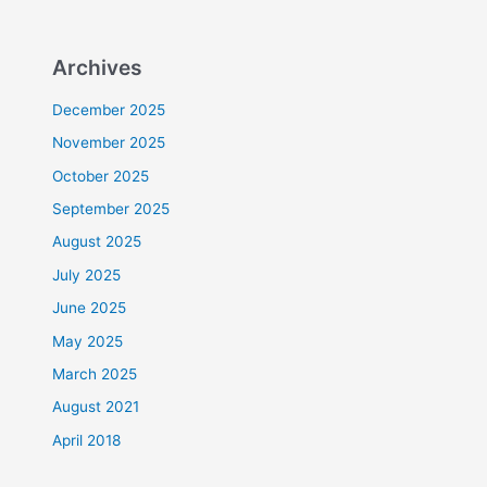
Archives
December 2025
November 2025
October 2025
September 2025
August 2025
July 2025
June 2025
May 2025
March 2025
August 2021
April 2018