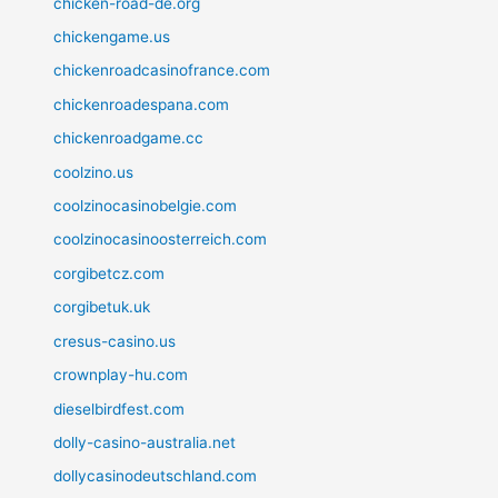
chicken-road-de.org
chickengame.us
chickenroadcasinofrance.com
chickenroadespana.com
chickenroadgame.cc
coolzino.us
coolzinocasinobelgie.com
coolzinocasinoosterreich.com
corgibetcz.com
corgibetuk.uk
cresus-casino.us
crownplay-hu.com
dieselbirdfest.com
dolly-casino-australia.net
dollycasinodeutschland.com