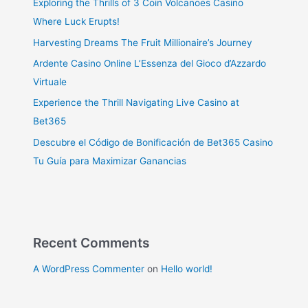
Exploring the Thrills of 3 Coin Volcanoes Casino
Where Luck Erupts!
Harvesting Dreams The Fruit Millionaire’s Journey
Ardente Casino Online L’Essenza del Gioco d’Azzardo
Virtuale
Experience the Thrill Navigating Live Casino at
Bet365
Descubre el Código de Bonificación de Bet365 Casino
Tu Guía para Maximizar Ganancias
Recent Comments
A WordPress Commenter
on
Hello world!