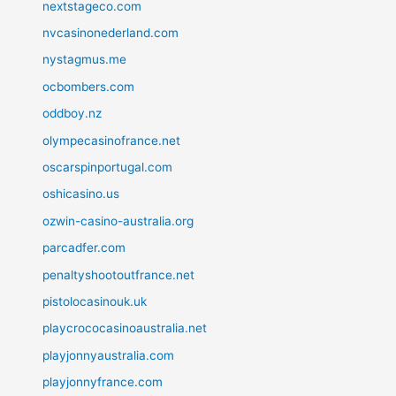
nextstageco.com
nvcasinonederland.com
nystagmus.me
ocbombers.com
oddboy.nz
olympecasinofrance.net
oscarspinportugal.com
oshicasino.us
ozwin-casino-australia.org
parcadfer.com
penaltyshootoutfrance.net
pistolocasinouk.uk
playcrococasinoaustralia.net
playjonnyaustralia.com
playjonnyfrance.com