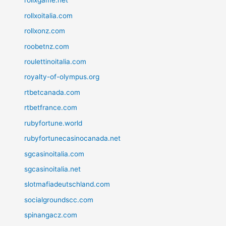
rollxgame.net
rollxoitalia.com
rollxonz.com
roobetnz.com
roulettinoitalia.com
royalty-of-olympus.org
rtbetcanada.com
rtbetfrance.com
rubyfortune.world
rubyfortunecasinocanada.net
sgcasinoitalia.com
sgcasinoitalia.net
slotmafiadeutschland.com
socialgroundscc.com
spinangacz.com