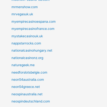
mrmenshow.com
mrvegasuk.uk
myempirecasinoespana.com
myempirecasinofrance.com
mystakecasinouk.uk
nappstarrocks.com
nationalcasinohungary.net
nationalcasinonz.org
naturegeek.me
needforslotsbelgie.com
neon54australia.com
neon54greece.net
neospinaustralia.net
neospindeutschland.com