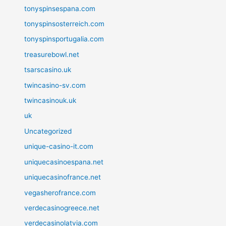
tonyspinsespana.com
tonyspinsosterreich.com
tonyspinsportugalia.com
treasurebowl.net
tsarscasino.uk
twincasino-sv.com
twincasinouk.uk
uk
Uncategorized
unique-casino-it.com
uniquecasinoespana.net
uniquecasinofrance.net
vegasherofrance.com
verdecasinogreece.net
verdecasinolatvia.com