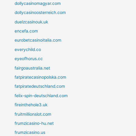
dollycasinomagyar.com
dollycasinoosterreich.com
duelzcasinouk.uk
encefa.com
eurobetcasinoitalia.com
everychild.co
eyeofhorus.cc
fairgoaustralia.net
fatpiratecasinopolska.com
fatpiratedeutschland.com
felix-spin-deutschland.com
fireinthehole3.uk
fruitmillionslot.com
frumzicasino-hu.net
frumzicasino.us