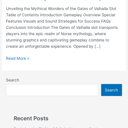
of
the
Unveiling the Mythical Wonders of the Gates of Valhalla Slot
Gates
Table of Contents Introduction Gameplay Overview Special
of
Features Visuals and Sound Strategies for Success FAQs
Valhalla
Conclusion Introduction The Gates of Valhalla slot transports
Slot
players into the epic realm of Norse mythology, where
stunning graphics and captivating gameplay combine to
create an unforgettable experience. Opened by […]
Read More »
Search
Search
Recent Posts