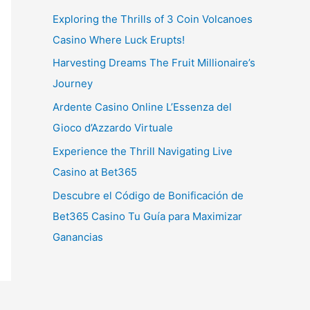
Exploring the Thrills of 3 Coin Volcanoes
Casino Where Luck Erupts!
Harvesting Dreams The Fruit Millionaire’s
Journey
Ardente Casino Online L’Essenza del
Gioco d’Azzardo Virtuale
Experience the Thrill Navigating Live
Casino at Bet365
Descubre el Código de Bonificación de
Bet365 Casino Tu Guía para Maximizar
Ganancias