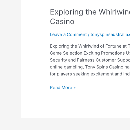
Exploring
Exploring the Whirlwin
the
Casino
Whirlwind
of
Leave a Comment
/
tonyspinsaustralia
Fortune
at
Exploring the Whirlwind of Fortune at 
Tony
Game Selection Exciting Promotions U
Spins
Security and Fairness Customer Support
Casino
online gambling, Tony Spins Casino has
for players seeking excitement and ind
Read More »