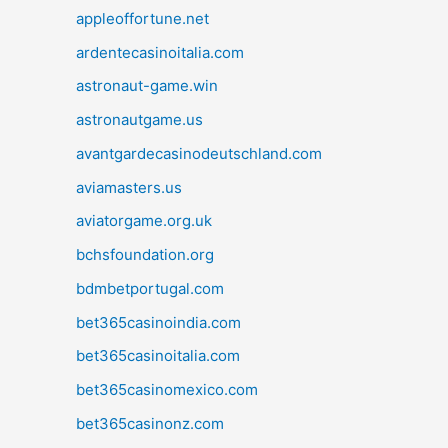
appleoffortune.net
ardentecasinoitalia.com
astronaut-game.win
astronautgame.us
avantgardecasinodeutschland.com
aviamasters.us
aviatorgame.org.uk
bchsfoundation.org
bdmbetportugal.com
bet365casinoindia.com
bet365casinoitalia.com
bet365casinomexico.com
bet365casinonz.com