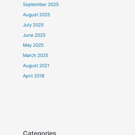
September 2025
August 2025
July 2025
June 2025
May 2025
March 2025
August 2021
April 2018
Categories