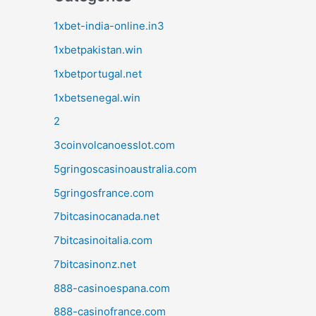
1xbet-india-online.in3
1xbetpakistan.win
1xbetportugal.net
1xbetsenegal.win
2
3coinvolcanoesslot.com
5gringoscasinoaustralia.com
5gringosfrance.com
7bitcasinocanada.net
7bitcasinoitalia.com
7bitcasinonz.net
888-casinoespana.com
888-casinofrance.com