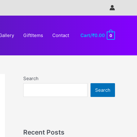
Gallery
GiftItems
Contact
Cart/
₹
0.00
0
Search
Search
Recent Posts