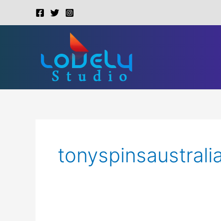
Skip
to
content
tonyspinsaustrali