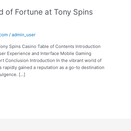
d of Fortune at Tony Spins
.com
/
admin_user
Tony Spins Casino Table of Contents Introduction
ser Experience and Interface Mobile Gaming
 Conclusion Introduction In the vibrant world of
 rapidly gained a reputation as a go-to destination
ulgence. […]