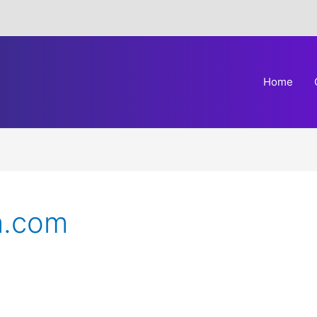
Home
a.com