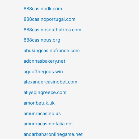
888casinodk.com
888casinoportugal.com
888casinosouthafrica.com
888casinous.org
abukingcasinofrance.com
adonnasbakery.net
ageofthegods.win
alexandercasinobet.com
allyspingreece.com
amonbetuk.uk
amunracasino.us
amunracasinoitalia.net
andarbaharonlinegame.net