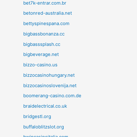
bet7k-entrar.com.br
betonred-australia.net
bettyspinespana.com
bigbassbonanza.cc
bigbasssplash.cc
bigbeverage.net
bizzo-casino.us
bizzocasinohungary.net
bizzocasinoslovenija.net
boomerang-casino.com.de
braidelectrical.co.uk
bridgestl.org
buffaloblitzslot.org
bwincasinoitalia.com