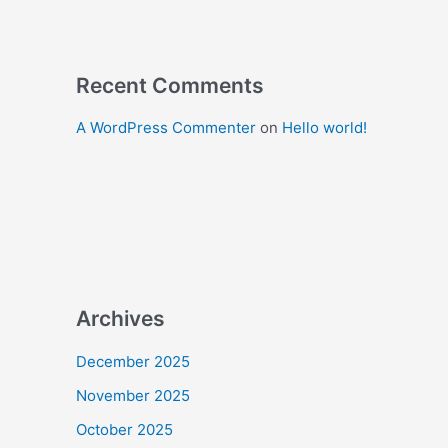
Recent Comments
A WordPress Commenter
on
Hello world!
Archives
December 2025
November 2025
October 2025