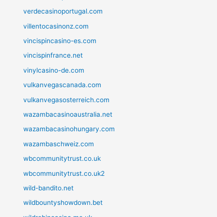
verdecasinoportugal.com
villentocasinonz.com
vincispincasino-es.com
vincispinfrance.net
vinylcasino-de.com
vulkanvegascanada.com
vulkanvegasosterreich.com
wazambacasinoaustralia.net
wazambacasinohungary.com
wazambaschweiz.com
wbcommunitytrust.co.uk
wbcommunitytrust.co.uk2
wild-bandito.net
wildbountyshowdown.bet