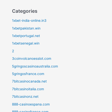
Categories
1xbet-india-online.in3
1xbetpakistan.win
1xbetportugal.net
1xbetsenegal.win
2
3coinvolcanoesslot.com
5gringoscasinoaustralia.com
5gringosfrance.com
7bitcasinocanada.net
7bitcasinoitalia.com
7bitcasinonz.net
888-casinoespana.com
888-casinofrance.com