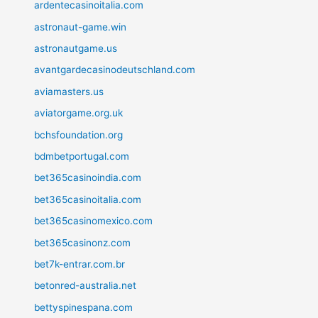
ardentecasinoitalia.com
astronaut-game.win
astronautgame.us
avantgardecasinodeutschland.com
aviamasters.us
aviatorgame.org.uk
bchsfoundation.org
bdmbetportugal.com
bet365casinoindia.com
bet365casinoitalia.com
bet365casinomexico.com
bet365casinonz.com
bet7k-entrar.com.br
betonred-australia.net
bettyspinespana.com