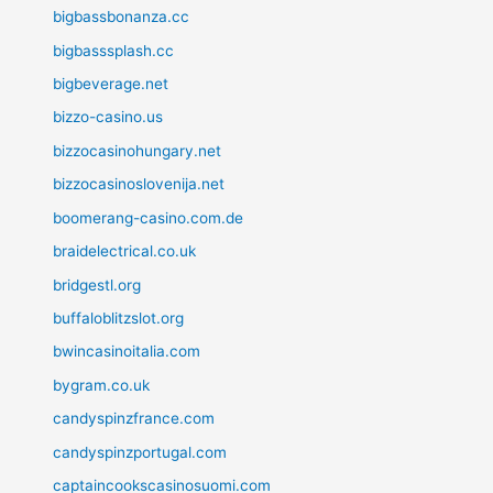
bigbassbonanza.cc
bigbasssplash.cc
bigbeverage.net
bizzo-casino.us
bizzocasinohungary.net
bizzocasinoslovenija.net
boomerang-casino.com.de
braidelectrical.co.uk
bridgestl.org
buffaloblitzslot.org
bwincasinoitalia.com
bygram.co.uk
candyspinzfrance.com
candyspinzportugal.com
captaincookscasinosuomi.com