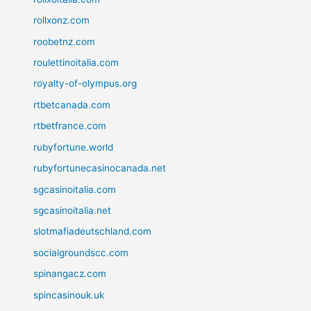
rollxonz.com
roobetnz.com
roulettinoitalia.com
royalty-of-olympus.org
rtbetcanada.com
rtbetfrance.com
rubyfortune.world
rubyfortunecasinocanada.net
sgcasinoitalia.com
sgcasinoitalia.net
slotmafiadeutschland.com
socialgroundscc.com
spinangacz.com
spincasinouk.uk