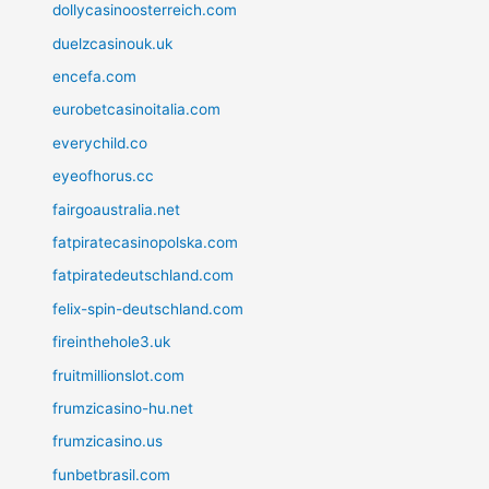
dollycasinoosterreich.com
duelzcasinouk.uk
encefa.com
eurobetcasinoitalia.com
everychild.co
eyeofhorus.cc
fairgoaustralia.net
fatpiratecasinopolska.com
fatpiratedeutschland.com
felix-spin-deutschland.com
fireinthehole3.uk
fruitmillionslot.com
frumzicasino-hu.net
frumzicasino.us
funbetbrasil.com