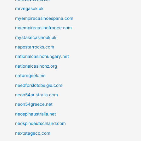
mrvegasuk.uk
myempirecasinoespana.com
myempirecasinofrance.com
mystakecasinouk.uk
nappstarrocks.com
nationalcasinohungary.net
nationalcasinonz.org
naturegeek.me
needforslotsbelgie.com
neon54australia.com
neon54greece.net
neospinaustralia.net
neospindeutschland.com
nextstageco.com