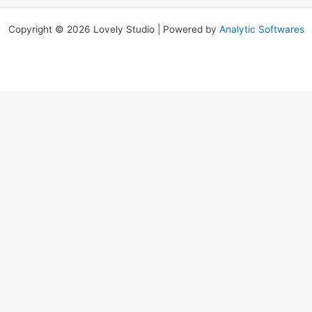
Copyright © 2026 Lovely Studio | Powered by
Analytic Softwares