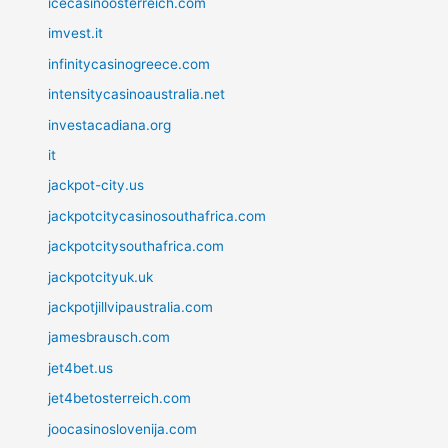
icecasinoosterreich.com
imvest.it
infinitycasinogreece.com
intensitycasinoaustralia.net
investacadiana.org
it
jackpot-city.us
jackpotcitycasinosouthafrica.com
jackpotcitysouthafrica.com
jackpotcityuk.uk
jackpotjillvipaustralia.com
jamesbrausch.com
jet4bet.us
jet4betosterreich.com
joocasinoslovenija.com