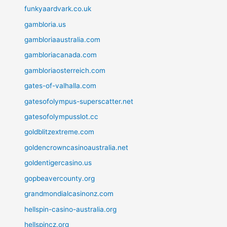
funkyaardvark.co.uk
gambloria.us
gambloriaaustralia.com
gambloriacanada.com
gambloriaosterreich.com
gates-of-valhalla.com
gatesofolympus-superscatter.net
gatesofolympusslot.cc
goldblitzextreme.com
goldencrowncasinoaustralia.net
goldentigercasino.us
gopbeavercounty.org
grandmondialcasinonz.com
hellspin-casino-australia.org
hellspincz.org