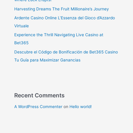
Harvesting Dreams The Fruit Millionaire’s Journey
Ardente Casino Online L’Essenza del Gioco d’Azzardo
Virtuale
Experience the Thrill Navigating Live Casino at
Bet365
Descubre el Código de Bonificación de Bet365 Casino
Tu Guía para Maximizar Ganancias
Recent Comments
A WordPress Commenter
on
Hello world!