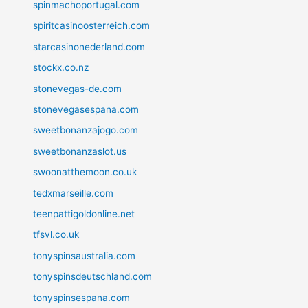
spinmachoportugal.com
spiritcasinoosterreich.com
starcasinonederland.com
stockx.co.nz
stonevegas-de.com
stonevegasespana.com
sweetbonanzajogo.com
sweetbonanzaslot.us
swoonatthemoon.co.uk
tedxmarseille.com
teenpattigoldonline.net
tfsvl.co.uk
tonyspinsaustralia.com
tonyspinsdeutschland.com
tonyspinsespana.com