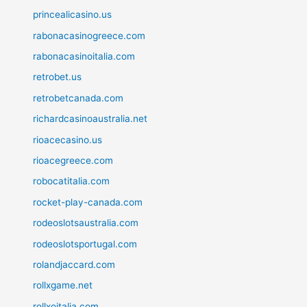
princealicasino.us
rabonacasinogreece.com
rabonacasinoitalia.com
retrobet.us
retrobetcanada.com
richardcasinoaustralia.net
rioacecasino.us
rioacegreece.com
robocatitalia.com
rocket-play-canada.com
rodeoslotsaustralia.com
rodeoslotsportugal.com
rolandjaccard.com
rollxgame.net
rollxoitalia.com