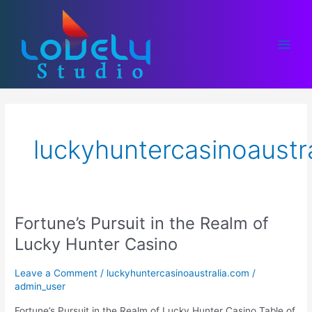
Skip
Main
to
Menu
content
luckyhuntercasinoaustr
Fortune’s Pursuit in the Realm of
Fortune’s
Pursuit
Lucky Hunter Casino
in
the
Leave a Comment
/
luckyhuntercasinoaustralia.com
/
Realm
admin_user
of
Fortune’s Pursuit in the Realm of Lucky Hunter Casino Table of