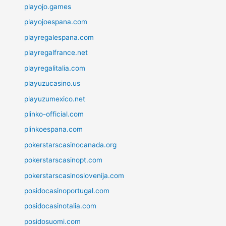
playojo.games
playojoespana.com
playregalespana.com
playregalfrance.net
playregalitalia.com
playuzucasino.us
playuzumexico.net
plinko-official.com
plinkoespana.com
pokerstarscasinocanada.org
pokerstarscasinopt.com
pokerstarscasinoslovenija.com
posidocasinoportugal.com
posidocasinotalia.com
posidosuomi.com