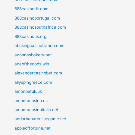
888casinodk.com
888casinoportugal.com
888casinosouthafrica.com
888casinous.org
abukingcasinofrance.com
adonnasbakery.net
ageofthegods.win
alexandercasinobet.com
allyspingreece.com
amonbetuk.uk
amunracasino.us
amunracasinoitalia.net
andarbaharonlinegame.net
appleoffortune.net