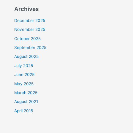
Archives
December 2025
November 2025
October 2025
September 2025
August 2025
July 2025
June 2025
May 2025
March 2025
August 2021
April 2018