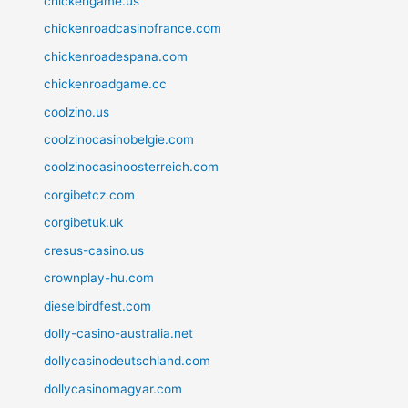
chickengame.us
chickenroadcasinofrance.com
chickenroadespana.com
chickenroadgame.cc
coolzino.us
coolzinocasinobelgie.com
coolzinocasinoosterreich.com
corgibetcz.com
corgibetuk.uk
cresus-casino.us
crownplay-hu.com
dieselbirdfest.com
dolly-casino-australia.net
dollycasinodeutschland.com
dollycasinomagyar.com