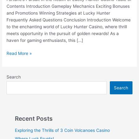
Lucky
Contents Introduction Gameplay Mechanics Exciting Bonuses
Hunter
and Promotions Winning Strategies at Lucky Hunter
Casino
Frequently Asked Questions Conclusion Introduction Welcome
to the enchanting world of Lucky Hunter Casino, where thrill
meets opportunity in the pursuit of golden rewards! As a
haven for gaming enthusiasts, this […]
Read More »
Search
Search
Recent Posts
Exploring the Thrills of 3 Coin Volcanoes Casino
Where Luck Erupts!