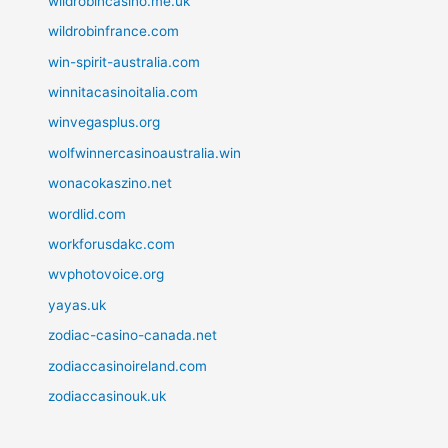
wildrobincasino.me.uk
wildrobinfrance.com
win-spirit-australia.com
winnitacasinoitalia.com
winvegasplus.org
wolfwinnercasinoaustralia.win
wonacokaszino.net
wordlid.com
workforusdakc.com
wvphotovoice.org
yayas.uk
zodiac-casino-canada.net
zodiaccasinoireland.com
zodiaccasinouk.uk