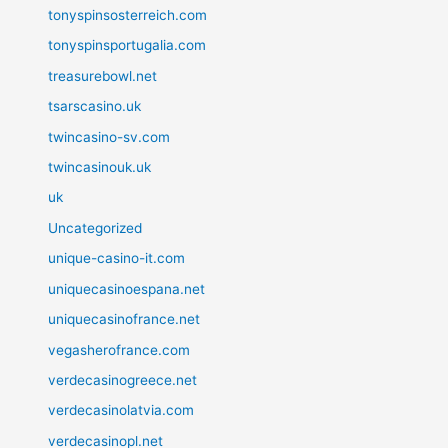
tonyspinsosterreich.com
tonyspinsportugalia.com
treasurebowl.net
tsarscasino.uk
twincasino-sv.com
twincasinouk.uk
uk
Uncategorized
unique-casino-it.com
uniquecasinoespana.net
uniquecasinofrance.net
vegasherofrance.com
verdecasinogreece.net
verdecasinolatvia.com
verdecasinopl.net