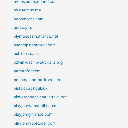
nvcasinonederland.com
nystagmus.me
ocbombers.com
oddboy.nz
olympecasinofrance.net
oscarspinportugal.com
oshicasino.us
ozwin-casino-australia.org
parcadfer.com
penaltyshootoutfrance.net
pistolocasinouk.uk
playcrococasinoaustralia.net
playjonnyaustralia.com
playjonnyfrance.com
playjonnyportugal.com