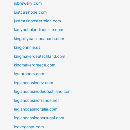
jpbrewery.com
justcasinode.com
justcasinoosterreich.com
kasynoholandiaonline.com
kingbillycasinocanada.com
kingjohnnie.us
kingmakerdeutschland.com
kingmakergreece.com
kycoroners.com
legianocasinocz.com
legianocasinodeutschland.com
legianocasinofrance.net
legianocasinoitalia.com
legianocasinoportugal.com
leovegaspt.com