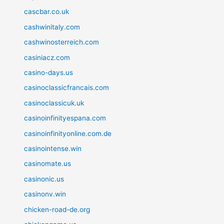
cascbar.co.uk
cashwinitaly.com
cashwinosterreich.com
casiniacz.com
casino-days.us
casinoclassicfrancais.com
casinoclassicuk.uk
casinoinfinityespana.com
casinoinfinityonline.com.de
casinointense.win
casinomate.us
casinonic.us
casinonv.win
chicken-road-de.org