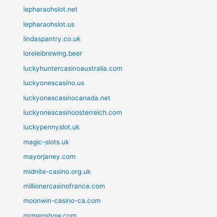
lepharaohslot.net
lepharaohslot.us
lindaspantry.co.uk
loreleibrewing.beer
luckyhuntercasinoaustralia.com
luckyonescasino.us
luckyonescasinocanada.net
luckyonescasinoosterreich.com
luckypennyslot.uk
magic-slots.uk
mayorjaney.com
midnite-casino.org.uk
millionercasinofrance.com
moonwin-casino-ca.com
mrmenshow.com