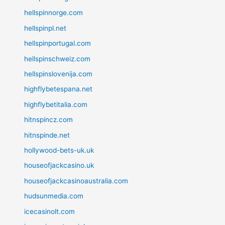
hellspinnorge.com
hellspinpl.net
hellspinportugal.com
hellspinschweiz.com
hellspinslovenija.com
highflybetespana.net
highflybetitalia.com
hitnspincz.com
hitnspinde.net
hollywood-bets-uk.uk
houseofjackcasino.uk
houseofjackcasinoaustralia.com
hudsunmedia.com
icecasinolt.com