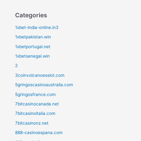
Categories
1xbet-india-online.in3
1xbetpakistan.win
1xbetportugal.net
1xbetsenegal.win
2
3coinvolcanoesslot.com
5gringoscasinoaustralia.com
5gringosfrance.com
7bitcasinocanada.net
7bitcasinoitalia.com
7bitcasinonz.net
888-casinoespana.com