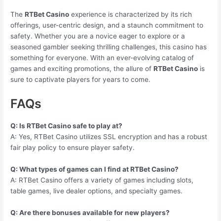
The
RTBet Casino
experience is characterized by its rich
offerings, user-centric design, and a staunch commitment to
safety. Whether you are a novice eager to explore or a
seasoned gambler seeking thrilling challenges, this casino has
something for everyone. With an ever-evolving catalog of
games and exciting promotions, the allure of
RTBet Casino
is
sure to captivate players for years to come.
FAQs
Q: Is RTBet Casino safe to play at?
A: Yes, RTBet Casino utilizes SSL encryption and has a robust
fair play policy to ensure player safety.
Q: What types of games can I find at RTBet Casino?
A: RTBet Casino offers a variety of games including slots,
table games, live dealer options, and specialty games.
Q: Are there bonuses available for new players?