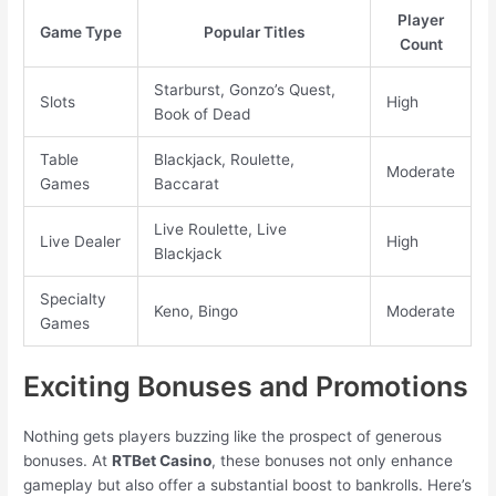
Player
Game Type
Popular Titles
Count
Starburst, Gonzo’s Quest,
Slots
High
Book of Dead
Table
Blackjack, Roulette,
Moderate
Games
Baccarat
Live Roulette, Live
Live Dealer
High
Blackjack
Specialty
Keno, Bingo
Moderate
Games
Exciting Bonuses and Promotions
Nothing gets players buzzing like the prospect of generous
bonuses. At
RTBet Casino
, these bonuses not only enhance
gameplay but also offer a substantial boost to bankrolls. Here’s