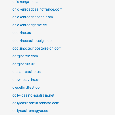
chickengame.us
chickenroadcasinofrance.com
chickenroadespana.com
chickenroadgame.cc
coolzino.us
coolzinocasinobelgie.com
coolzinocasinoosterreich.com
corgibetcz.com
corgibetuk.uk
cresus-casino.us
crownplay-hu.com
dieselbirdfest.com
dolly-casino-australia.net
dollycasinodeutschland.com
dollycasinomagyar.com