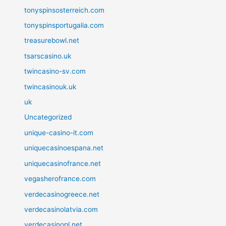
tonyspinsosterreich.com
tonyspinsportugalia.com
treasurebowl.net
tsarscasino.uk
twincasino-sv.com
twincasinouk.uk
uk
Uncategorized
unique-casino-it.com
uniquecasinoespana.net
uniquecasinofrance.net
vegasherofrance.com
verdecasinogreece.net
verdecasinolatvia.com
verdecasinopl.net