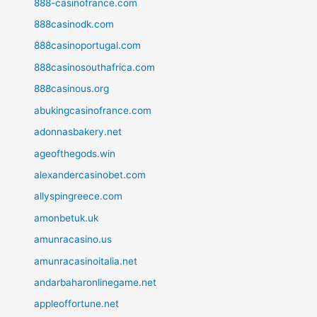
888-casinofrance.com
888casinodk.com
888casinoportugal.com
888casinosouthafrica.com
888casinous.org
abukingcasinofrance.com
adonnasbakery.net
ageofthegods.win
alexandercasinobet.com
allyspingreece.com
amonbetuk.uk
amunracasino.us
amunracasinoitalia.net
andarbaharonlinegame.net
appleoffortune.net