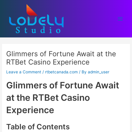
Skip
Main
to
Menu
content
Glimmers of Fortune Await at the
RTBet Casino Experience
Leave a Comment
/
rtbetcanada.com
/ By
admin_user
Glimmers of Fortune Await
at the RTBet Casino
Experience
Table of Contents