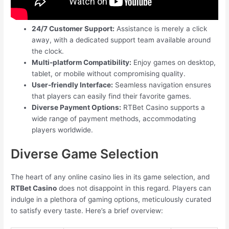
24/7 Customer Support:
Assistance is merely a click
away, with a dedicated support team available around
the clock.
Multi-platform Compatibility:
Enjoy games on desktop,
tablet, or mobile without compromising quality.
User-friendly Interface:
Seamless navigation ensures
that players can easily find their favorite games.
Diverse Payment Options:
RTBet Casino supports a
wide range of payment methods, accommodating
players worldwide.
Diverse Game Selection
The heart of any online casino lies in its game selection, and
RTBet Casino
does not disappoint in this regard. Players can
indulge in a plethora of gaming options, meticulously curated
to satisfy every taste. Here’s a brief overview: