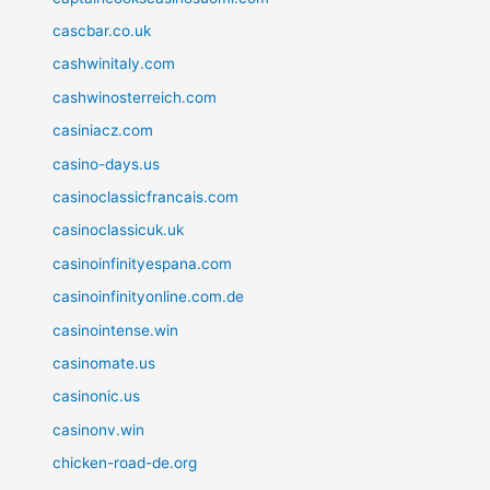
cascbar.co.uk
cashwinitaly.com
cashwinosterreich.com
casiniacz.com
casino-days.us
casinoclassicfrancais.com
casinoclassicuk.uk
casinoinfinityespana.com
casinoinfinityonline.com.de
casinointense.win
casinomate.us
casinonic.us
casinonv.win
chicken-road-de.org