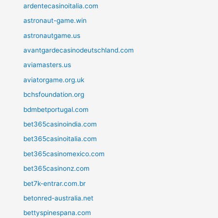
ardentecasinoitalia.com
astronaut-game.win
astronautgame.us
avantgardecasinodeutschland.com
aviamasters.us
aviatorgame.org.uk
bchsfoundation.org
bdmbetportugal.com
bet365casinoindia.com
bet365casinoitalia.com
bet365casinomexico.com
bet365casinonz.com
bet7k-entrar.com.br
betonred-australia.net
bettyspinespana.com