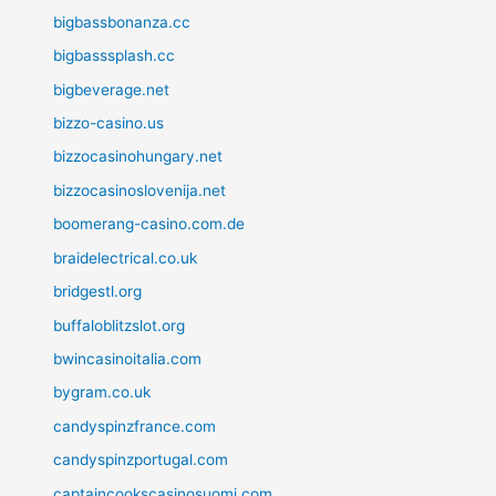
bigbassbonanza.cc
bigbasssplash.cc
bigbeverage.net
bizzo-casino.us
bizzocasinohungary.net
bizzocasinoslovenija.net
boomerang-casino.com.de
braidelectrical.co.uk
bridgestl.org
buffaloblitzslot.org
bwincasinoitalia.com
bygram.co.uk
candyspinzfrance.com
candyspinzportugal.com
captaincookscasinosuomi.com