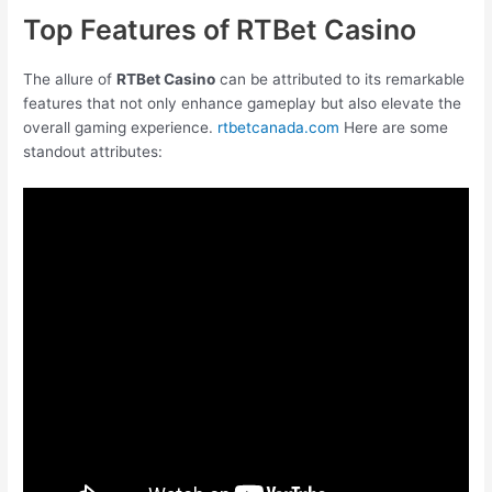
Top Features of RTBet Casino
The allure of
RTBet Casino
can be attributed to its remarkable
features that not only enhance gameplay but also elevate the
overall gaming experience.
rtbetcanada.com
Here are some
standout attributes: