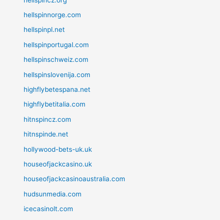
hellspinnorge.com
hellspinpl.net
hellspinportugal.com
hellspinschweiz.com
hellspinslovenija.com
highflybetespana.net
highflybetitalia.com
hitnspincz.com
hitnspinde.net
hollywood-bets-uk.uk
houseofjackcasino.uk
houseofjackcasinoaustralia.com
hudsunmedia.com
icecasinolt.com