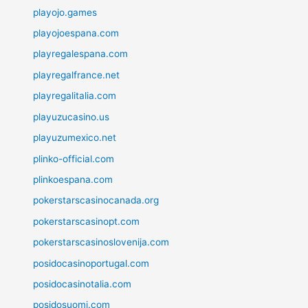
playojo.games
playojoespana.com
playregalespana.com
playregalfrance.net
playregalitalia.com
playuzucasino.us
playuzumexico.net
plinko-official.com
plinkoespana.com
pokerstarscasinocanada.org
pokerstarscasinopt.com
pokerstarscasinoslovenija.com
posidocasinoportugal.com
posidocasinotalia.com
posidosuomi.com