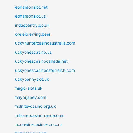
lepharaohslot.net
lepharaohslot.us
lindaspantry.co.uk
loreleibrewing.beer
luckyhuntercasinoaustralia.com
luckyonescasino.us
luckyonescasinocanada.net
luckyonescasinoosterreich.com
luckypennyslot.uk
magic-slots.uk
mayorjaney.com
midnite-casino.org.uk
millionercasinofrance.com
moonwin-casino-ca.com