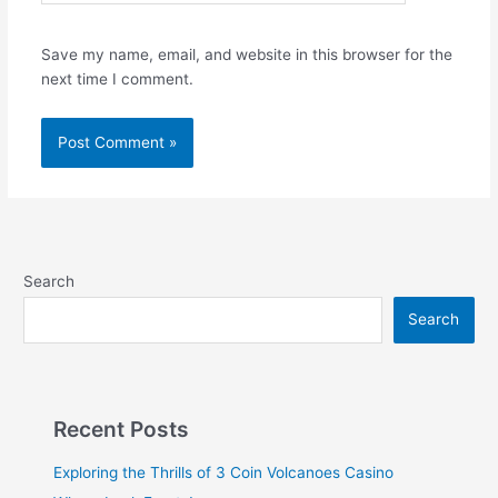
Save my name, email, and website in this browser for the
next time I comment.
Search
Search
Recent Posts
Exploring the Thrills of 3 Coin Volcanoes Casino