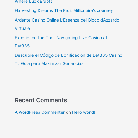
Where Luck Erupts!
Harvesting Dreams The Fruit Millionaire’s Journey
Ardente Casino Online L’Essenza del Gioco d’Azzardo
Virtuale
Experience the Thrill Navigating Live Casino at
Bet365
Descubre el Código de Bonificación de Bet365 Casino
Tu Guía para Maximizar Ganancias
Recent Comments
A WordPress Commenter
on
Hello world!