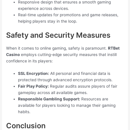
Responsive design that ensures a smooth gaming
experience across devices.
Real-time updates for promotions and game releases,
helping players stay in the loop.
Safety and Security Measures
When it comes to online gaming, safety is paramount.
RTBet
Casino
employs cutting-edge security measures that instill
confidence in its players:
SSL Encryption:
All personal and financial data is
protected through advanced encryption protocols.
Fair Play Policy:
Regular audits assure players of fair
gameplay across all available games.
Responsible Gambling Support:
Resources are
available for players looking to manage their gaming
habits.
Conclusion