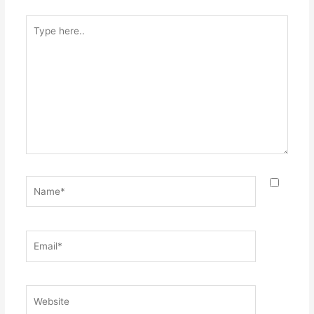
Type
here..
Name*
Email*
Website