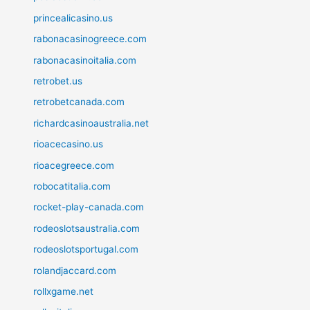
princealicasino.us
rabonacasinogreece.com
rabonacasinoitalia.com
retrobet.us
retrobetcanada.com
richardcasinoaustralia.net
rioacecasino.us
rioacegreece.com
robocatitalia.com
rocket-play-canada.com
rodeoslotsaustralia.com
rodeoslotsportugal.com
rolandjaccard.com
rollxgame.net