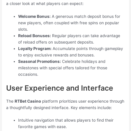
a closer look at what players can expect:
Welcome Bonus:
A generous match deposit bonus for
new players, often coupled with free spins on popular
slots.
Reload Bonuses:
Regular players can take advantage
of reload offers on subsequent deposits.
Loyalty Program:
Accumulate points through gameplay
to enjoy exclusive rewards and bonuses.
Seasonal Promotions:
Celebrate holidays and
milestones with special offers tailored for those
occasions.
User Experience and Interface
The
RTBet Casino
platform prioritizes user experience through
a thoughtfully designed interface. Key elements include:
Intuitive navigation that allows players to find their
favorite games with ease.