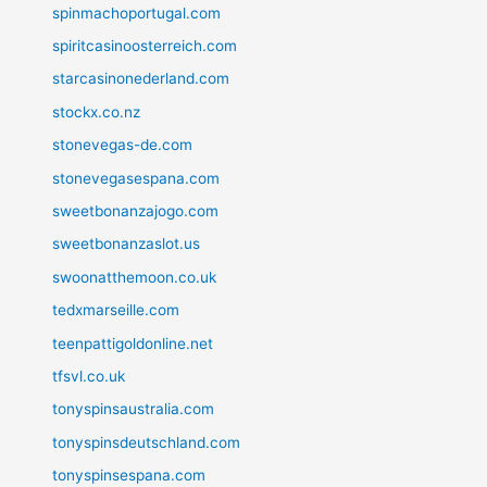
spinmachoportugal.com
spiritcasinoosterreich.com
starcasinonederland.com
stockx.co.nz
stonevegas-de.com
stonevegasespana.com
sweetbonanzajogo.com
sweetbonanzaslot.us
swoonatthemoon.co.uk
tedxmarseille.com
teenpattigoldonline.net
tfsvl.co.uk
tonyspinsaustralia.com
tonyspinsdeutschland.com
tonyspinsespana.com