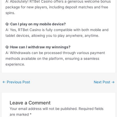
A: Absolutely! RTBet Casino offers a generous welcome bonus
package for new players, including deposit matches and free
spins.
Q: Can I play on my mobile device?
A: Yes, RTBet Casino is fully compatible with both mobile and
tablet devices, allowing you to play anywhere, anytime.
Q: How can I withdraw my winnings?
A: Withdrawals can be processed through various payment
methods available on the platform, ensuring a seamless
experience.
←
Previous Post
Next Post
→
Leave a Comment
Your email address will not be published.
Required fields
are marked
*