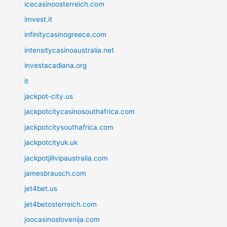
icecasinoosterreich.com
imvest.it
infinitycasinogreece.com
intensitycasinoaustralia.net
investacadiana.org
it
jackpot-city.us
jackpotcitycasinosouthafrica.com
jackpotcitysouthafrica.com
jackpotcityuk.uk
jackpotjillvipaustralia.com
jamesbrausch.com
jet4bet.us
jet4betosterreich.com
joocasinoslovenija.com