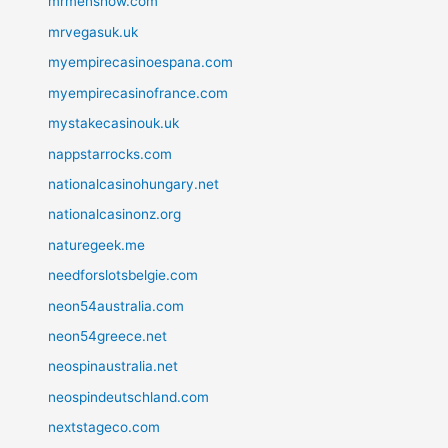
mrmenshow.com
mrvegasuk.uk
myempirecasinoespana.com
myempirecasinofrance.com
mystakecasinouk.uk
nappstarrocks.com
nationalcasinohungary.net
nationalcasinonz.org
naturegeek.me
needforslotsbelgie.com
neon54australia.com
neon54greece.net
neospinaustralia.net
neospindeutschland.com
nextstageco.com