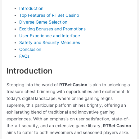
Introduction
Top Features of RTBet Casino
Diverse Game Selection
Exciting Bonuses and Promotions
User Experience and Interface
Safety and Security Measures
Conclusion
FAQs
Introduction
Stepping into the world of
RTBet Casino
is akin to unlocking a
treasure chest brimming with opportunities and excitement. In
today’s digital landscape, where online gaming reigns
supreme, this particular platform shines brightly, offering an
exhilarating blend of traditional and innovative gaming
experiences. With an emphasis on user satisfaction, state-of-
the-art security, and an extensive game library,
RTBet Casino
aims to cater to both newcomers and seasoned players alike.