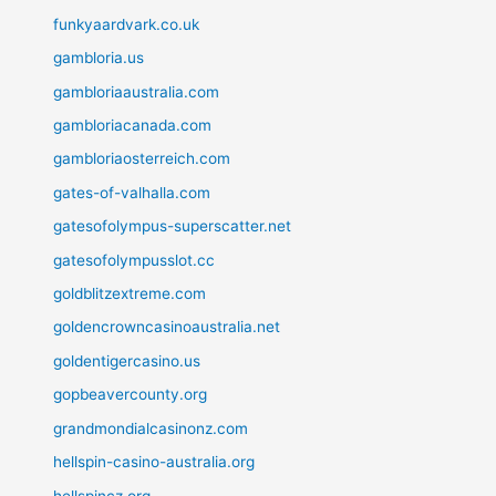
funkyaardvark.co.uk
gambloria.us
gambloriaaustralia.com
gambloriacanada.com
gambloriaosterreich.com
gates-of-valhalla.com
gatesofolympus-superscatter.net
gatesofolympusslot.cc
goldblitzextreme.com
goldencrowncasinoaustralia.net
goldentigercasino.us
gopbeavercounty.org
grandmondialcasinonz.com
hellspin-casino-australia.org
hellspincz.org