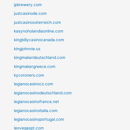
jpbrewery.com
justcasinode.com
justcasinoosterreich.com
kasynoholandiaonline.com
kingbillycasinocanada.com
kingjohnnie.us
kingmakerdeutschland.com
kingmakergreece.com
kycoroners.com
legianocasinocz.com
legianocasinodeutschland.com
legianocasinofrance.net
legianocasinoitalia.com
legianocasinoportugal.com
leovegaspt.com