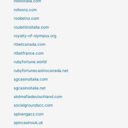
rollxoitalia.com
rollxonz.com
roobetnz.com
roulettinoitalia.com
royalty-of-olympus.org
rtbetcanada.com
rtbetfrance.com
rubyfortune.world
rubyfortunecasinocanada.net
sgcasinoitalia.com
sgcasinoitalia.net
slotmafiadeutschland.com
socialgroundscc.com
spinangacz.com
spincasinouk.uk