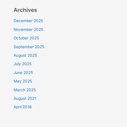
Archives
December 2025
November 2025
October 2025
September 2025
August 2025
July 2025
June 2025
May 2025
March 2025
August 2021
April 2018