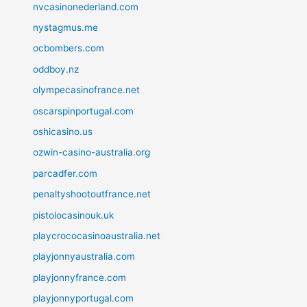
nvcasinonederland.com
nystagmus.me
ocbombers.com
oddboy.nz
olympecasinofrance.net
oscarspinportugal.com
oshicasino.us
ozwin-casino-australia.org
parcadfer.com
penaltyshootoutfrance.net
pistolocasinouk.uk
playcrococasinoaustralia.net
playjonnyaustralia.com
playjonnyfrance.com
playjonnyportugal.com