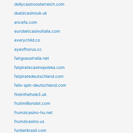
dollycasinoosterreich.com
duelzcasinouk.uk
encefa.com
eurobetcasinoitalia.com
everychild.co
eyeofhorus.cc
fairgoaustralia.net
fatpiratecasinopolska.com
fatpiratedeutschland.com
felix-spin-deutschland.com
fireinthehole3.uk
fruitmillionslot.com
frumzicasino-hu.net
frumzicasino.us
funbetbrasil.com