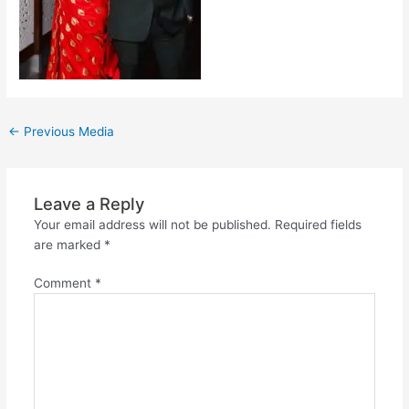
←
Previous Media
Leave a Reply
Your email address will not be published.
Required fields
are marked
*
Comment
*