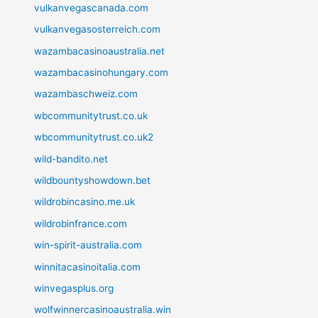
vulkanvegascanada.com
vulkanvegasosterreich.com
wazambacasinoaustralia.net
wazambacasinohungary.com
wazambaschweiz.com
wbcommunitytrust.co.uk
wbcommunitytrust.co.uk2
wild-bandito.net
wildbountyshowdown.bet
wildrobincasino.me.uk
wildrobinfrance.com
win-spirit-australia.com
winnitacasinoitalia.com
winvegasplus.org
wolfwinnercasinoaustralia.win