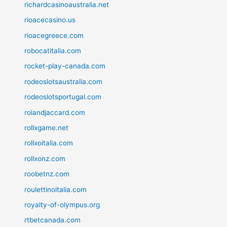
richardcasinoaustralia.net
rioacecasino.us
rioacegreece.com
robocatitalia.com
rocket-play-canada.com
rodeoslotsaustralia.com
rodeoslotsportugal.com
rolandjaccard.com
rollxgame.net
rollxoitalia.com
rollxonz.com
roobetnz.com
roulettinoitalia.com
royalty-of-olympus.org
rtbetcanada.com