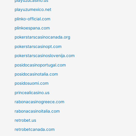
playuzucasino.us
playuzumexico.net
plinko-official.com
plinkoespana.com
pokerstarscasinocanada.org
pokerstarscasinopt.com
pokerstarscasinoslovenija.com
posidocasinoportugal.com
posidocasinotalia.com
posidosuomi.com
princealicasino.us
rabonacasinogreece.com
rabonacasinoitalia.com
retrobet.us
retrobetcanada.com