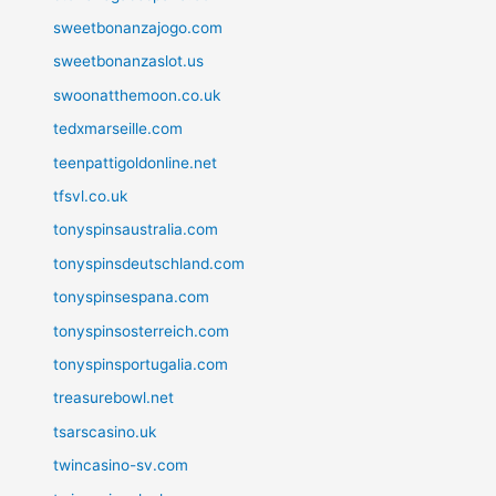
sweetbonanzajogo.com
sweetbonanzaslot.us
swoonatthemoon.co.uk
tedxmarseille.com
teenpattigoldonline.net
tfsvl.co.uk
tonyspinsaustralia.com
tonyspinsdeutschland.com
tonyspinsespana.com
tonyspinsosterreich.com
tonyspinsportugalia.com
treasurebowl.net
tsarscasino.uk
twincasino-sv.com