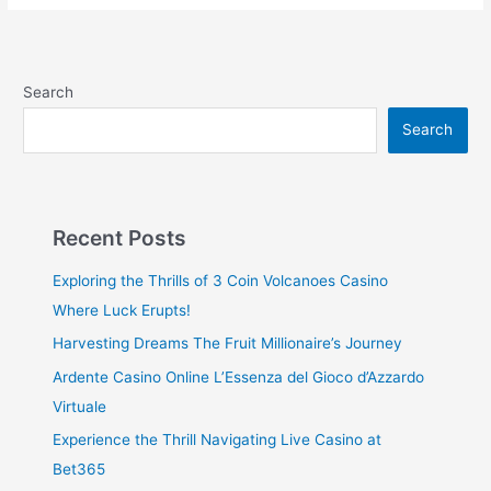
Search
Search
Recent Posts
Exploring the Thrills of 3 Coin Volcanoes Casino
Where Luck Erupts!
Harvesting Dreams The Fruit Millionaire’s Journey
Ardente Casino Online L’Essenza del Gioco d’Azzardo
Virtuale
Experience the Thrill Navigating Live Casino at
Bet365