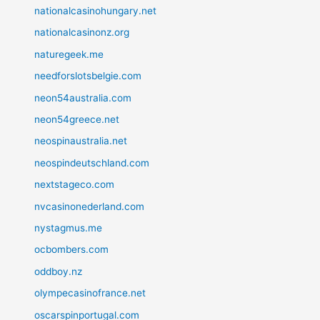
nationalcasinohungary.net
nationalcasinonz.org
naturegeek.me
needforslotsbelgie.com
neon54australia.com
neon54greece.net
neospinaustralia.net
neospindeutschland.com
nextstageco.com
nvcasinonederland.com
nystagmus.me
ocbombers.com
oddboy.nz
olympecasinofrance.net
oscarspinportugal.com