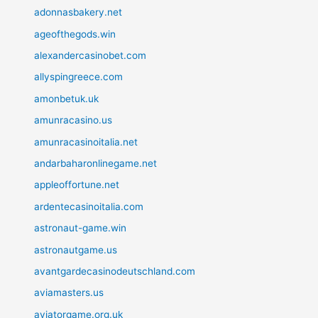
adonnasbakery.net
ageofthegods.win
alexandercasinobet.com
allyspingreece.com
amonbetuk.uk
amunracasino.us
amunracasinoitalia.net
andarbaharonlinegame.net
appleoffortune.net
ardentecasinoitalia.com
astronaut-game.win
astronautgame.us
avantgardecasinodeutschland.com
aviamasters.us
aviatorgame.org.uk