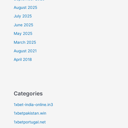
August 2025
July 2025
June 2025
May 2025
March 2025
August 2021
April 2018
Categories
1xbet-india-online.in3
1xbetpakistan.win
1xbetportugal.net