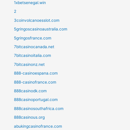
1xbetsenegal.win
2
3coinvolcanoesslot.com
5gringoscasinoaustralia.com
5gringosfrance.com
7bitcasinocanada.net
7bitcasinoitalia.com
7bitcasinonz.net
888-casinoespana.com
888-casinofrance.com
888casinodk.com
888casinoportugal.com
888casinosouthafrica.com
888casinous.org
abukingcasinofrance.com