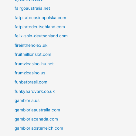
fairgoaustralia.net
fatpiratecasinopolska.com
fatpiratedeutschland.com
felix-spin-deutschland.com
fireinthehole3.uk
fruitmillionslot.com
frumzicasino-hu.net
frumzicasino.us
funbetbrasil.com
funkyaardvark.co.uk
gambloria.us
gambloriaaustralia.com
gambloriacanada.com
gambloriaosterreich.com