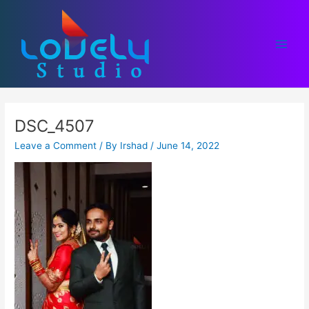
Skip
Main
to
Menu
content
DSC_4507
Leave a Comment
/ By
Irshad
/
June 14, 2022