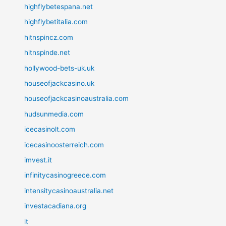
highflybetespana.net
highflybetitalia.com
hitnspincz.com
hitnspinde.net
hollywood-bets-uk.uk
houseofjackcasino.uk
houseofjackcasinoaustralia.com
hudsunmedia.com
icecasinolt.com
icecasinoosterreich.com
imvest.it
infinitycasinogreece.com
intensitycasinoaustralia.net
investacadiana.org
it