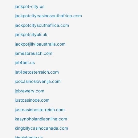
jackpot-city.us
jackpotcitycasinosouthafrica.com
jackpotcitysouthafrica.com
jackpotcityuk.uk
jackpotjillvipaustralia.com
jamesbrausch.com
jet4bet.us
jet4betosterreich.com
joocasinoslovenija.com
jpbrewery.com
justcasinode.com
justcasinoosterreich.com
kasynoholandiaonline.com
kingbillycasinocanada.com
kingjohnnie.us