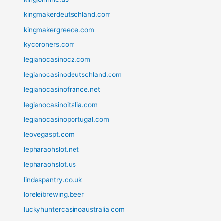
kingmakerdeutschland.com
kingmakergreece.com
kycoroners.com
legianocasinocz.com
legianocasinodeutschland.com
legianocasinofrance.net
legianocasinoitalia.com
legianocasinoportugal.com
leovegaspt.com
lepharaohslot.net
lepharaohslot.us
lindaspantry.co.uk
loreleibrewing.beer
luckyhuntercasinoaustralia.com