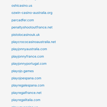
oshicasino.us
ozwin-casino-australia.org
parcadfer.com
penaltyshootoutfrance.net
pistolocasinouk.uk
playcrococasinoaustralia.net
playjonnyaustralia.com
playjonnyfrance.com
playjonnyportugal.com
playojo.games
playojoespana.com
playregalespana.com
playregalfrance.net
playregalitalia.com