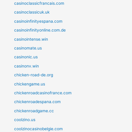
casinoclassicfrancais.com
casinoclassicuk.uk
casinoinfinityespana.com
casinoinfinityonline.com.de
casinointense.win
casinomate.us
casinonic.us
casinonv.win
chicken-road-de.org
chickengame.us
chickenroadcasinofrance.com
chickenroadespana.com
chickenroadgame.cc
coolzino.us
coolzinocasinobelgie.com