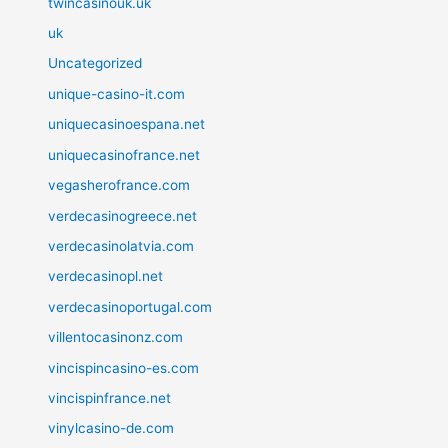
twincasinouk.uk
uk
Uncategorized
unique-casino-it.com
uniquecasinoespana.net
uniquecasinofrance.net
vegasherofrance.com
verdecasinogreece.net
verdecasinolatvia.com
verdecasinopl.net
verdecasinoportugal.com
villentocasinonz.com
vincispincasino-es.com
vincispinfrance.net
vinylcasino-de.com