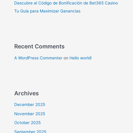
Descubre el Código de Bonificación de Bet365 Casino
Tu Guía para Maximizar Ganancias
Recent Comments
A WordPress Commenter
on
Hello world!
Archives
December 2025
November 2025
October 2025
September 2025