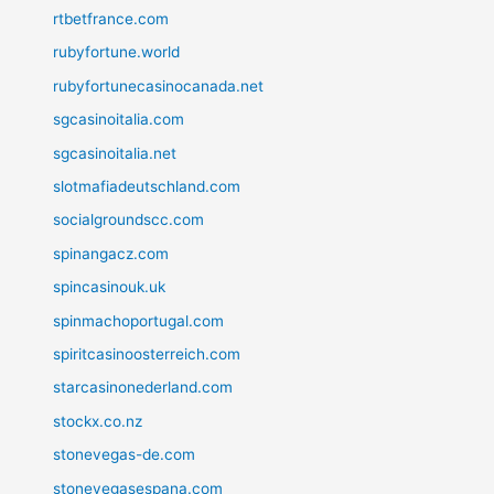
rtbetfrance.com
rubyfortune.world
rubyfortunecasinocanada.net
sgcasinoitalia.com
sgcasinoitalia.net
slotmafiadeutschland.com
socialgroundscc.com
spinangacz.com
spincasinouk.uk
spinmachoportugal.com
spiritcasinoosterreich.com
starcasinonederland.com
stockx.co.nz
stonevegas-de.com
stonevegasespana.com