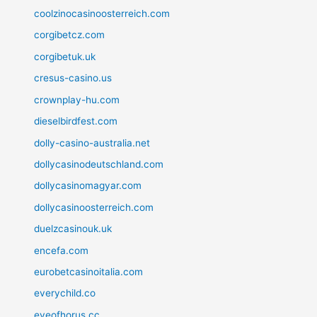
coolzinocasinoosterreich.com
corgibetcz.com
corgibetuk.uk
cresus-casino.us
crownplay-hu.com
dieselbirdfest.com
dolly-casino-australia.net
dollycasinodeutschland.com
dollycasinomagyar.com
dollycasinoosterreich.com
duelzcasinouk.uk
encefa.com
eurobetcasinoitalia.com
everychild.co
eyeofhorus.cc