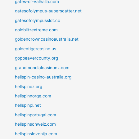
gates-of-valhalla.com
gatesofolympus-superscatter.net
gatesofolympusslot.cc
goldblitzextreme.com
goldencrowncasinoaustralia.net
goldentigercasino.us
gopbeavercounty.org
grandmondialcasinonz.com
hellspin-casino-australia.org
hellspincz.org
hellspinnorge.com
hellspinpl.net
hellspinportugal.com
hellspinschweiz.com
hellspinslovenija.com