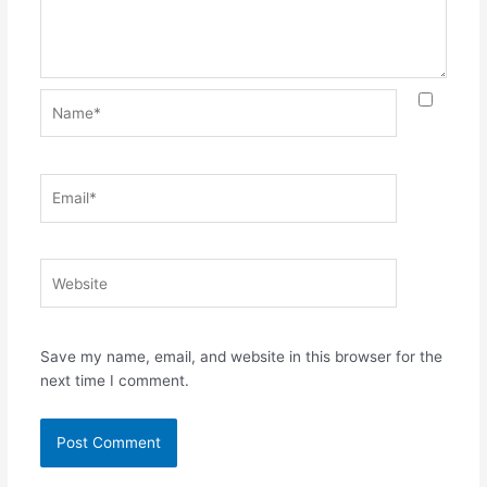
Name*
Email*
Website
Save my name, email, and website in this browser for the
next time I comment.