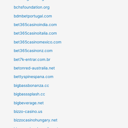
bchsfoundation.org
bdmbetportugal.com
bet365casinoindia.com
bet365casinoitalia.com
bet365casinomexico.com
bet365casinonz.com
bet7k-entrar.com.br
betonred-australia.net
bettyspinespana.com
bigbassbonanza.cc
bigbasssplash.cc
bigbeverage.net
bizzo-casino.us
bizzocasinohungary.net