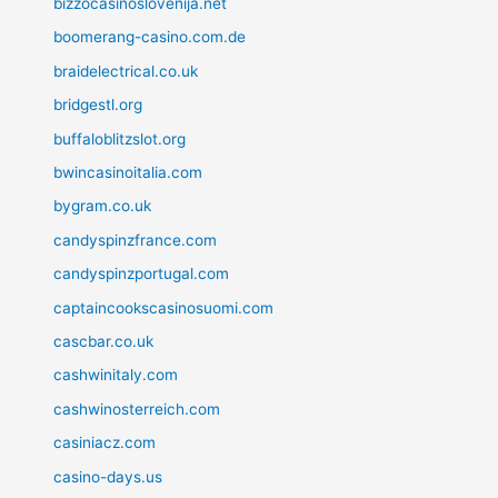
bizzocasinoslovenija.net
boomerang-casino.com.de
braidelectrical.co.uk
bridgestl.org
buffaloblitzslot.org
bwincasinoitalia.com
bygram.co.uk
candyspinzfrance.com
candyspinzportugal.com
captaincookscasinosuomi.com
cascbar.co.uk
cashwinitaly.com
cashwinosterreich.com
casiniacz.com
casino-days.us