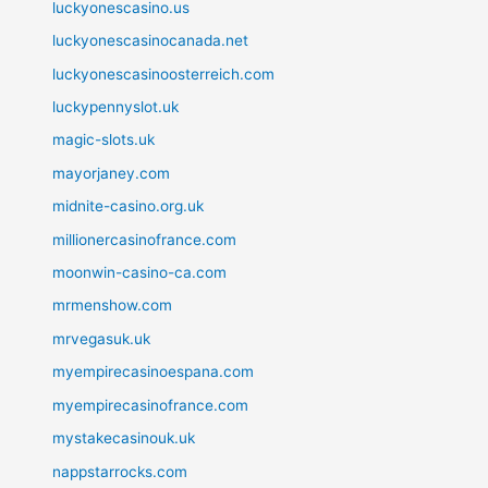
luckyonescasino.us
luckyonescasinocanada.net
luckyonescasinoosterreich.com
luckypennyslot.uk
magic-slots.uk
mayorjaney.com
midnite-casino.org.uk
millionercasinofrance.com
moonwin-casino-ca.com
mrmenshow.com
mrvegasuk.uk
myempirecasinoespana.com
myempirecasinofrance.com
mystakecasinouk.uk
nappstarrocks.com