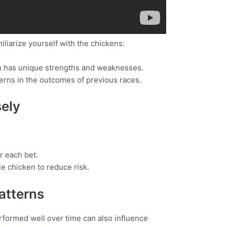
miliarize yourself with the chickens:
 has unique strengths and weaknesses.
erns in the outcomes of previous races.
ely
or each bet.
le chicken to reduce risk.
atterns
rformed well over time can also influence