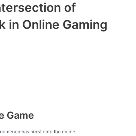
tersection of
k in Online Gaming
he Game
nomenon has burst onto the online