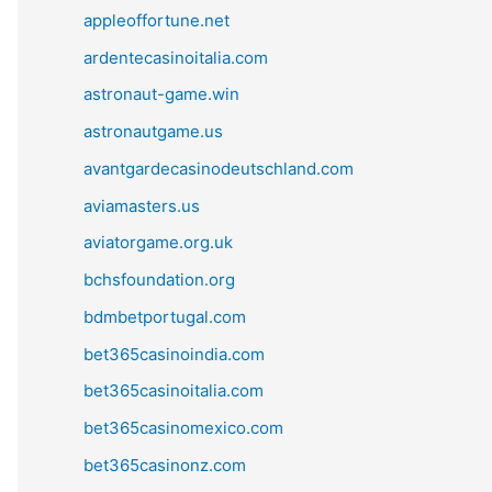
appleoffortune.net
ardentecasinoitalia.com
astronaut-game.win
astronautgame.us
avantgardecasinodeutschland.com
aviamasters.us
aviatorgame.org.uk
bchsfoundation.org
bdmbetportugal.com
bet365casinoindia.com
bet365casinoitalia.com
bet365casinomexico.com
bet365casinonz.com