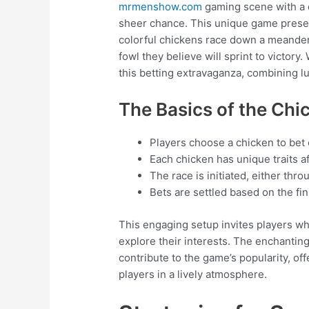
mrmenshow.com
gaming scene with a d
sheer chance. This unique game present
colorful chickens race down a meander
fowl they believe will sprint to victory.
this betting extravaganza, combining lu
The Basics of the Ch
Players choose a chicken to bet 
Each chicken has unique traits a
The race is initiated, either thr
Bets are settled based on the fin
This engaging setup invites players w
explore their interests. The enchantin
contribute to the game’s popularity, o
players in a lively atmosphere.