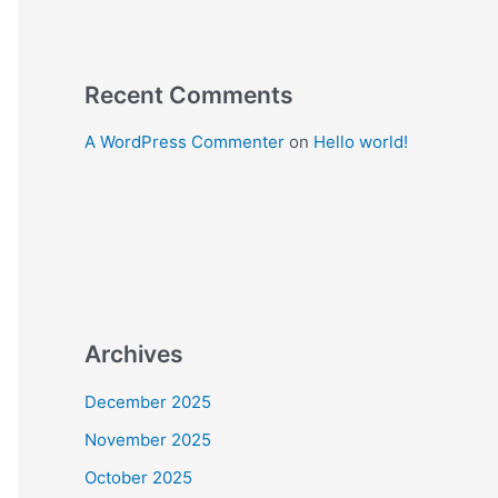
Recent Comments
A WordPress Commenter
on
Hello world!
Archives
December 2025
November 2025
October 2025