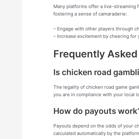
Many platforms offer a live-streaming 
fostering a sense of camaraderie:
– Engage with other players through ch
– Increase excitement by cheering for 
Frequently Asked
Is chicken road gambl
The legality of chicken road game gam
you are in compliance with your local l
How do payouts work
Payouts depend on the odds of your ch
calculated automatically by the platfor