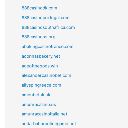
888casinodk.com
888casinoportugal.com
888casinosouthafrica.com
888casinous.org
abukingcasinofrance.com
adonnasbakery.net
ageofthegods.win
alexandercasinobet.com
allyspingreece.com
amonbetuk.uk
amunracasino.us
amunracasinoitalia.net
andarbaharonlinegame.net