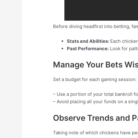
Before diving headfirst into betting, fa
Stats and Abilities:
Each chicken
Past Performance:
Look for patt
Manage Your Bets Wis
Set a budget for each gaming session:
– Use a portion of your total bankroll f
– Avoid placing all your funds on a sing
Observe Trends and P
Taking note of which chickens have pe