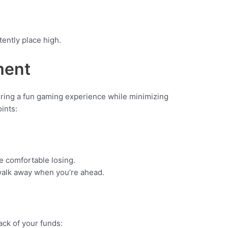
ently place high.
ment
uring a fun gaming experience while minimizing
ints:
e comfortable losing.
 walk away when you’re ahead.
ack of your funds: