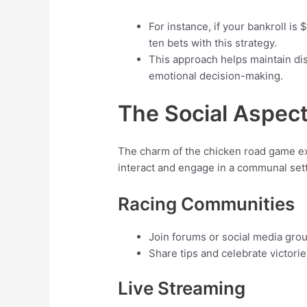
For instance, if your bankroll is
ten bets with this strategy.
This approach helps maintain dis
emotional decision-making.
The Social Aspec
The charm of the chicken road game ext
interact and engage in a communal sett
Racing Communities
Join forums or social media gro
Share tips and celebrate victorie
Live Streaming