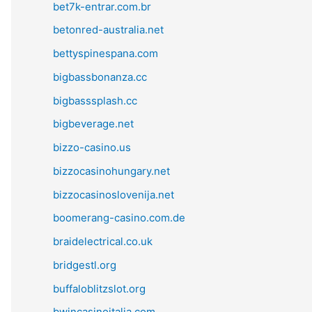
bet7k-entrar.com.br
betonred-australia.net
bettyspinespana.com
bigbassbonanza.cc
bigbasssplash.cc
bigbeverage.net
bizzo-casino.us
bizzocasinohungary.net
bizzocasinoslovenija.net
boomerang-casino.com.de
braidelectrical.co.uk
bridgestl.org
buffaloblitzslot.org
bwincasinoitalia.com