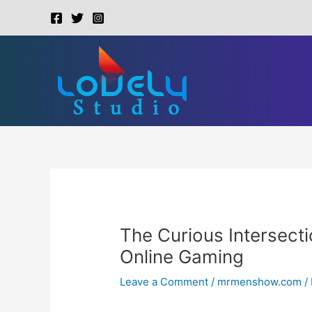
Skip
to
content
The Curious Intersecti
Online Gaming
Leave a Comment
/
mrmenshow.com
/