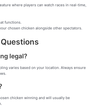
feature where players can watch races in real-time,
at functions.
your chosen chicken alongside other spectators.
 Questions
ing legal?
bling varies based on your location. Always ensure
aws.
?
osen chicken winning and will usually be
m.