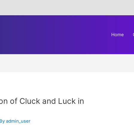
Home
on of Cluck and Luck in
 By
admin_user