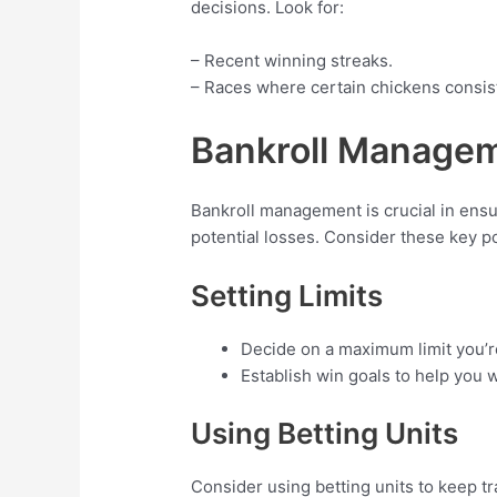
decisions. Look for:
– Recent winning streaks.
– Races where certain chickens consist
Bankroll Manage
Bankroll management is crucial in ens
potential losses. Consider these key po
Setting Limits
Decide on a maximum limit you’r
Establish win goals to help you
Using Betting Units
Consider using betting units to keep tr