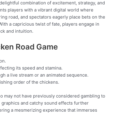
elightful combination of excitement, strategy, and
s players with a vibrant digital world where
ing road, and spectators eagerly place bets on the
 With a capricious twist of fate, players engage in
ck and intuition.
icken Road Game
on.
ffecting its speed and stamina.
ough a live stream or an animated sequence.
ishing order of the chickens.
ho may not have previously considered gambling to
g graphics and catchy sound effects further
ffering a mesmerizing experience that immerses