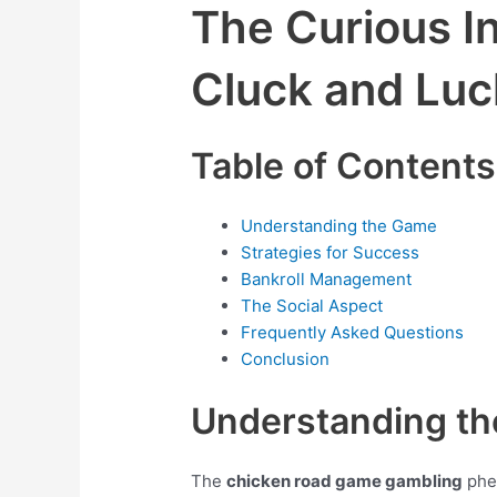
The Curious In
Cluck and Luc
Table of Contents
Understanding the Game
Strategies for Success
Bankroll Management
The Social Aspect
Frequently Asked Questions
Conclusion
Understanding t
The
chicken road game gambling
phe