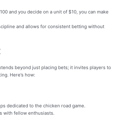
 $100 and you decide on a unit of $10, you can make
cipline and allows for consistent betting without
t
ends beyond just placing bets; it invites players to
ing. Here’s how:
ups dedicated to the chicken road game.
s with fellow enthusiasts.