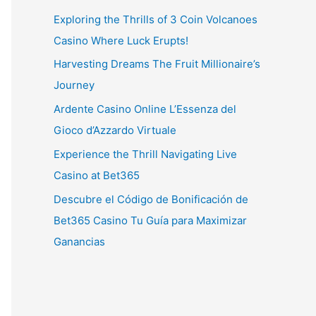
Exploring the Thrills of 3 Coin Volcanoes
Casino Where Luck Erupts!
Harvesting Dreams The Fruit Millionaire’s
Journey
Ardente Casino Online L’Essenza del
Gioco d’Azzardo Virtuale
Experience the Thrill Navigating Live
Casino at Bet365
Descubre el Código de Bonificación de
Bet365 Casino Tu Guía para Maximizar
Ganancias