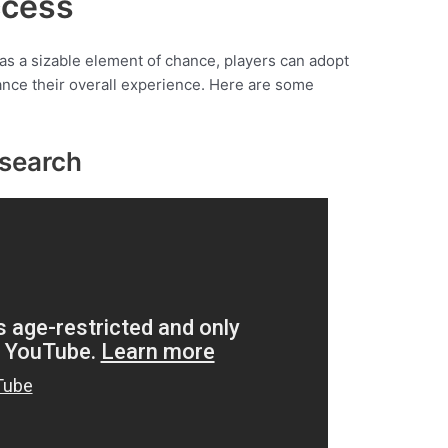
ccess
as a sizable element of chance, players can adopt
ance their overall experience. Here are some
search