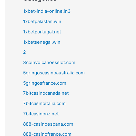
1xbet-india-online.in3
1xbetpakistan.win
1xbetportugal.net
1xbetsenegal.win
2
3coinvolcanoesslot.com
5gringoscasinoaustralia.com
5gringosfrance.com
7bitcasinocanada.net
7bitcasinoitalia.com
7bitcasinonz.net
888-casinoespana.com
888-casinofrance.com