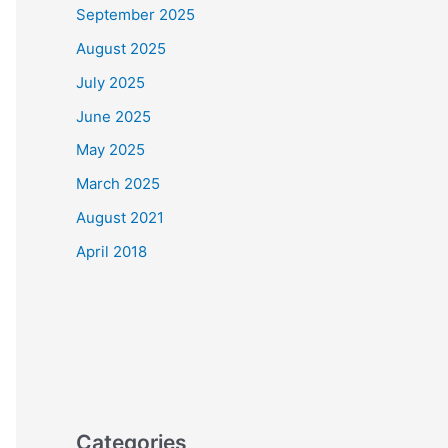
September 2025
August 2025
July 2025
June 2025
May 2025
March 2025
August 2021
April 2018
Categories