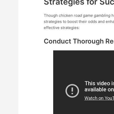
Strategies for Su
Though
chicken road game gambling
h
strategies to boost their odds and enh
effective strategies:
Conduct Thorough Re