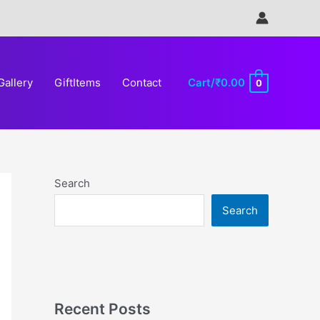
Gallery
GiftItems
Contact
Cart/
₹
0.00
0
Search
Search
Recent Posts