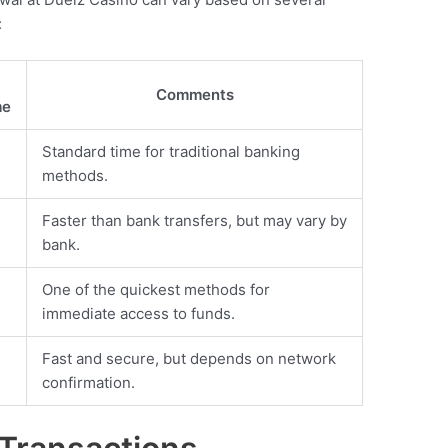
:
Comments
me
Standard time for traditional banking
methods.
Faster than bank transfers, but may vary by
bank.
One of the quickest methods for
immediate access to funds.
Fast and secure, but depends on network
confirmation.