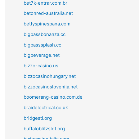
bet7k-entrar.com.br
betonred-australia.net
bettyspinespana.com
bigbassbonanza.cc
bigbasssplash.cc
bigbeverage.net
bizzo-casino.us
bizzocasinohungary.net
bizzocasinoslovenija.net
boomerang-casino.com.de
braidelectrical.co.uk
bridgestl.org
buffaloblitzslot.org
bwincasinoitalia.com