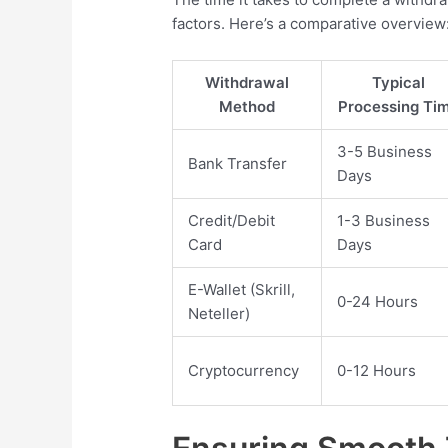
factors. Here’s a comparative overview
Withdrawal
Typical
Method
Processing Ti
3-5 Business
Bank Transfer
Days
Credit/Debit
1-3 Business
Card
Days
E-Wallet (Skrill,
0-24 Hours
Neteller)
Cryptocurrency
0-12 Hours