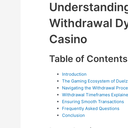
Understanding
Withdrawal Dy
Casino
Table of Contents
Introduction
The Gaming Ecosystem of Duelz
Navigating the Withdrawal Proc
Withdrawal Timeframes Explain
Ensuring Smooth Transactions
Frequently Asked Questions
Conclusion