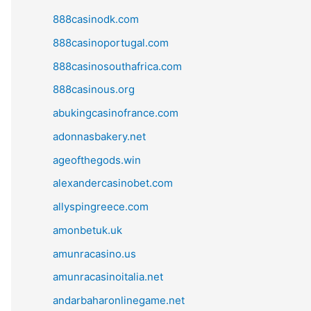
888casinodk.com
888casinoportugal.com
888casinosouthafrica.com
888casinous.org
abukingcasinofrance.com
adonnasbakery.net
ageofthegods.win
alexandercasinobet.com
allyspingreece.com
amonbetuk.uk
amunracasino.us
amunracasinoitalia.net
andarbaharonlinegame.net