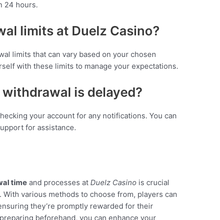
n 24 hours.
al limits at Duelz Casino?
wal limits that can vary based on your chosen
urself with these limits to manage your expectations.
y withdrawal is delayed?
 checking your account for any notifications. You can
upport for assistance.
al time
and processes at
Duelz Casino
is crucial
 With various methods to choose from, players can
 ensuring they’re promptly rewarded for their
d preparing beforehand, you can enhance your