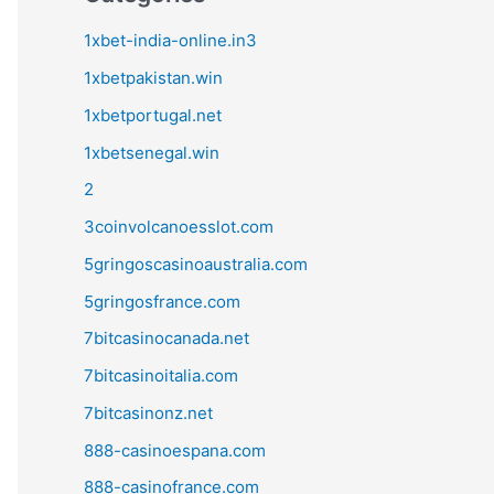
1xbet-india-online.in3
1xbetpakistan.win
1xbetportugal.net
1xbetsenegal.win
2
3coinvolcanoesslot.com
5gringoscasinoaustralia.com
5gringosfrance.com
7bitcasinocanada.net
7bitcasinoitalia.com
7bitcasinonz.net
888-casinoespana.com
888-casinofrance.com