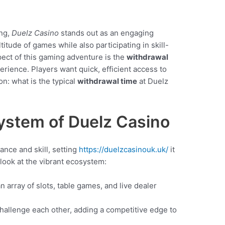
ing,
Duelz Casino
stands out as an engaging
itude of games while also participating in skill-
ect of this gaming adventure is the
withdrawal
erience. Players want quick, efficient access to
on: what is the typical
withdrawal time
at Duelz
stem of Duelz Casino
nce and skill, setting
https://duelzcasinouk.uk/
it
 look at the vibrant ecosystem:
n array of slots, table games, and live dealer
hallenge each other, adding a competitive edge to