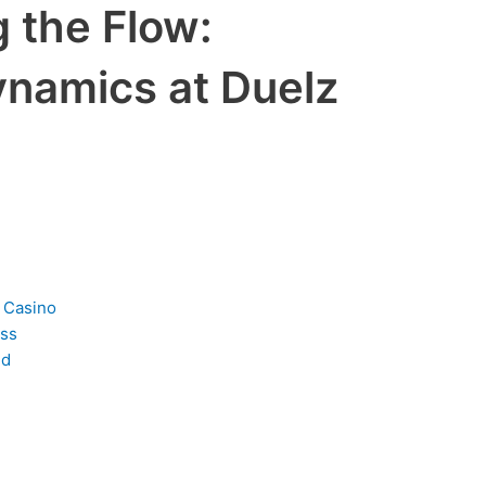
 the Flow:
namics at Duelz
 Casino
ess
ed