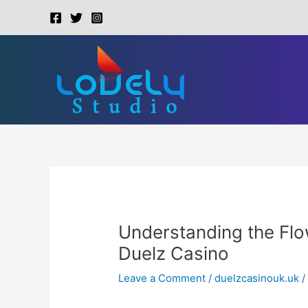
Skip
to
content
Understanding the Fl
Duelz Casino
Leave a Comment
/
duelzcasinouk.uk
/