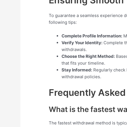
Ensuring Smooth 
To guarantee a seamless experience du
following tips:
Complete Profile Information:
Ma
Verify Your Identity:
Complete th
withdrawals.
Choose the Right Method:
Based
that fits your timeline.
Stay Informed:
Regularly check 
withdrawal policies.
Frequently Asked
What is the fastest w
The fastest withdrawal method is typical