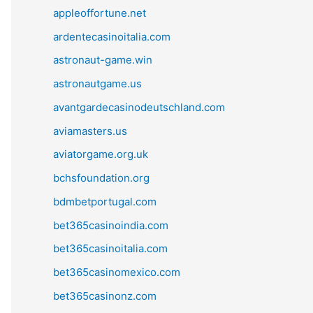
appleoffortune.net
ardentecasinoitalia.com
astronaut-game.win
astronautgame.us
avantgardecasinodeutschland.com
aviamasters.us
aviatorgame.org.uk
bchsfoundation.org
bdmbetportugal.com
bet365casinoindia.com
bet365casinoitalia.com
bet365casinomexico.com
bet365casinonz.com