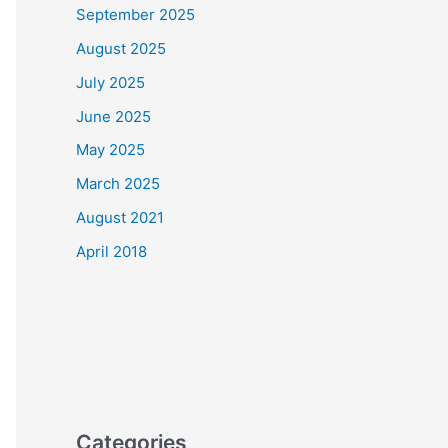
September 2025
August 2025
July 2025
June 2025
May 2025
March 2025
August 2021
April 2018
Categories