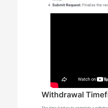
Submit Request:
Finalize the req
Withdrawal Timef
The time it takes to complete a withdr