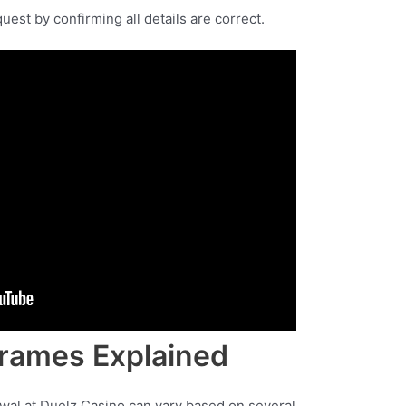
uest by confirming all details are correct.
rames Explained
awal at Duelz Casino can vary based on several