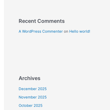
Recent Comments
A WordPress Commenter
on
Hello world!
Archives
December 2025
November 2025
October 2025