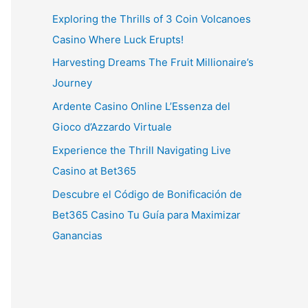
Exploring the Thrills of 3 Coin Volcanoes
Casino Where Luck Erupts!
Harvesting Dreams The Fruit Millionaire’s
Journey
Ardente Casino Online L’Essenza del
Gioco d’Azzardo Virtuale
Experience the Thrill Navigating Live
Casino at Bet365
Descubre el Código de Bonificación de
Bet365 Casino Tu Guía para Maximizar
Ganancias