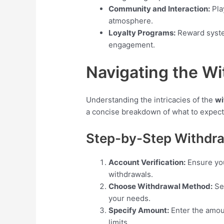
Community and Interaction:
Pla
atmosphere.
Loyalty Programs:
Reward syste
engagement.
Navigating the W
Understanding the intricacies of the
wi
a concise breakdown of what to expect
Step-by-Step Withdr
Account Verification:
Ensure you
withdrawals.
Choose Withdrawal Method:
Sel
your needs.
Specify Amount:
Enter the amou
limits.