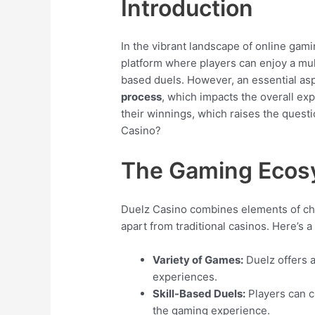
Introduction
In the vibrant landscape of online gam
platform where players can enjoy a mult
based duels. However, an essential asp
process
, which impacts the overall exp
their winnings, which raises the questi
Casino?
The Gaming Ecosy
Duelz Casino combines elements of cha
apart from traditional casinos. Here’s a
Variety of Games:
Duelz offers a
experiences.
Skill-Based Duels:
Players can c
the gaming experience.