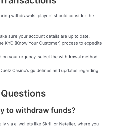
Transactions
ring withdrawals, players should consider the
ke sure your account details are up to date.
e KYC (Know Your Customer) process to expedite
 on your urgency, select the withdrawal method
Duelz Casino’s guidelines and updates regarding
 Questions
ay to withdraw funds?
ly via e-wallets like Skrill or Neteller, where you