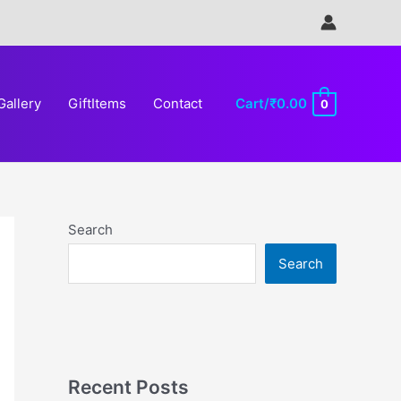
Gallery
GiftItems
Contact
Cart/
₹
0.00
0
Search
Search
Recent Posts