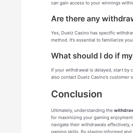
can gain access to your winnings withi
Are there any withdraw
Yes, Duelz Casino has specific withdra
method. It’s essential to familiarize yo
What should I do if m
If your withdrawal is delayed, start by
also contact Duelz Casino’s customer s
Conclusion
Ultimately, understanding the
withdraw
for maximizing your gaming enjoyment.
navigate their withdrawals effectively,
gaming skills. By staying informed an