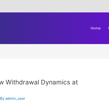
Home
ow Withdrawal Dynamics at
 By
admin_user