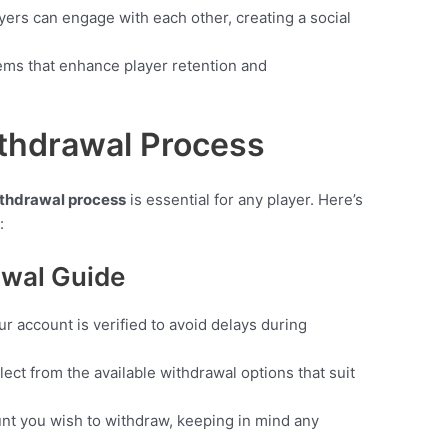
yers can engage with each other, creating a social
ms that enhance player retention and
ithdrawal Process
thdrawal process
is essential for any player. Here’s
:
awal Guide
r account is verified to avoid delays during
ect from the available withdrawal options that suit
nt you wish to withdraw, keeping in mind any